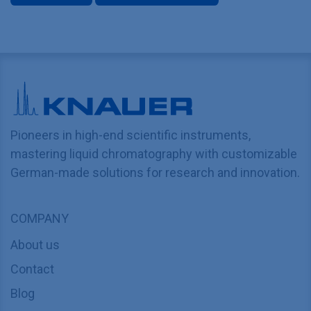
Pioneers in high-end scientific instruments,
mastering liquid chromatography with customizable
German-made solutions for research and innovation.
COMPANY
About us
Contact
Blog