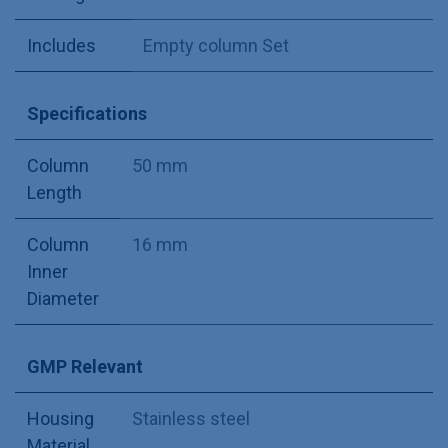
Includes
Empty column Set
Specifications
Column
50 mm
Length
Column
16 mm
Inner
Diameter
GMP Relevant
Housing
Stainless steel
Material