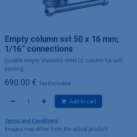
Empty column sst 50 x 16 mm;
1/16” connections
Durable empty stainless steel LC column for self-
packing
690.00
€
Tax Excluded
Add to cart
Terms and Conditions
Images may differ from the actual product.