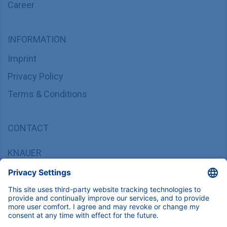
Career
INFORMATION
Imprint
Privacy Policy
Terms & Conditions
CONTACT
KNAUER
Wissenschaftliche Geräte GmbH,
Hegauer Weg 37/38, 14163 Berlin, Germany
sales@knauer.net
+49 30 809727-0