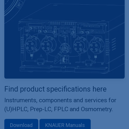
Find product specifications here
Instruments, components and services for
(U)HPLC, Prep-LC, FPLC and Osmometry.
Download
KNAUER Manuals