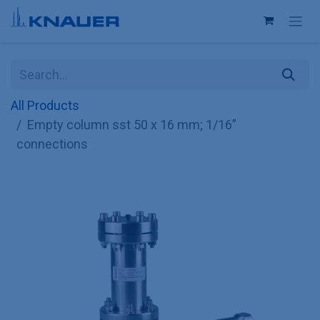
Skip to Content
All Products
Empty column sst 50 x 16 mm; 1/16”
connections