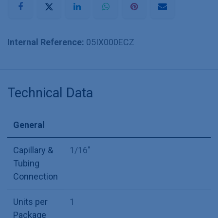
Internal Reference:
05IX000ECZ
Technical Data
General
Capillary &
1/16"
Tubing
Connection
Units per
1
Package