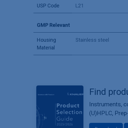
USP Code
L21
GMP Relevant
Housing
Stainless steel
Material
Find prod
Instruments, 
(U)HPLC, Prep