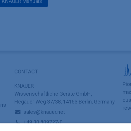
KNAUER Manuals
CONTACT
Pio
KNAUER
mas
Wissenschaftliche Geräte GmbH,
cus
Hegauer Weg 37/38, 14163 Berlin, Germany
ons
res
sales@knauer.net
+49 30 809727-0