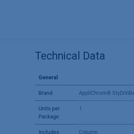
Technical Data
General
Brand
AppliChrom® StyDiViB
Units per
1
Package
Includes
Column