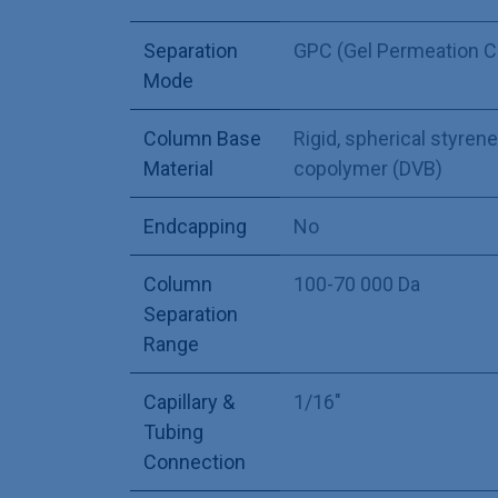
Separation
GPC (Gel Permeation 
Mode
Column Base
Rigid, spherical styre
Material
copolymer (DVB)
Endcapping
No
Column
100-70 000 Da
Separation
Range
Capillary &
1/16"
Tubing
Connection