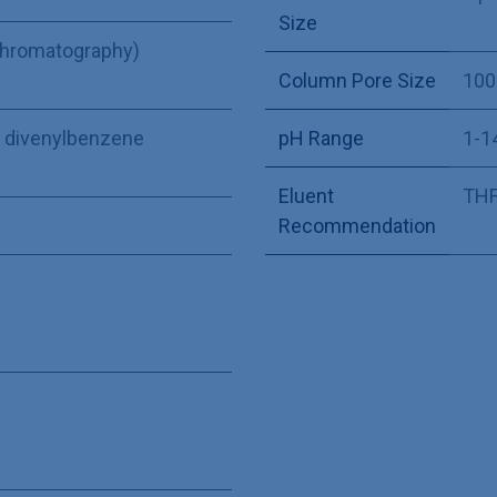
Size
Chromatography)
Column Pore Size
100
ne divenylbenzene
pH Range
1-1
Eluent
THF,
Recommendation