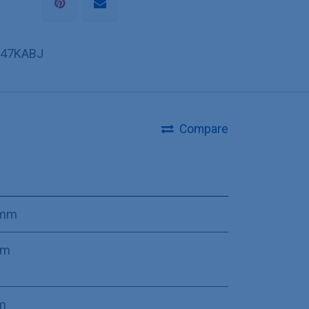
47KABJ
Compare
 mm
mm
m