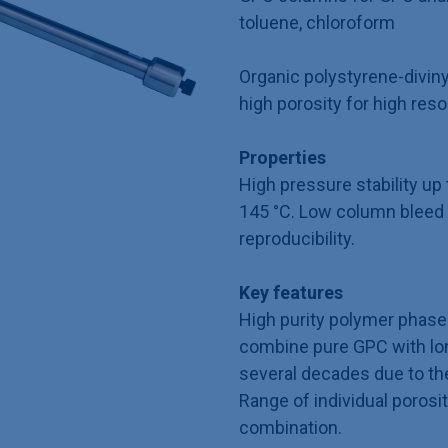
toluene, chloroform
Organic polystyrene-divin
high porosity for high reso
Properties
High pressure stability u
145 °C. Low column bleed 
reproducibility.
Key features
High purity polymer phase 
combine pure GPC with long
several decades due to th
Range of individual porosit
combination.