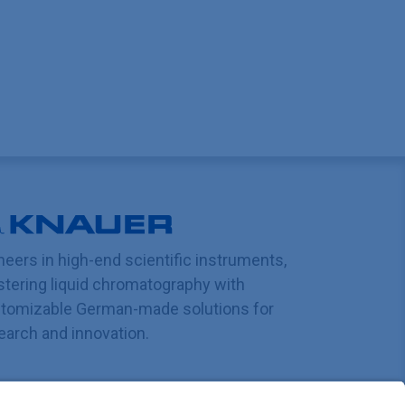
neers in high-end scientific instruments,
tering liquid chromatography with
tomizable German-made solutions for
earch and innovation.