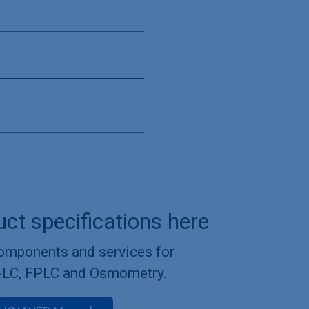
uct specifications here
components and services for
-LC, FPLC and Osmometry.