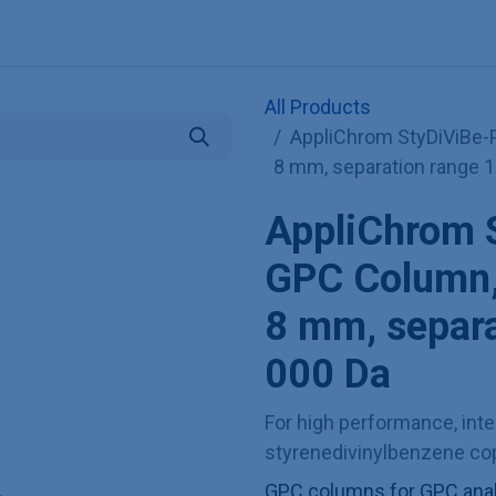
Explore KNAUER
Store
Blog
About
Contact
Hilf
All Products
AppliChrom StyDiViBe-P
8 mm, separation range 
AppliChrom 
GPC Column,
8 mm, separ
000 Da
For high performance, inter
styrenedivinylbenzene cop
GPC columns for GPC analy