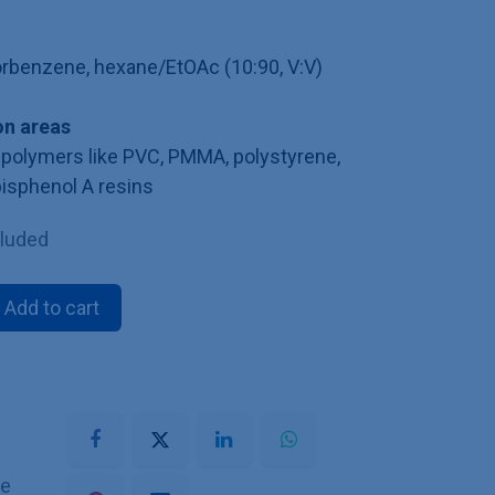
lorbenzene, hexane/EtOAc (10:90, V:V)
n areas
polymers like PVC, PMMA, polystyrene,
bisphenol A resins
cluded
Add to cart
he