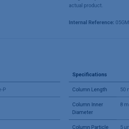
actual product.
Internal Reference:
05GM
Specifications
e-P
Column Length
50
Column Inner
8 
Diameter
Column Particle
5 µ