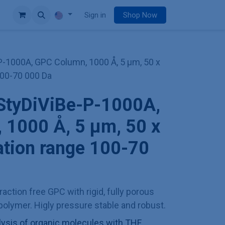
e
Sign in
Shop Now
-1000A, GPC Column, 1000 Å, 5 µm, 50 x
100-70 000 Da
StyDiViBe-P-1000A,
 1000 Å, 5 µm, 50 x
ation range 100-70
action free GPC with rigid, fully porous
olymer. Higly pressure stable and robust.
sis of organic molecules with THF,