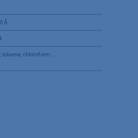
0 Å
4
 toluene, chloroform ...