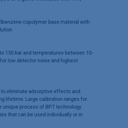
ylbenzene copolymer base material with
lution
p to 150 bar and temperatures between 10-
for low detector noise and highest
to eliminate adsorptive effects and
 lifetime. Large calibration ranges for
e unique process of BPT technology.
ies that can be used individually or in