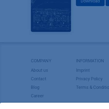
Download
COMPANY
INFORMATION
About us
Imprint
Contact
Privacy Policy
Blog
Terms & Conditi
Career