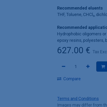
Recommended eluents
THF, Toluene, CHCl₃, dich
Recommended applicatio
Hydrophobic oligomers or 
epoxy resins, polyesters, 
627.00
€
Tax Ex
Compare
Terms and Conditions
Images may differ from t