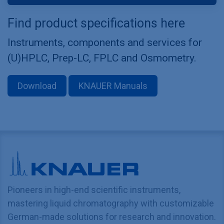
Find product specifications here
Instruments, components and services for
(U)HPLC, Prep-LC, FPLC and Osmometry.
Download
KNAUER Manuals
Pioneers in high-end scientific instruments,
mastering liquid chromatography with customizable
German-made solutions for research and innovation.