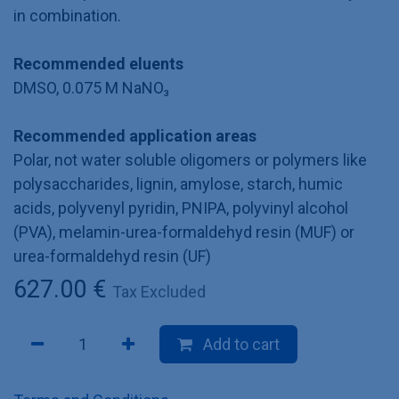
in combination.
Recommended eluents
DMSO, 0.075 M NaNO₃
Recommended application areas
Polar, not water soluble oligomers or polymers like
polysaccharides, lignin, amylose, starch, humic
acids, polyvenyl pyridin, PNIPA, polyvinyl alcohol
(PVA), melamin-urea-formaldehyd resin (MUF) or
urea-formaldehyd resin (UF)
627.00
€
Tax Excluded
Add to cart