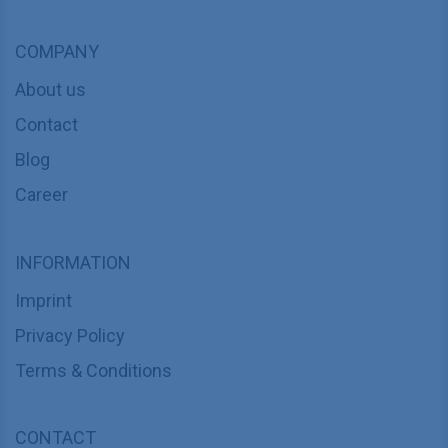
COMPANY
About us
Contact
Blog
Career
INFORMATION
Imprint
Privacy Policy
Terms & Conditions
CONTACT