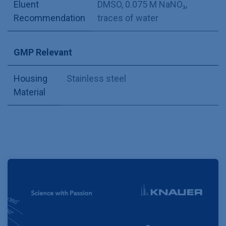
Eluent
DMSO, 0.075 M NaNO₃,
Recommendation
traces of water
GMP Relevant
Housing
Stainless steel
Material