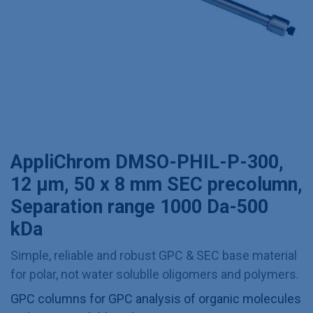
AppliChrom DMSO-PHIL-P-300,
12 µm, 50 x 8 mm SEC precolumn,
Separation range 1000 Da-500
kDa
Simple, reliable and robust GPC & SEC base material
for polar, not water solublle oligomers and polymers.
GPC columns for GPC analysis of organic molecules