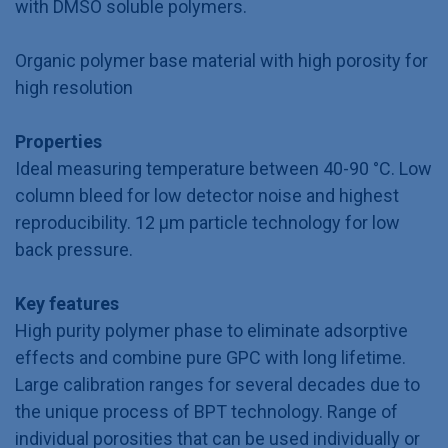
with DMSO soluble polymers.
Organic polymer base material with high porosity for
high resolution
Properties
Ideal measuring temperature between 40-90 °C. Low
column bleed for low detector noise and highest
reproducibility. 12 µm particle technology for low
back pressure.
Key features
High purity polymer phase to eliminate adsorptive
effects and combine pure GPC with long lifetime.
Large calibration ranges for several decades due to
the unique process of BPT technology. Range of
individual porosities that can be used individually or