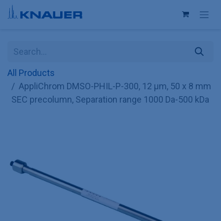
Skip to Content
All Products
AppliChrom DMSO-PHIL-P-300, 12 µm, 50 x 8 mm
SEC precolumn, Separation range 1000 Da-500 kDa