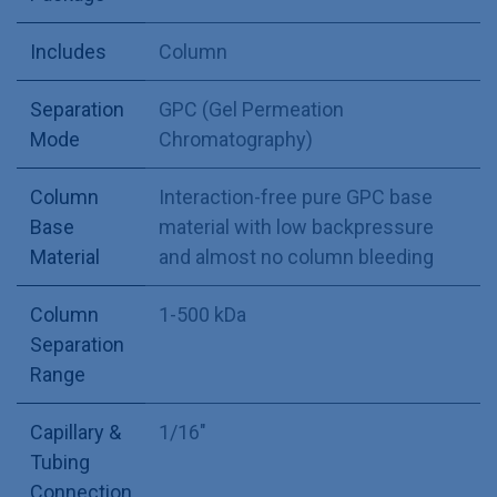
Includes
Column
Separation
GPC (Gel Permeation
Mode
Chromatography)
Column
Interaction-free pure GPC base
Base
material with low backpressure
Material
and almost no column bleeding
Column
1-500 kDa
Separation
Range
Capillary &
1/16"
Tubing
Connection