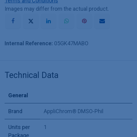
Terms and Conditions
Images may differ from the actual product.
Internal Reference:
05GK47MABO
Technical Data
General
Brand
AppliChrom® DMSO-Phil
Units per
1
Package