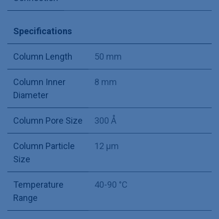
Specifications
Column Length
50 mm
Column Inner
8 mm
Diameter
Column Pore Size
300 Å
Column Particle
12 µm
Size
Temperature
40-90 °C
Range