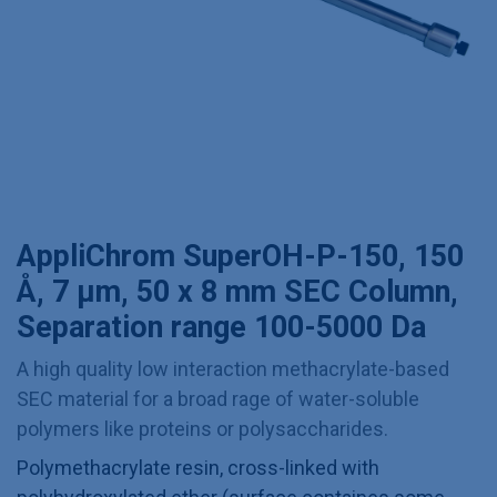
AppliChrom SuperOH-P-150, 150
Å, 7 µm, 50 x 8 mm SEC Column,
Separation range 100-5000 Da
A high quality low interaction methacrylate-based
SEC material for a broad rage of water-soluble
polymers like proteins or polysaccharides.
Polymethacrylate resin, cross-linked with