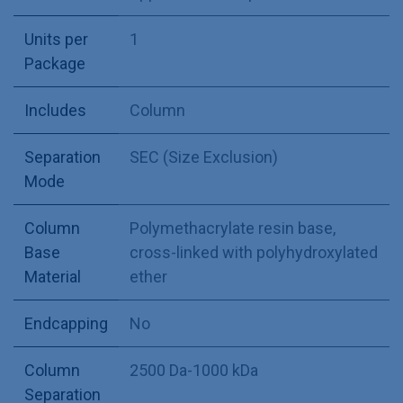
Units per
1
Package
Includes
Column
Separation
SEC (Size Exclusion)
Mode
Column
Polymethacrylate resin base,
Base
cross-linked with polyhydroxylated
Material
ether
Endcapping
No
Column
2500 Da-1000 kDa
Separation