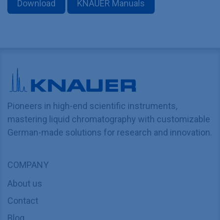
Download
KNAUER Manuals
Pioneers in high-end scientific instruments,
mastering liquid chromatography with customizable
German-made solutions for research and innovation.
COMPANY
About us
Contact
Blog