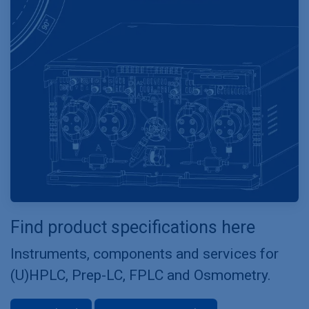
Find product specifications here
Instruments, components and services for
(U)HPLC, Prep-LC, FPLC and Osmometry.