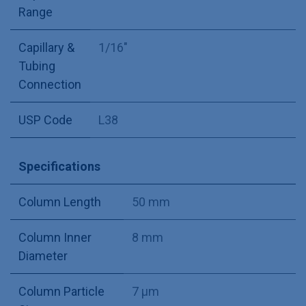
Range
Capillary &
1/16"
Tubing
Connection
USP Code
L38
Specifications
Column Length
50 mm
Column Inner
8 mm
Diameter
Column Particle
7 µm