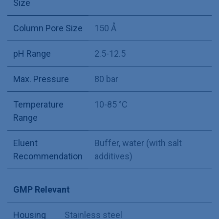
Size
Column Pore Size
150 Å
pH Range
2.5-12.5
Max. Pressure
80 bar
Temperature
10-85 °C
Range
Eluent
Buffer, water (with salt
Recommendation
additives)
GMP Relevant
Housing
Stainless steel