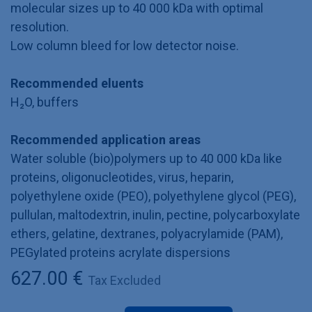
molecular sizes up to 40 000 kDa with optimal
resolution.
Low column bleed for low detector noise.
Recommended eluents
H₂O, buffers
Recommended application areas
Water soluble (bio)polymers up to 40 000 kDa like
proteins, oligonucleotides, virus, heparin,
polyethylene oxide (PEO), polyethylene glycol (PEG),
pullulan, maltodextrin, inulin, pectine, polycarboxylate
ethers, gelatine, dextranes, polyacrylamide (PAM),
PEGylated proteins acrylate dispersions
627.00
€
Tax Excluded