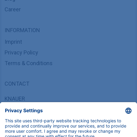
Career
INFORMATION
Imprint
Privacy Policy
Terms & Conditions
CONTACT
KNAUER
Wissenschaftliche Geräte GmbH,
Hegauer Weg 37/38, 14163 Berlin, Germany
sales@knauer.net
+49 30 809727-0