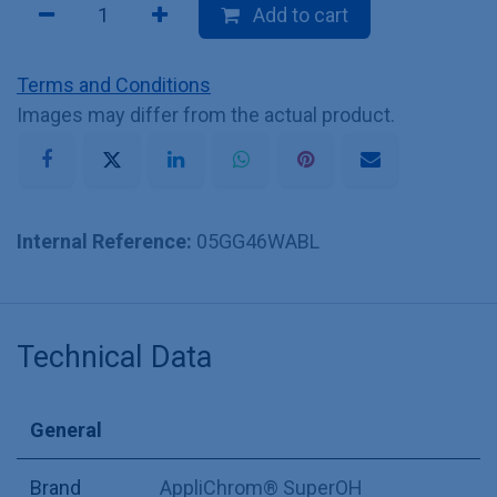
Add to cart
Terms and Conditions
Images may differ from the actual product.
Internal Reference:
05GG46WABL
Technical Data
General
Brand
AppliChrom® SuperOH