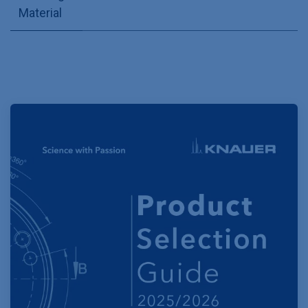
Material