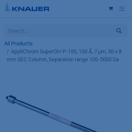
Skip to Content
All Products
AppliChrom SuperOH-P-150, 150 Å, 7 µm, 50 x 8
mm SEC Column, Separation range 100-5000 Da