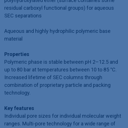
polyhydroxylated ether (surface containes some
residual carboxyl functional groups) for aqueous
SEC separations
Aqueous and highly hydrophilic polymeric base
material
Properties
Polymeric phase is stable between pH 2–12.5 and
up to 80 bar at temperatures between 10 to 85 °C.
Increased lifetime of SEC columns through
combination of proprietary particle and packing
technology.
Key features
Individual pore sizes for individual molecular weight
ranges. Multi-pore technology for a wide range of