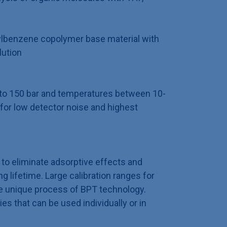
ylbenzene copolymer base material with
lution
p to 150 bar and temperatures between 10-
for low detector noise and highest
to eliminate adsorptive effects and
 lifetime. Large calibration ranges for
e unique process of BPT technology.
ies that can be used individually or in