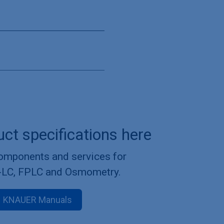
uct specifications here
components and services for
-LC, FPLC and Osmometry.
KNAUER Manuals