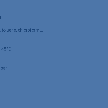
4
 toluene, chloroform ...
145 °C
 bar