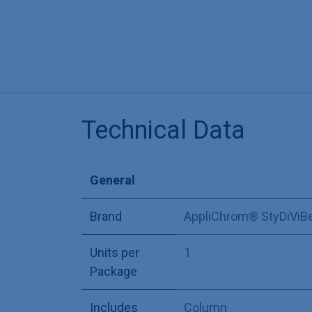
Technical Data
General
Brand
AppliChrom® StyDiViB
Units per
1
Package
Includes
Column