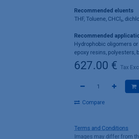
Recommended eluents
THF, Toluene, CHCl₃, dich
Recommended applicatio
Hydrophobic oligomers or 
epoxy resins, polyesters, 
627.00
€
Tax Ex
Compare
Terms and Conditions
Images may differ from t