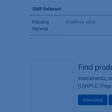
GMP Relevant
Housing
Stainless steel
Material
Find prod
Instruments, 
(U)HPLC, Prep
Download