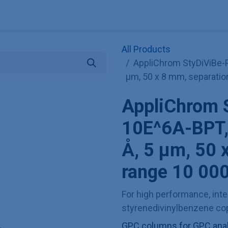
Explore KNAUER
Store
Blog
About
Contact
Hilf
All Products
AppliChrom StyDiViBe-
µm, 50 x 8 mm, separatio
AppliChrom 
10E^6A-BPT,
Å, 5 µm, 50 
range 10 000
For high performance, inter
styrenedivinylbenzene cop
GPC columns for GPC analy