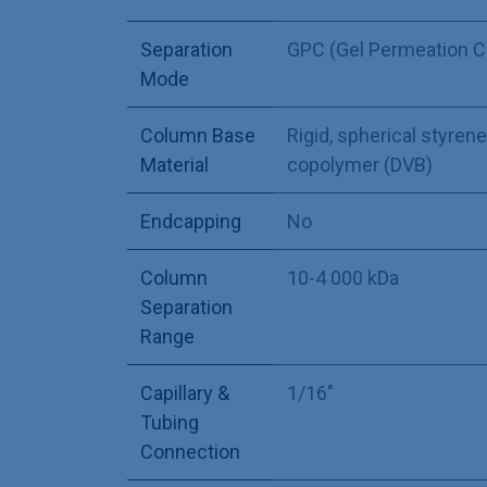
Separation
GPC (Gel Permeation 
Mode
Column Base
Rigid, spherical styre
Material
copolymer (DVB)
Endcapping
No
Column
10-4 000 kDa
Separation
Range
Capillary &
1/16"
Tubing
Connection