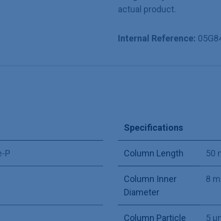
actual product.
Internal Reference:
05G8
Specifications
e-P
Column Length
50
Column Inner
8 
Diameter
Column Particle
5 µ