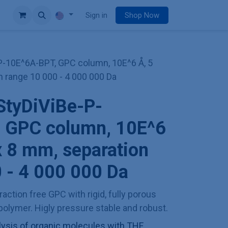
e
Sign in
Shop Now
P-10E^6A-BPT, GPC column, 10E^6 Å, 5
n range 10 000 - 4 000 000 Da
StyDiViBe-P-
 GPC column, 10E^6
x 8 mm, separation
 - 4 000 000 Da
action free GPC with rigid, fully porous
olymer. Higly pressure stable and robust.
sis of organic molecules with THF,