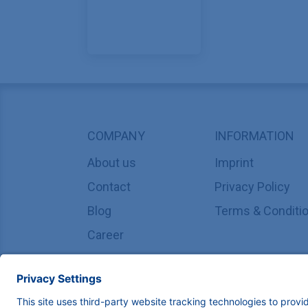
COMPANY
INFORMATION
About us
Imprint
Contact
Privacy Policy
Blog
Terms & Conditi
Career