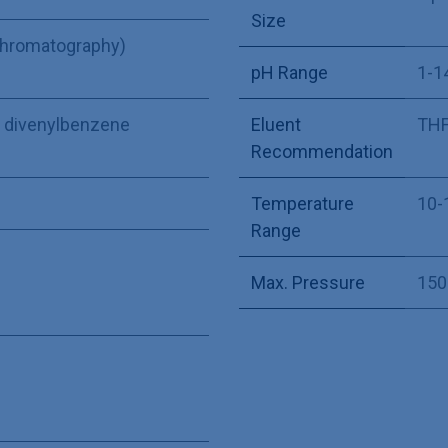
Size
Chromatography)
pH Range
1-1
ne divenylbenzene
Eluent
THF,
Recommendation
Temperature
10-
Range
Max. Pressure
150