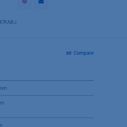
47KABJ
Compare
 mm
mm
m