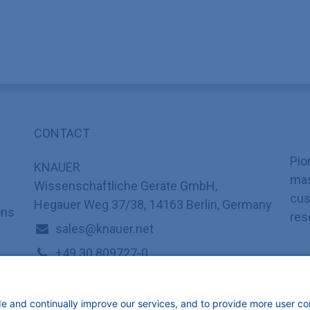
CONTACT
Pio
KNAUER
mas
Wissenschaftliche Geräte GmbH,
cus
Hegauer Weg 37/38, 14163 Berlin, Germany
ons
res
sales@knauer.net
+49 30 809727-0