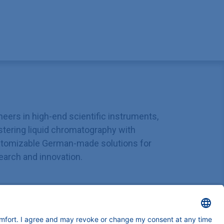
neers in high-end scientific instruments,
tering liquid chromatography with
tomizable German-made solutions for
earch and innovation.