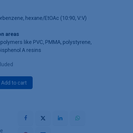
lorbenzene, hexane/EtOAc (10:90, V:V)
n areas
polymers like PVC, PMMA, polystyrene,
bisphenol A resins
cluded
Add to cart
he