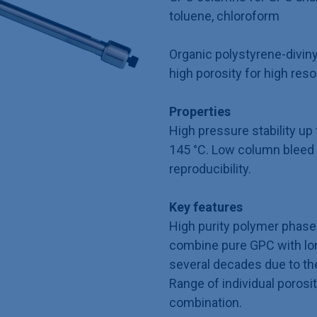
toluene, chloroform
Organic polystyrene-divin
high porosity for high reso
Properties
High pressure stability u
145 °C. Low column bleed 
reproducibility.
Key features
High purity polymer phase 
combine pure GPC with long
several decades due to th
Range of individual porosit
combination.