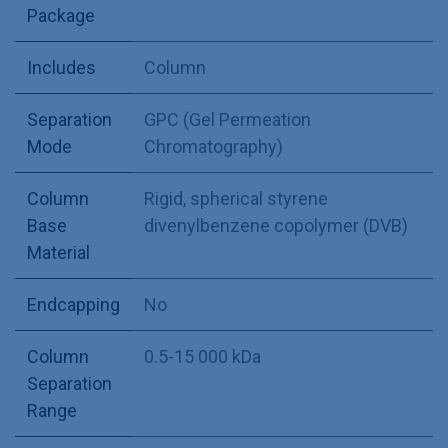
Package
Includes
Column
Separation
GPC (Gel Permeation
Mode
Chromatography)
Column
Rigid, spherical styrene
Base
divenylbenzene copolymer (DVB)
Material
Endcapping
No
Column
0.5-15 000 kDa
Separation
Range