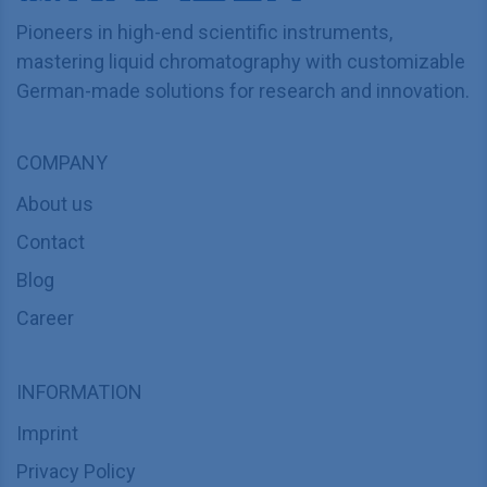
Pioneers in high-end scientific instruments,
mastering liquid chromatography with customizable
German-made solutions for research and innovation.
COMPANY
About us
Contact
Blog
Career
INFORMATION
Imprint
Privacy Policy