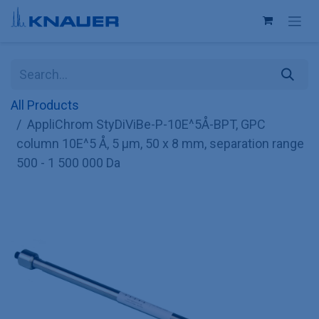
Skip to Content
All Products
AppliChrom StyDiViBe-P-10E^5Å-BPT, GPC
column 10E^5 Å, 5 µm, 50 x 8 mm, separation range
500 - 1 500 000 Da