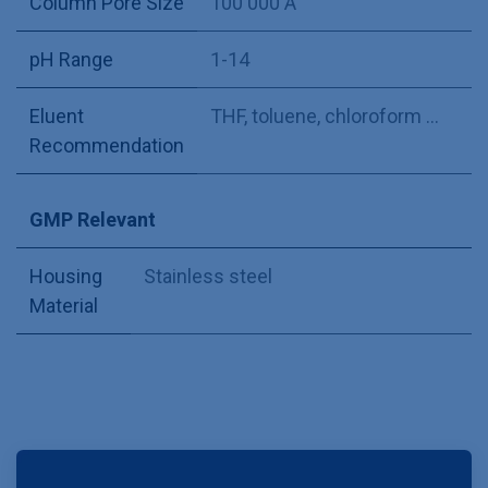
Column Pore Size
100 000 Å
pH Range
1-14
Eluent
THF, toluene, chloroform ...
Recommendation
GMP Relevant
Housing
Stainless steel
Material