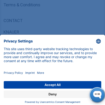
Terms & Conditions
CONTACT
KNAUER
Wissenschaftliche Geräte GmbH,
Hegauer Weg 37/38, 14163 Berlin, Germany
sales@knauer.net
+49 30 809727-0
Copyright © 2026 KNAUER Wissenschaftliche Geräte GmbH | All
rights reserved.