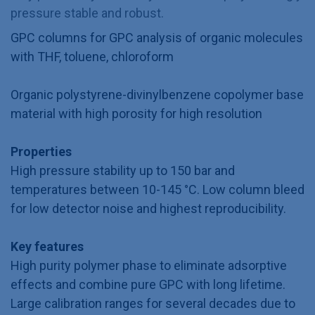
pressure stable and robust.
GPC columns for GPC analysis of organic molecules
with THF, toluene, chloroform
Organic polystyrene-divinylbenzene copolymer base
material with high porosity for high resolution
Properties
High pressure stability up to 150 bar and
temperatures between 10-145 °C. Low column bleed
for low detector noise and highest reproducibility.
Key features
High purity polymer phase to eliminate adsorptive
effects and combine pure GPC with long lifetime.
Large calibration ranges for several decades due to