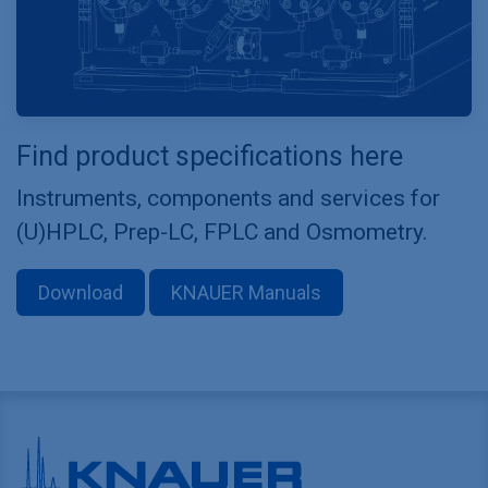
Find product specifications here
Instruments, components and services for
(U)HPLC, Prep-LC, FPLC and Osmometry.
Download
KNAUER Manuals