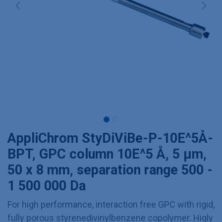
AppliChrom StyDiViBe-P-10E^5Å-
BPT, GPC column 10E^5 Å, 5 µm,
50 x 8 mm, separation range 500 -
1 500 000 Da
For high performance, interaction free GPC with rigid,
fully porous styrenedivinylbenzene copolymer. Higly