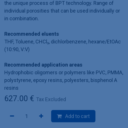
the unique process of BPT technology. Range of
individual porosities that can be used individually or
in combination.
Recommended eluents
THF, Toluene, CHCl₃, dichlorbenzene, hexane/EtOAc
(10:90, V:V)
Recommended application areas
Hydrophobic oligomers or polymers like PVC, PMMA,
polystyrene, epoxy resins, polyesters, bisphenol A
resins
627.00
€
Tax Excluded
Add to cart