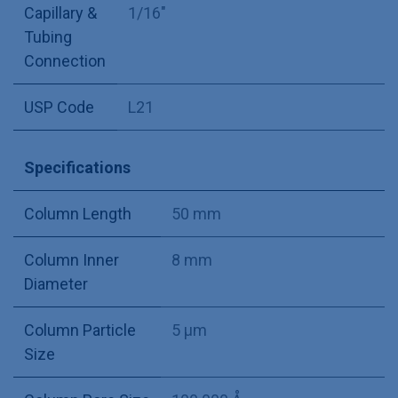
Capillary &
1/16"
Tubing
Connection
USP Code
L21
Specifications
Column Length
50 mm
Column Inner
8 mm
Diameter
Column Particle
5 µm
Size