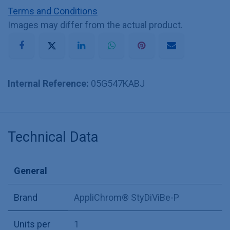
Terms and Conditions
Images may differ from the actual product.
Internal Reference:
05G547KABJ
Technical Data
General
Brand
AppliChrom® StyDiViBe-P
Units per
1