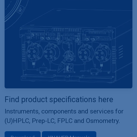
Find product specifications here
Instruments, components and services for
(U)HPLC, Prep-LC, FPLC and Osmometry.