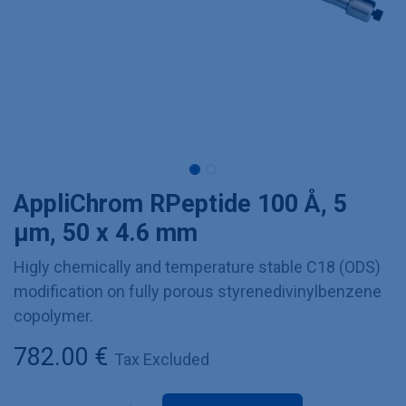
AppliChrom RPeptide 100 Å, 5
µm, 50 x 4.6 mm
Higly chemically and temperature stable C18 (ODS)
modification on fully porous styrenedivinylbenzene
copolymer.
782.00
€
Tax Excluded