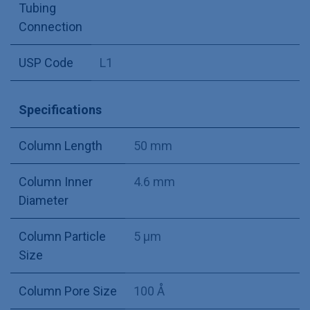
Tubing
Connection
USP Code
L1
Specifications
Column Length
50 mm
Column Inner
4.6 mm
Diameter
Column Particle
5 µm
Size
Column Pore Size
100 Å