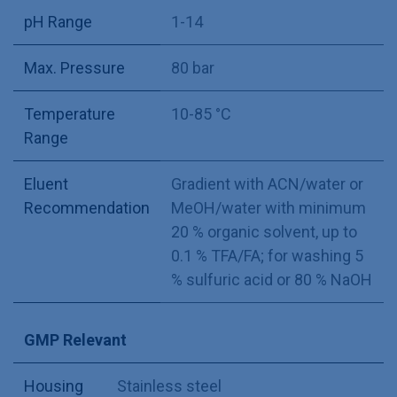
pH Range
1-14
Max. Pressure
80 bar
Temperature
10-85 °C
Range
Eluent
Gradient with ACN/water or
Recommendation
MeOH/water with minimum
20 % organic solvent, up to
0.1 % TFA/FA; for washing 5
% sulfuric acid or 80 % NaOH
GMP Relevant
Housing
Stainless steel