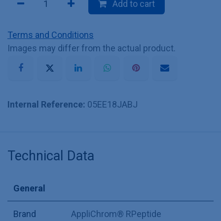
Add to cart
Terms and Conditions
Images may differ from the actual product.
Internal Reference:
05EE18JABJ
Technical Data
General
Brand
AppliChrom® RPeptide