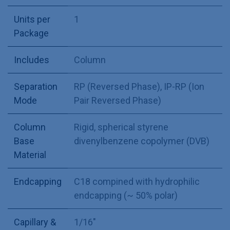
Units per
1
Package
Includes
Column
Separation
RP (Reversed Phase)
,
IP-RP (Ion
Mode
Pair Reversed Phase)
Column
Rigid, spherical styrene
Base
divenylbenzene copolymer (DVB)
Material
Endcapping
C18 compined with hydrophilic
endcapping (~ 50% polar)
Capillary &
1/16"