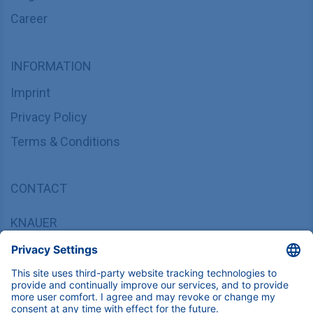
Career
INFORMATION
Imprint
Privacy Policy
Terms & Conditions
CONTACT
KNAUER
Wissenschaftliche Geräte GmbH,
Hegauer Weg 37/38, 14163 Berlin, Germany
sales@knauer.net
+49 30 809727-0