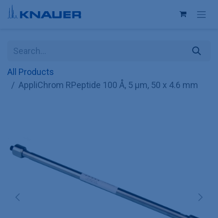
Skip to Content
All Products
AppliChrom RPeptide 100 Å, 5 µm, 50 x 4.6 mm