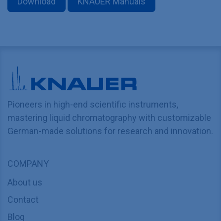
Download
KNAUER Manuals
Pioneers in high-end scientific instruments,
mastering liquid chromatography with customizable
German-made solutions for research and innovation.
COMPANY
About us
Contact
Blog