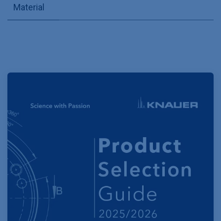
Material