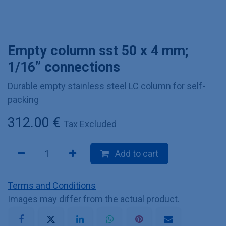
Empty column sst 50 x 4 mm;
1/16” connections
Durable empty stainless steel LC column for self-
packing
312.00
€
Tax Excluded
Add to cart
Terms and Conditions
Images may differ from the actual product.