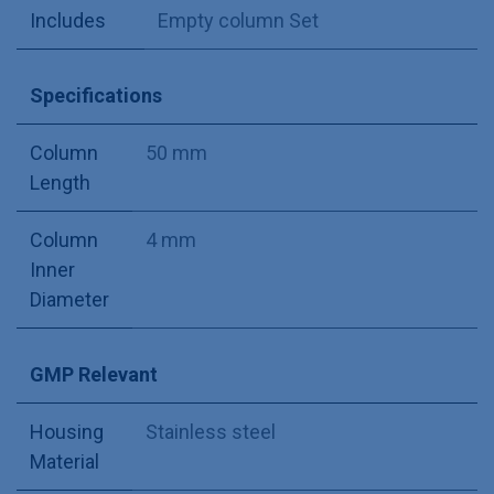
Includes
Empty column Set
Specifications
Column
50 mm
Length
Column
4 mm
Inner
Diameter
GMP Relevant
Housing
Stainless steel
Material