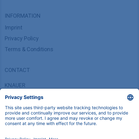
INFORMATION
Imprint
Privacy Policy
Terms & Conditions
CONTACT
KNAUER
Wissenschaftliche Geräte GmbH,
Hegauer Weg 37/38, 14163 Berlin, Germany
sales@knauer.net
+49 30 809727-0