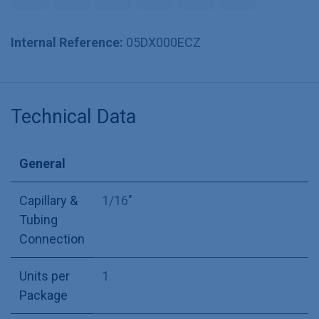
Internal Reference:
05DX000ECZ
Technical Data
General
Capillary &
1/16"
Tubing
Connection
Units per
1
Package