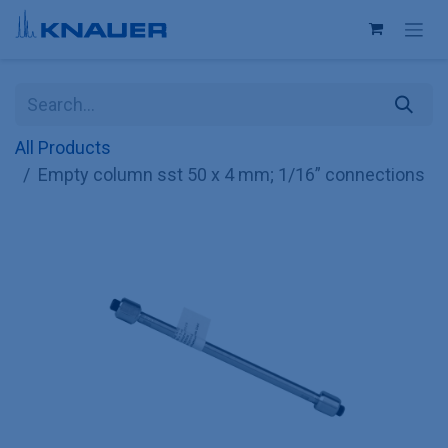
Skip to Content
All Products
Empty column sst 50 x 4 mm; 1/16” connections