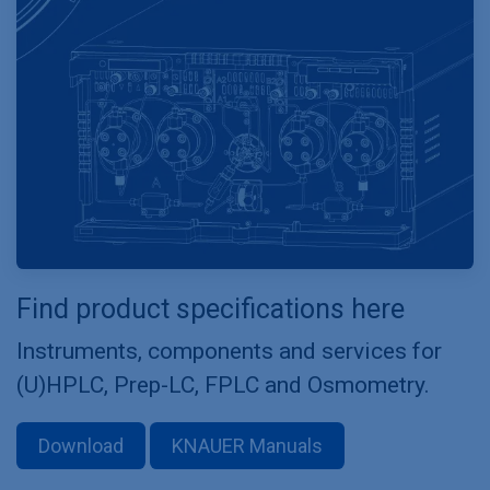
Find product specifications here
Instruments, components and services for
(U)HPLC, Prep-LC, FPLC and Osmometry.
Download
KNAUER Manuals