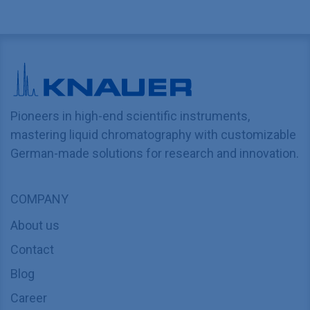
Pioneers in high-end scientific instruments,
mastering liquid chromatography with customizable
German-made solutions for research and innovation.
COMPANY
About us
Contact
Blog
Career