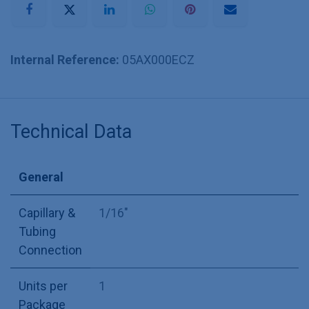
Internal Reference:
05AX000ECZ
Technical Data
General
Capillary &
1/16"
Tubing
Connection
Units per
1
Package