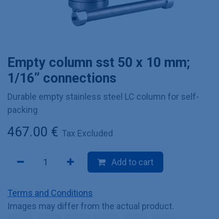
Empty column sst 50 x 10 mm;
1/16” connections
Durable empty stainless steel LC column for self-
packing
467.00
€
Tax Excluded
Add to cart
Terms and Conditions
Images may differ from the actual product.