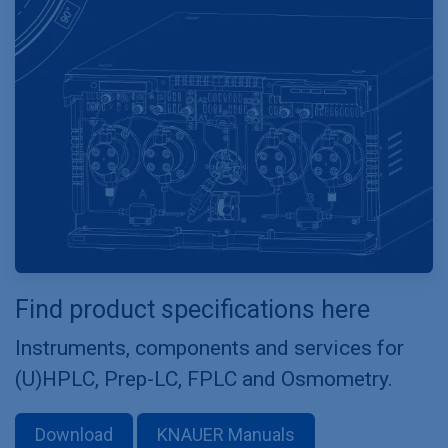
Find product specifications here
Instruments, components and services for
(U)HPLC, Prep-LC, FPLC and Osmometry.
Download
KNAUER Manuals