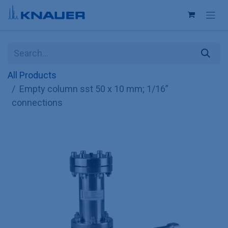
Skip to Content
All Products
Empty column sst 50 x 10 mm; 1/16”
connections