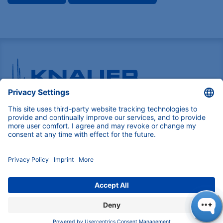
Pioneers in high-end scientific instruments,
mastering liquid chromatography with customizable
German-made solutions for research and innovation.
COMPANY
About us
Contact
Blog