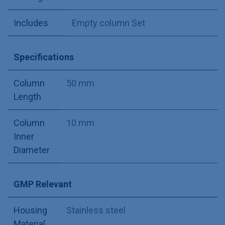
Includes
Empty column Set
Specifications
Column
50 mm
Length
Column
10 mm
Inner
Diameter
GMP Relevant
Housing
Stainless steel
Material