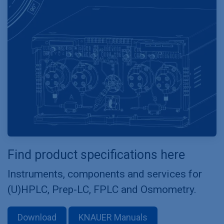
Find product specifications here
Instruments, components and services for
(U)HPLC, Prep-LC, FPLC and Osmometry.
Download
KNAUER Manuals