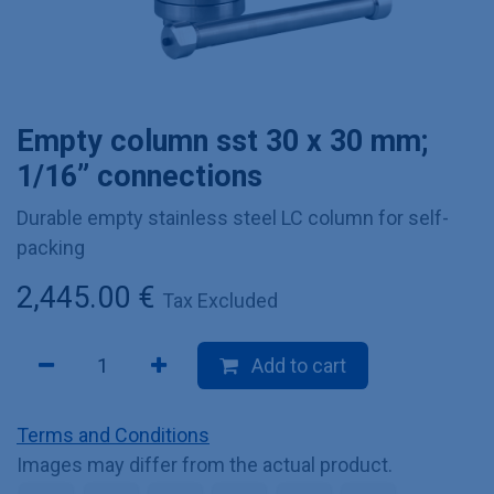
Empty column sst 30 x 30 mm;
1/16” connections
Durable empty stainless steel LC column for self-
packing
2,445.00
€
Tax Excluded
Add to cart
Terms and Conditions
Images may differ from the actual product.