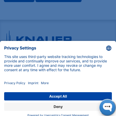
Pioneers in high-end scientific instruments,
mastering liquid chromatography with customizable
German-made solutions for research and innovation.
COMPANY
About us
Contact
Blog