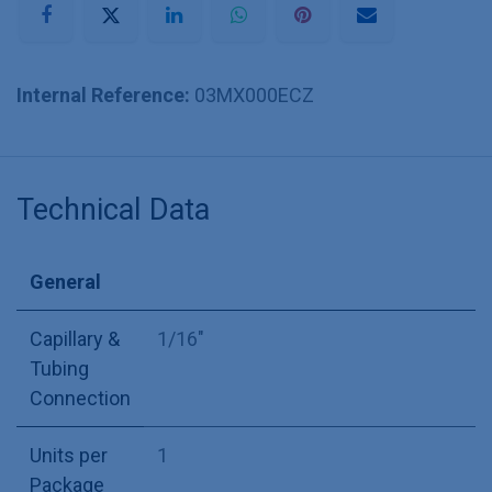
Internal Reference:
03MX000ECZ
Technical Data
General
Capillary &
1/16"
Tubing
Connection
Units per
1
Package