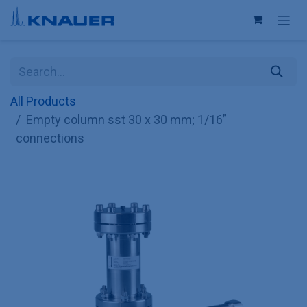
Skip to Content
All Products
Empty column sst 30 x 30 mm; 1/16”
connections