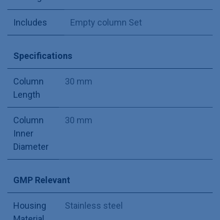
Includes
Empty column Set
Specifications
Column
30 mm
Length
Column
30 mm
Inner
Diameter
GMP Relevant
Housing
Stainless steel
Material