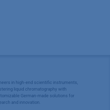
neers in high-end scientific instruments,
tering liquid chromatography with
tomizable German-made solutions for
earch and innovation.