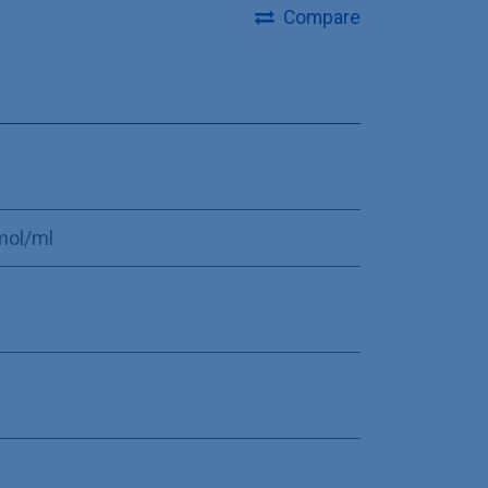
Compare
mol/ml