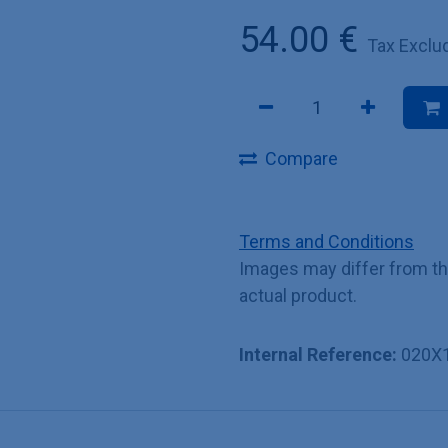
54.00
€
Tax Exclu
Compare
Terms and Conditions
Images may differ from t
actual product.
Internal Reference:
020X