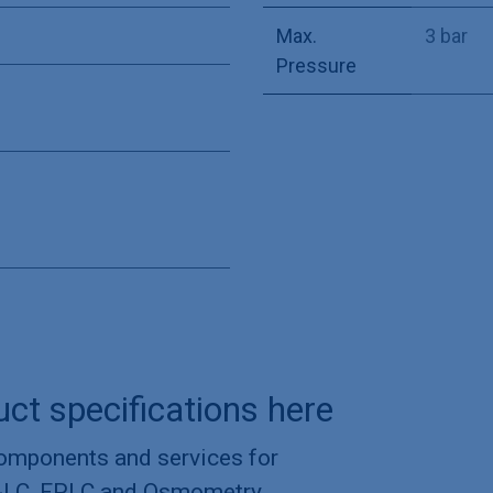
Max.
3 bar
Pressure
uct specifications here
components and services for
-LC, FPLC and Osmometry.