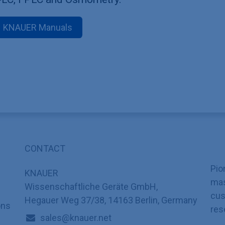
KNAUER Manuals
CONTACT
Pio
KNAUER
mas
Wissenschaftliche Geräte GmbH,
cus
Hegauer Weg 37/38, 14163 Berlin, Germany
ons
res
sales@knauer.net