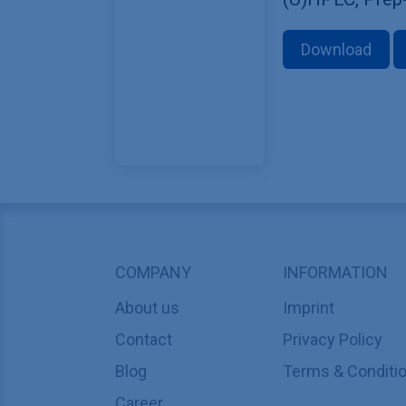
Download
COMPANY
INFORMATION
About us
Imprint
Contact
Privacy Policy
Blog
Terms & Conditi
Career