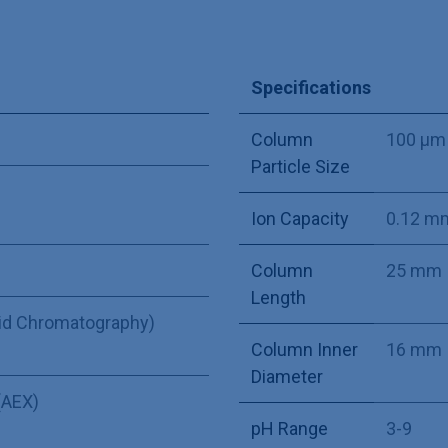
Specifications
Column
100 µm
Particle Size
Ion Capacity
0.12 m
Column
25 mm
Length
uid Chromatography)
Column Inner
16 mm
Diameter
(AEX)
pH Range
3-9