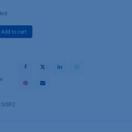
ded
Add to cart
he
15ISPZ