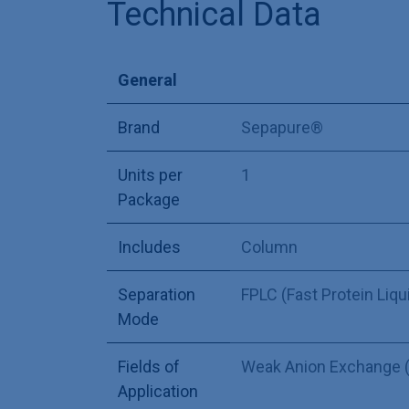
Technical Data
General
Brand
Sepapure®
Units per
1
Package
Includes
Column
Separation
FPLC (Fast Protein Liq
Mode
Fields of
Weak Anion Exchange 
Application