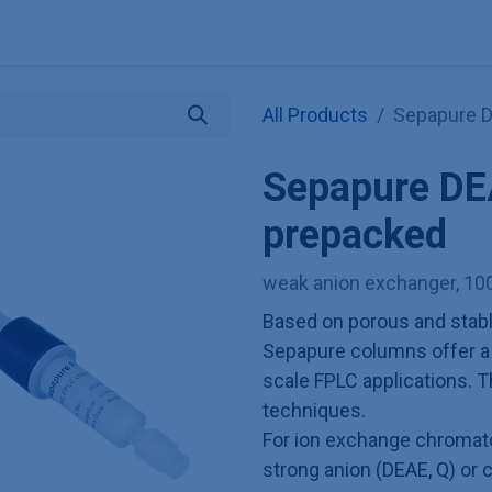
Explore KNAUER
Store
Blog
About
Contact
Hilf
All Products
Sepapure D
Sepapure DE
prepacked
weak anion exchanger, 100
Based on porous and stabl
Sepapure columns offer a r
scale FPLC applications. T
techniques.
For ion exchange chroma
strong anion (DEAE, Q) or 