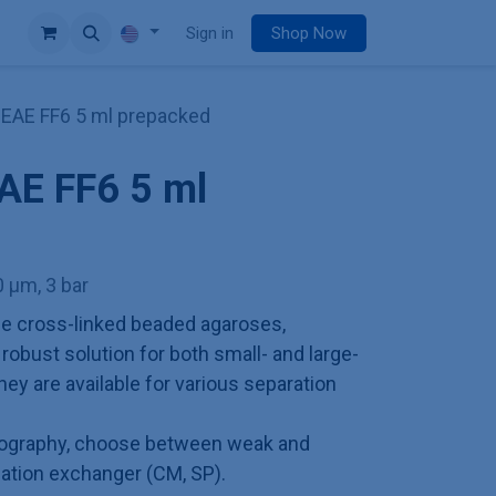
e
Sign in
Shop Now
EAE FF6 5 ml prepacked
AE FF6 5 ml
 µm, 3 bar
e cross-linked beaded agaroses,
obust solution for both small- and large-
hey are available for various separation
tography, choose between weak and
cation exchanger (CM, SP).