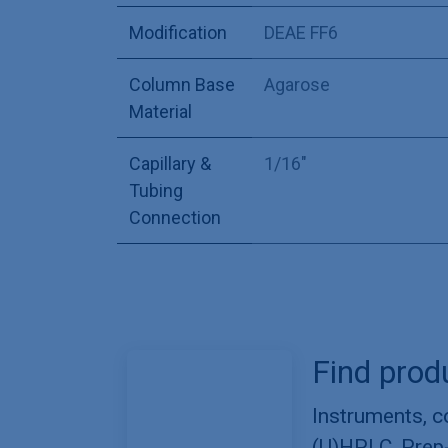
Modification
DEAE FF6
Column Base
Agarose
Material
Capillary &
1/16"
Tubing
Connection
Find prod
Instruments, 
(U)HPLC, Prep