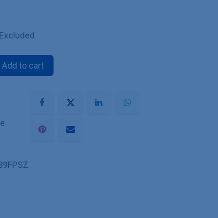
 Excluded
Add to cart
he
39FPSZ