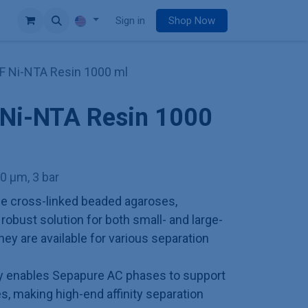
e
Sign in
Shop Now
F Ni-NTA Resin 1000 ml
 Ni-NTA Resin 1000
00 µm, 3 bar
e cross-linked beaded agaroses,
obust solution for both small- and large-
hey are available for various separation
ry enables Sepapure AC phases to support
es, making high-end affinity separation