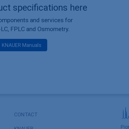
uct specifications here
components and services for
-LC, FPLC and Osmometry.
KNAUER Manuals
CONTACT
Pio
KNAUER