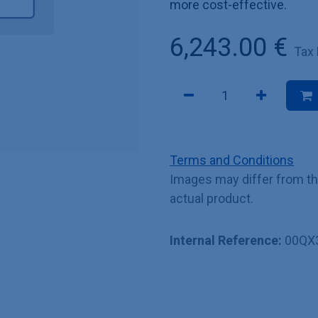
more cost-effective.
6,243.00
€
Tax
Terms and Conditions
Images may differ from t
actual product.
Internal Reference:
00QX