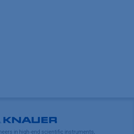
neers in high-end scientific instruments,