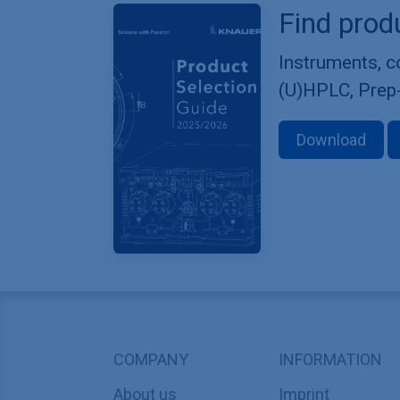
Find prod
Instruments, 
(U)HPLC, Prep
Download
COMPANY
INFORMATION
About us
Imprint