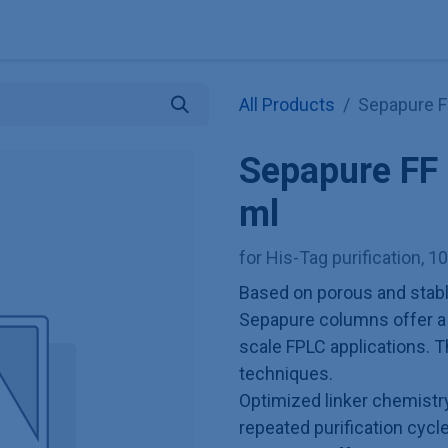
Explore KNAUER
Store
Blog
About
Contact
Hilf
All Products
Sepapure F
Sepapure FF
ml
for His-Tag purification, 1
Based on porous and stabl
Sepapure columns offer a r
scale FPLC applications. T
techniques.
Optimized linker chemist
repeated purification cycl