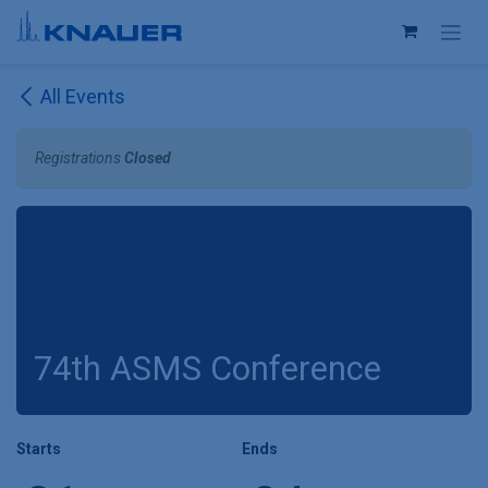
Skip to Content
All Events
Registrations
Closed
74th ASMS Conference
Starts
Ends