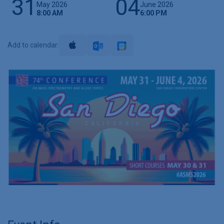
31
04
May 2026
June 2026
8:00 AM
6:00 PM
Add to calendar: