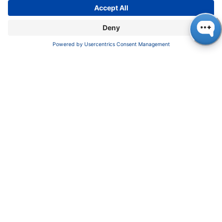
Pioneers in high-end scientific instruments,
mastering liquid chromatography with customizable
German-made solutions for research and innovation.
COMPANY
About us
Contact
Blog
Career
INFORMATION