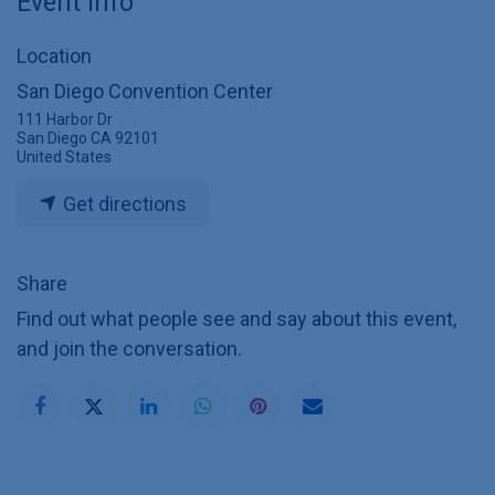
Event Info
Location
San Diego Convention Center
111 Harbor Dr
San Diego CA 92101
United States
Get directions
Share
Find out what people see and say about this event,
and join the conversation.