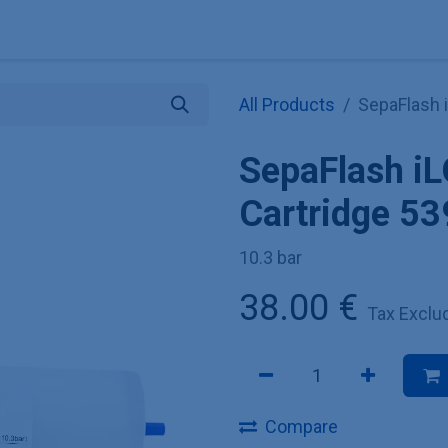
Explore KNAUER
Store
Blog
About
Contact
Hilf
All Products
SepaFlash 
SepaFlash i
Cartridge 53
10.3 bar
38.00
€
Tax Exclu
Compare