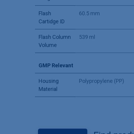
Flash
60.5 mm
Cartidge ID
Flash Column
539 ml
Volume
GMP Relevant
Housing
Polypropylene (PP)
Material