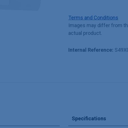
Terms and Conditions
Images may differ from t
actual product.
Internal Reference:
S49X
Specifications