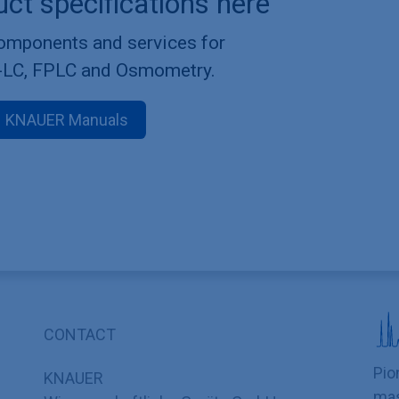
uct specifications here
components and services for
-LC, FPLC and Osmometry.
KNAUER Manuals
CONTACT
Pio
KNAUER
mas