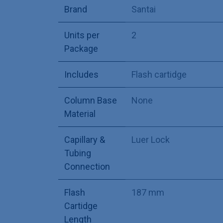
Brand
Santai
Units per
2
Package
Includes
Flash cartidge
Column Base
None
Material
Capillary &
Luer Lock
Tubing
Connection
Flash
187 mm
Cartidge
Length