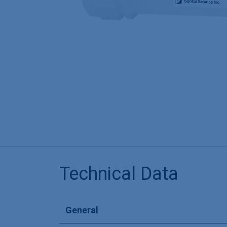
Technical Data
General