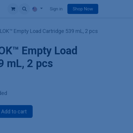
e
Sign in
Shop Now
iLOK™ Empty Load Cartridge 539 mL, 2 pcs
LOK™ Empty Load
9 mL, 2 pcs
ded
Add to cart