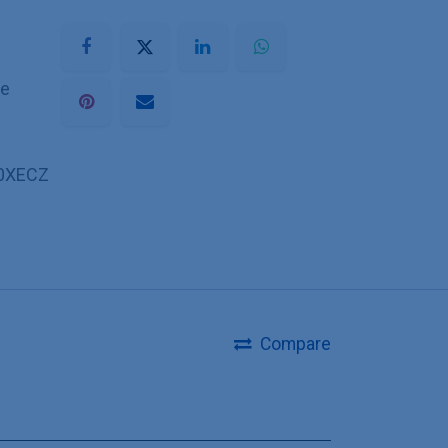
he
0XECZ
Compare