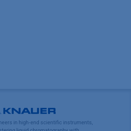
neers in high-end scientific instruments,
tering liquid chromatography with