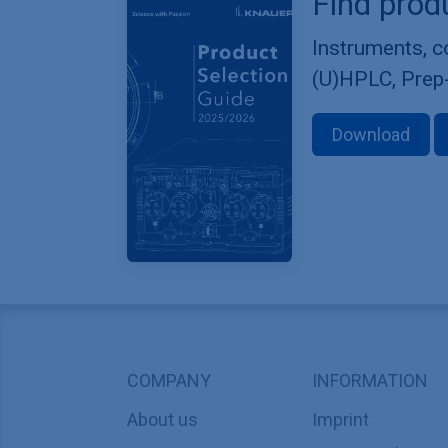
Find prod
Instruments, 
(U)HPLC, Prep
Download
COMPANY
INFORMATION
About us
Imprint