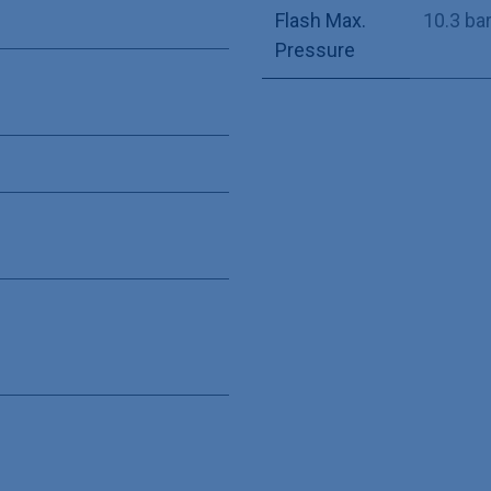
Flash Max.
10.3 ba
Pressure