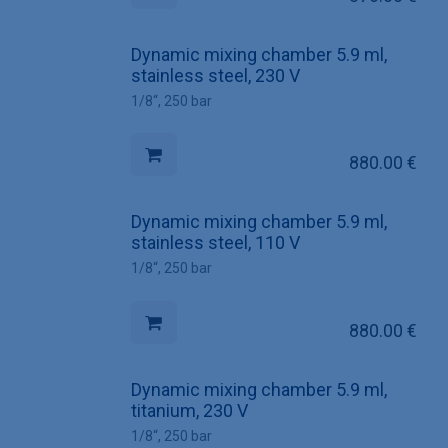
Dynamic mixing chamber 5.9 ml,
stainless steel, 230 V
1/8“, 250 bar
880.00
€
Dynamic mixing chamber 5.9 ml,
stainless steel, 110 V
1/8“, 250 bar
880.00
€
Dynamic mixing chamber 5.9 ml,
titanium, 230 V
1/8“, 250 bar