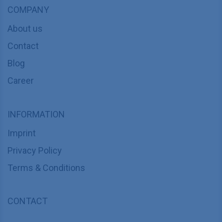
COMPANY
About us
Contact
Blog
Career
INFORMATION
Imprint
Privacy Policy
Terms & Conditions
CONTACT