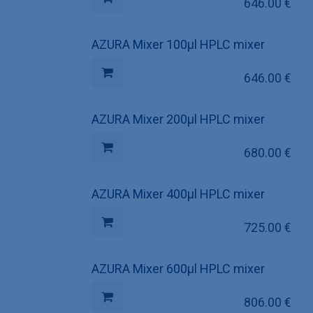
646.00
€
AZURA Mixer 100µl HPLC mixer
646.00
€
AZURA Mixer 200µl HPLC mixer
680.00
€
AZURA Mixer 400µl HPLC mixer
725.00
€
AZURA Mixer 600µl HPLC mixer
806.00
€