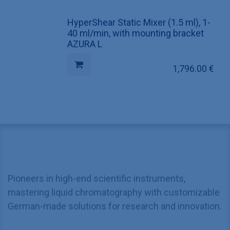
HyperShear Static Mixer (1.5 ml), 1-
40 ml/min, with mounting bracket
AZURA L
1,796.00
€
Pioneers in high-end scientific instruments,
mastering liquid chromatography with customizable
German-made solutions for research and innovation.