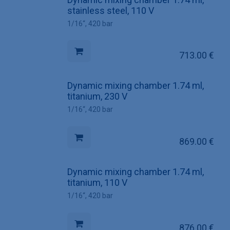
stainless steel, 110 V
1/16“, 420 bar
713.00
€
Dynamic mixing chamber 1.74 ml,
titanium, 230 V
1/16“, 420 bar
869.00
€
Dynamic mixing chamber 1.74 ml,
titanium, 110 V
1/16“, 420 bar
876.00
€