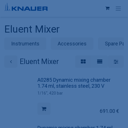
Skip to Content
Eluent Mixer
Instruments
Accessories
Spare Par
Eluent Mixer
A0285 Dynamic mixing chamber
1.74 ml, stainless steel, 230 V
1/16“, 420 bar
691.00
€
Dynamic mixing chamber 1.74 ml,