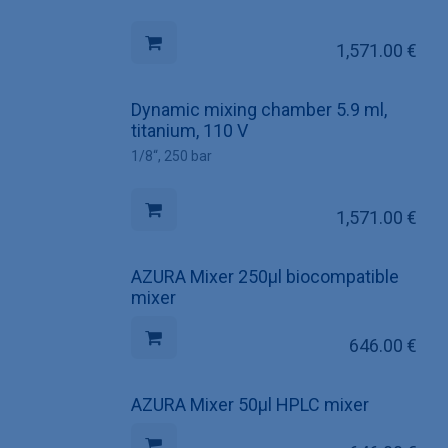
1,571.00
€
Dynamic mixing chamber 5.9 ml,
titanium, 110 V
1/8“, 250 bar
1,571.00
€
AZURA Mixer 250µl biocompatible
mixer
646.00
€
AZURA Mixer 50µl HPLC mixer