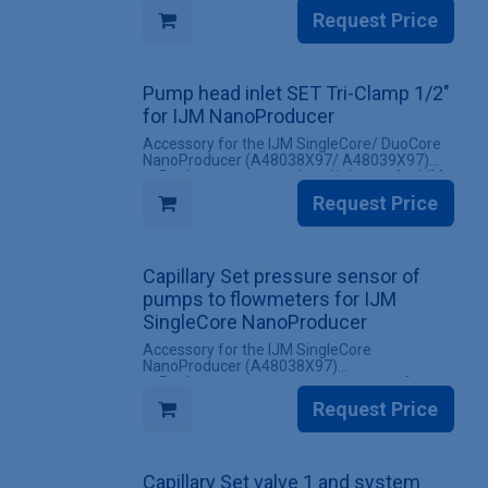
✔ All screw fittings included
Request Price
INCLUDES
✔ 1 Set of capillaries for the IJM NanoScaler
Upgrade kit Conductivity monitor (with screw
Pump head inlet SET Tri-Clamp 1/2"
fittings)
for IJM NanoProducer
Accessory for the IJM SingleCore/ DuoCore
NanoProducer (A48038X97/ A48039X97)
✔ Replacement pump head inlet set for IJM
NanoProducer systems
Request Price
✔ All screw fittings included
INCLUDES
✔ 1 Set for one pump head inlet
Capillary Set pressure sensor of
pumps to flowmeters for IJM
SingleCore NanoProducer
Accessory for the IJM SingleCore
NanoProducer (A48038X97)
✔ Replacement set pressure sensor of
pumps to flowmeters for IJM SingleCore
Request Price
NanoProducer systems
✔ All screw fittings included
INCLUDES
Capillary Set valve 1 and system
✔ 1 Set pressure sensor of pumps to