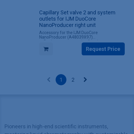
INCLUDES
Capillary Set valve 2 and system
✔ 1 Set valve 1 and system outlets for IJM
DuoCore NanoProducer left unit
outlets for IJM DuoCore
NanoProducer right unit
Accessory for the IJM DuoCore
NanoProducer (A48039X97)
✔ Replacement set valve 2 and system
outlets for IJM DuoCore NanoProducer right
Request Price
unit
✔ All screw fittings included
INCLUDES
✔ 1 Set valve 2 and system outlets for IJM
DuoCore NanoProducer right unit
1
2
Pioneers in high-end scientific instruments,