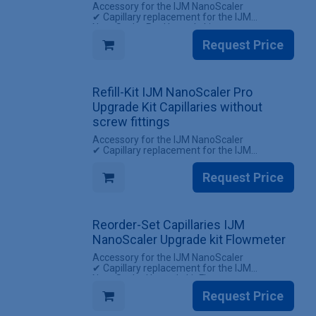
Accessory for the IJM NanoScaler
✔ Capillary replacement for the IJM
NanoScaler Pro Upgrade kit
✔ All screw fittings included
Request Price
INCLUDES
✔ 1 Set of capillaries for the IJM NanoScaler
Pro Upgrade kit (with screw fittings)
Refill-Kit IJM NanoScaler Pro
Upgrade Kit Capillaries without
screw fittings
Accessory for the IJM NanoScaler
✔ Capillary replacement for the IJM
NanoScaler Pro Upgrade kit
✔ Reuse existing screw fittings
Request Price
INCLUDES
✔ 1 Set Capillaries IJM NanoScaler Pro
Upgrade kit (without screw fittings)
Reorder-Set Capillaries IJM
NanoScaler Upgrade kit Flowmeter
Accessory for the IJM NanoScaler
✔ Capillary replacement for the IJM
NanoScaler Upgrade kit Flowmeter
✔ All screw fittings included
Request Price
INCLUDES