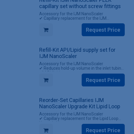
capillary set without screw fittings
Accessory for the IJM NanoScaler
✔ Capillary replacement for the IJM
NanoScaler
✔ Reuse existing screw fittings
Request Price
INCLUDES
✔ 1 Set of capillaries for the IJM NanoScaler
(without screw fittings)
Refill-Kit API/Lipid supply set for
IJM NanoScaler
Accessory for the IJM NanoScaler
✔ Reduces hold-up volume in the inlet tubing
of API/lipid
✔ Enables encapsulation of small batches by
Request Price
direct flow delivery
INCLUDES
✔ 5 Sets of API/lipid supply
Reorder-Set Capillaries IJM
NanoScaler Upgrade Kit Lipid Loop
Accessory for the IJM NanoScaler
✔ Capillary replacement for the Lipid Loop
Upgrade kit
✔ All screw fittings included
Request Price