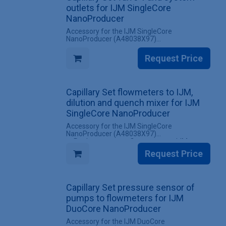
flowmeters for IJM SingleCore
outlets for IJM SingleCore
NanoProducer
NanoProducer
Accessory for the IJM SingleCore
NanoProducer (A48038X97)
✔ Replacement set valve 1 and system
outlets for IJM SingleCore NanoProducer
Request Price
systems
✔ All screw fittings included
INCLUDES
Capillary Set flowmeters to IJM,
✔ 1 Set valve 1 and system outlets for IJM
SingleCore NanoProducer
dilution and quench mixer for IJM
SingleCore NanoProducer
Accessory for the IJM SingleCore
NanoProducer (A48038X97)
✔ Replacement set flowmeters to IJM,
dilution and quench mixer for IJM SingleCore
Request Price
NanoProducer systems
✔ All screw fittings included
INCLUDES
Capillary Set pressure sensor of
✔ 1 Set flowmeters to IJM, dilution and
quench mixer for IJM SingleCore
pumps to flowmeters for IJM
NanoProducer
DuoCore NanoProducer
Accessory for the IJM DuoCore