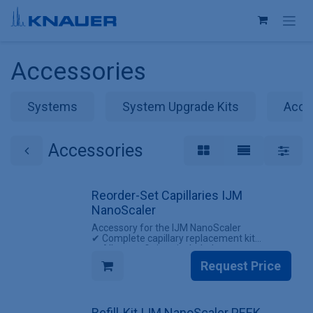
Skip to Content
Accessories
Systems
System Upgrade Kits
Acce
Accessories
Reorder-Set Capillaries IJM
NanoScaler
Accessory for the IJM NanoScaler
✔ Complete capillary replacement kit
✔ All screw fittings included
Request Price
INCLUDES
✔ 1 Set of capillaries for the IJM NanoScaler
(with screw fittings)
Refill-Kit IJM NanoScaler PEEK