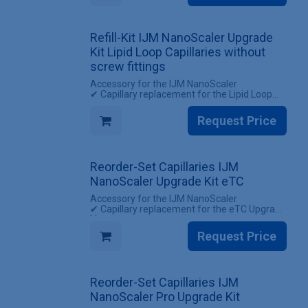
INCLUDES
✔ 1 Set of capillaries for the IJM NanoScaler
Upgrade kit Lipid Loop (with screw fittings)
Refill-Kit IJM NanoScaler Upgrade
Kit Lipid Loop Capillaries without
screw fittings
Accessory for the IJM NanoScaler
✔ Capillary replacement for the Lipid Loop
Upgrade kit
✔ Reuse existing screw fittings
Request Price
INCLUDES
✔ 1 Set Capillaries IJM NanoScaler Upgrade
kit Lipid Loop (without screw fittings)
Reorder-Set Capillaries IJM
NanoScaler Upgrade Kit eTC
Accessory for the IJM NanoScaler
✔ Capillary replacement for the eTC Upgrade
kit
✔ All screw fittings included
Request Price
INCLUDES
✔ 1 Set of capillaries for the IJM NanoScaler
Upgrade kit eTC (with screw fittings)
Reorder-Set Capillaries IJM
NanoScaler Pro Upgrade Kit