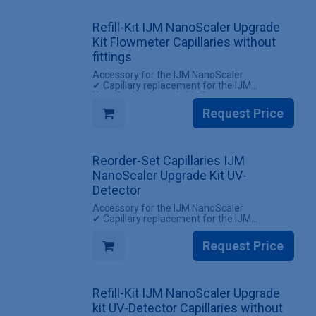
✔ 1 Set of capillaries for the IJM NanoScaler
Upgrade kit Flowmeter (with screw fittings)
Refill-Kit IJM NanoScaler Upgrade
Kit Flowmeter Capillaries without
fittings
Accessory for the IJM NanoScaler
✔ Capillary replacement for the IJM
NanoScaler Upgrade kit Flowmeter
✔ Reuse existing screw fittings
Request Price
INCLUDES
✔ 1 Set Capillaries IJM NanoScaler Upgrade
kit Flowmeter (without screw fittings)
Reorder-Set Capillaries IJM
NanoScaler Upgrade Kit UV-
Detector
Accessory for the IJM NanoScaler
✔ Capillary replacement for the IJM
NanoScaler Upgrade kit UV-Detector
✔ All screw fittings included
Request Price
INCLUDES
✔ 1 Set of capillaries for the IJM NanoScaler
Upgrade kit UV-Detector (with screw fittings)
Refill-Kit IJM NanoScaler Upgrade
kit UV-Detector Capillaries without