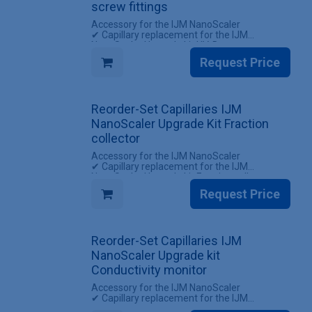
screw fittings
Accessory for the IJM NanoScaler
✔ Capillary replacement for the IJM
NanoScaler Upgrade kit UV-Detector
✔ Reuse existing screw fittings
Request Price
INCLUDES
✔ 1 Set Capillaries IJM NanoScaler Upgrade
kit UV-Detector (without screw fittings)
Reorder-Set Capillaries IJM
NanoScaler Upgrade Kit Fraction
collector
Accessory for the IJM NanoScaler
✔ Capillary replacement for the IJM
NanoScaler Upgrade kit Fraction collector
✔ All screw fittings included
Request Price
INCLUDES
✔ 1 Set of capillaries for the IJM NanoScaler
Upgrade kit Fraction collector (with screw
Reorder-Set Capillaries IJM
fittings)
NanoScaler Upgrade kit
Conductivity monitor
Accessory for the IJM NanoScaler
✔ Capillary replacement for the IJM
NanoScaler Upgrade kit Conductivity monitor