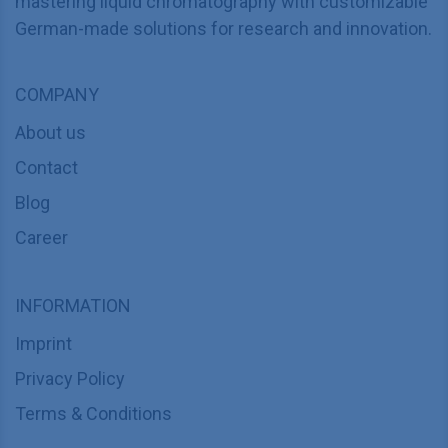
mastering liquid chromatography with customizable
German-made solutions for research and innovation.
COMPANY
About us
Contact
Blog
Career
INFORMATION
Imprint
Privacy Policy
Terms & Conditions