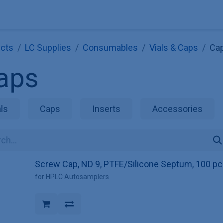
Explore KNAUER
Store
Blog
About
Contact
Hilf
cts
LC Supplies
Consumables
Vials & Caps
Ca
aps
als
Caps
Inserts
Accessories
Screw Cap, ND 9, PTFE/Silicone Septum, 100 pc
for HPLC Autosamplers