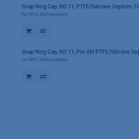
Snap Ring Cap, ND 11, PTFE/Silicone Septum, 1
for HPLC Autosamplers
Snap Ring Cap, ND 11, Pre-Slit PTFE/Silicone S
for HPLC Autosamplers