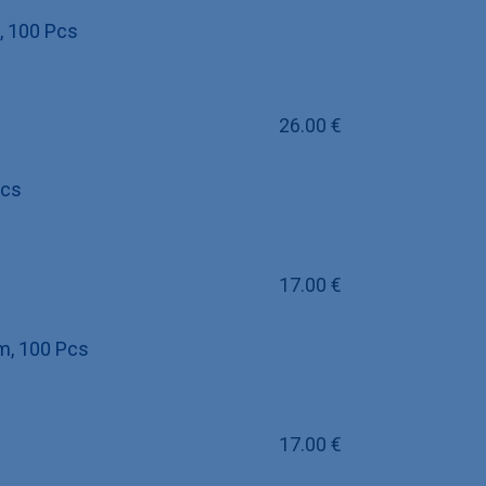
, 100 Pcs
26.00
€
Pcs
17.00
€
um, 100 Pcs
17.00
€