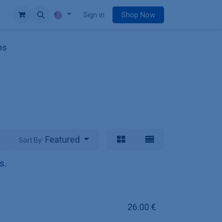
e
Sign in
Shop Now
ps
Featured
Sort By:
s.
26.00
€