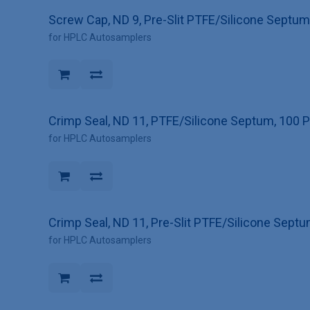
Screw Cap, ND 9, Pre-Slit PTFE/Silicone Septum
for HPLC Autosamplers
Crimp Seal, ND 11, PTFE/Silicone Septum, 100 
for HPLC Autosamplers
Crimp Seal, ND 11, Pre-Slit PTFE/Silicone Sept
for HPLC Autosamplers