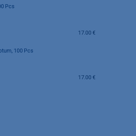
00 Pcs
17.00
€
eptum, 100 Pcs
17.00
€