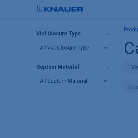
Skip to Content
Produ
Vial Closure Type
C
Septum Material
Vi