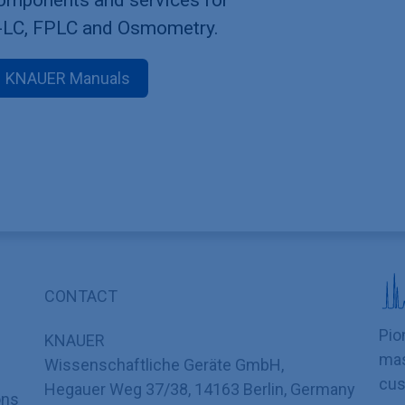
-LC, FPLC and Osmometry.
KNAUER Manuals
CONTACT
Pio
KNAUER
mas
Wissenschaftliche Geräte GmbH,
cus
Hegauer Weg 37/38, 14163 Berlin, Germany
ons