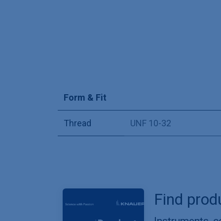
Form & Fit
Thread
UNF 10-32
Find prod
Instruments, 