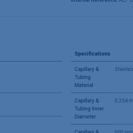
Specifications
Capillary &
Stainle
Tubing
Material
Capillary &
0.254 
Tubing Inner
Diameter
Capillary &
600 m