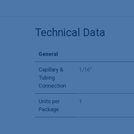
Technical Data
General
Capillary &
1/16"
Tubing
Connection
Units per
1
Package