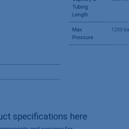
Tubing
Length
Max.
1200 ba
Pressure
uct specifications here
components and services for