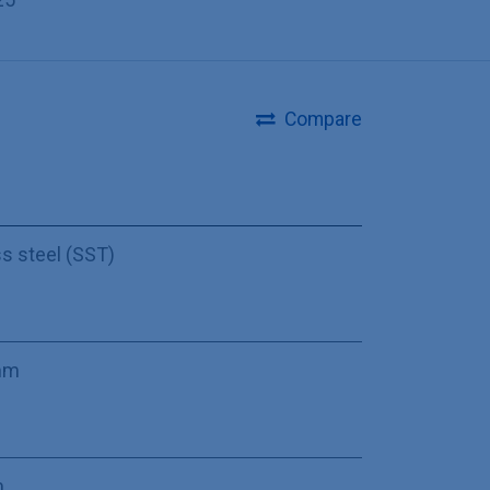
Compare
ss steel (SST)
mm
m