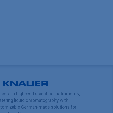
neers in high-end scientific instruments,
tering liquid chromatography with
tomizable German-made solutions for