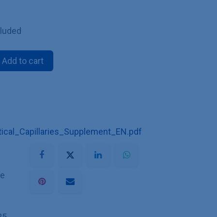
cluded
Add to cart
cal_Capillaries_Supplement_EN.pdf
he
25