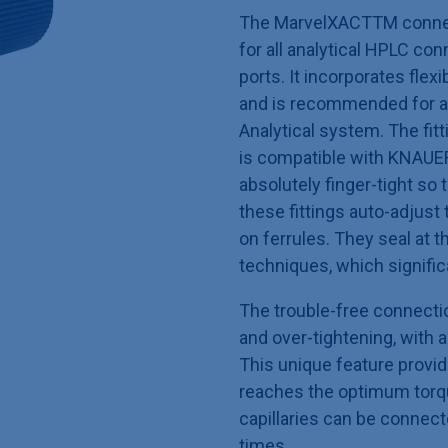
The MarvelXACTTM connect
for all analytical HPLC co
ports. It incorporates flexi
and is recommended for a
Analytical system. The fitti
is compatible with KNAUER
absolutely finger-tight so t
these fittings auto-adjust
on ferrules. They seal at 
techniques, which signific
The trouble-free connecti
and over-tightening, with 
This unique feature provid
reaches the optimum torqu
capillaries can be connec
times.