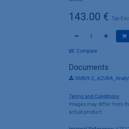
143.00
€
Tax Ex
Compare
Documents
V6809-2_AZURA_Analyti
Terms and Conditions
Images may differ from t
actual product.
Internal Reference:
AZF1