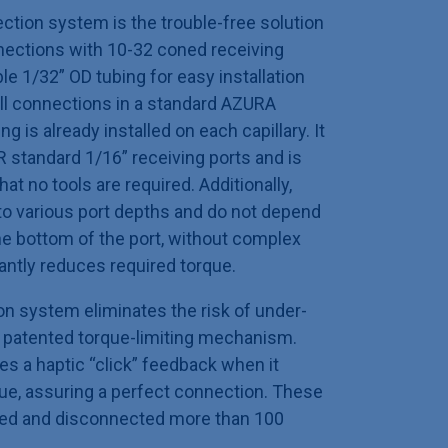
ion system is the trouble-free solution
nnections with 10-32 coned receiving
ble 1/32” OD tubing for easy installation
ll connections in a standard AZURA
ng is already installed on each capillary. It
 standard 1/16” receiving ports and is
hat no tools are required. Additionally,
 to various port depths and do not depend
the bottom of the port, without complex
antly reduces required torque.
on system eliminates the risk of under-
a patented torque-limiting mechanism.
es a haptic “click” feedback when it
e, assuring a perfect connection. These
ted and disconnected more than 100