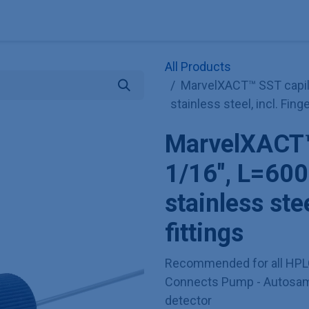
Explore KNAUER
Store
Blog
About
Contact
Hilf
All Products
MarvelXACT™ SST capil
stainless steel, incl. Finge
MarvelXACT™ 
1/16", L=6
stainless stee
fittings
Recommended for all HPL
Connects Pump - Autosamp
detector