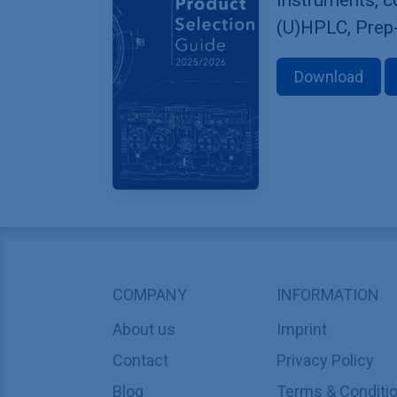
(U)HPLC, Prep
Download
COMPANY
INFORMATION
About us
Imprint
Contact
Privacy Policy
Blog
Terms & Conditi