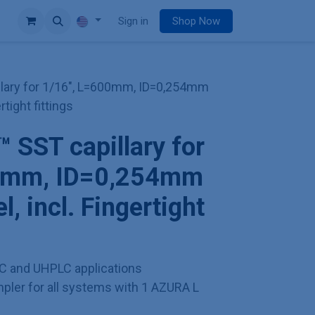
e
Sign in
Shop Now
lary for 1/16", L=600mm, ID=0,254mm
rtight fittings
SST capillary for
00mm, ID=0,254mm
l, incl. Fingertight
C and UHPLC applications
ler for all systems with 1 AZURA L