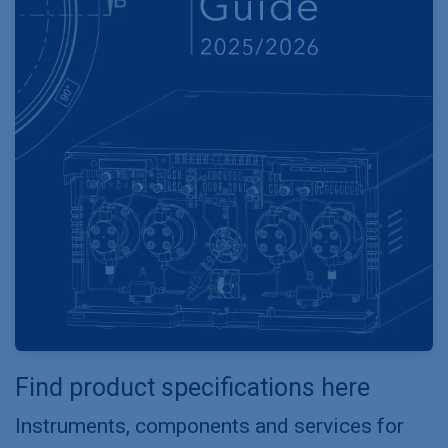
Find product specifications here
Instruments, components and services for