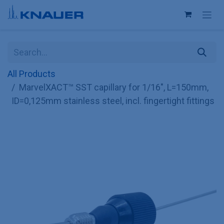
Skip to Content
All Products
MarvelXACT™ SST capillary for 1/16", L=150mm,
ID=0,125mm stainless steel, incl. fingertight fittings