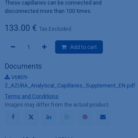
These capillaries can be connected and
disconnected more than 100 times.
133.00
€
Tax Excluded
Add to cart
Documents
V6809-
2_AZURA_Analytical_Capillaries_Supplement_EN.pdf
Terms and Conditions
Images may differ from the actual product.