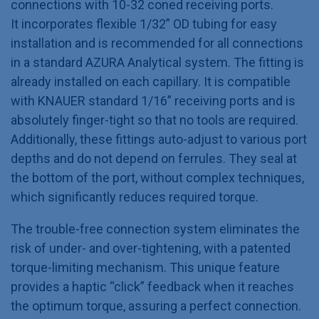
connections with 10-32 coned receiving ports.
It incorporates flexible 1/32” OD tubing for easy
installation and is recommended for all connections
in a standard AZURA Analytical system. The fitting is
already installed on each capillary. It is compatible
with KNAUER standard 1/16” receiving ports and is
absolutely finger-tight so that no tools are required.
Additionally, these fittings auto-adjust to various port
depths and do not depend on ferrules. They seal at
the bottom of the port, without complex techniques,
which significantly reduces required torque.
The trouble-free connection system eliminates the
risk of under- and over-tightening, with a patented
torque-limiting mechanism. This unique feature
provides a haptic “click” feedback when it reaches
the optimum torque, assuring a perfect connection.