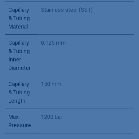
Capillary
Stainless steel (SST)
& Tubing
Material
Capillary
0.125 mm
& Tubing
Inner
Diameter
Capillary
150 mm
& Tubing
Length
Max.
1200 bar
Pressure