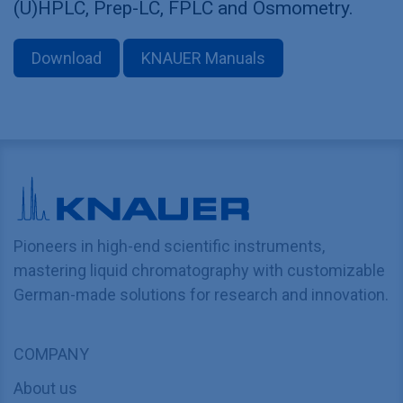
(U)HPLC, Prep-LC, FPLC and Osmometry.
Download
KNAUER Manuals
Pioneers in high-end scientific instruments,
mastering liquid chromatography with customizable
German-made solutions for research and innovation.
COMPANY
About us