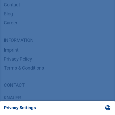
Contact
Blog
Career
INFORMATION
Imprint
Privacy Policy
Terms & Conditions
CONTACT
KNAUER
Wissenschaftliche Geräte GmbH,
Hegauer Weg 37/38, 14163 Berlin, Germany