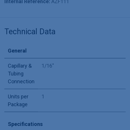
Internal Reference:
AZF111
Technical Data
General
Capillary &
1/16"
Tubing
Connection
Units per
1
Package
Specifications