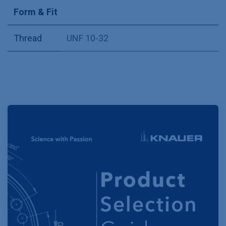
Form & Fit
Thread
UNF 10-32