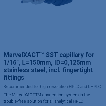
MarvelXACT™ SST capillary for
1/16", L=150mm, ID=0,125mm
stainless steel, incl. fingertight
fittings
Recommended for high resolution HPLC and UHPLC
The MarvelXACTTM connection system is the
trouble-free solution for all analytical HPLC