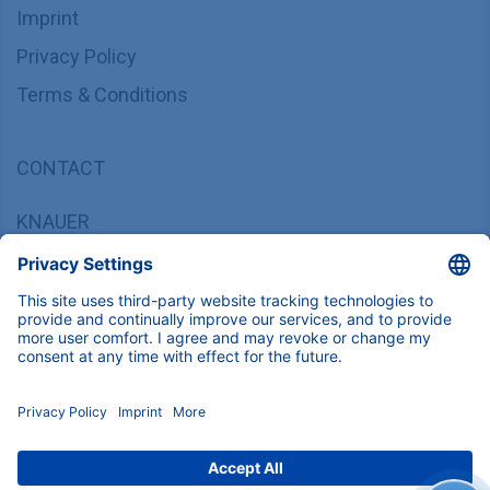
Imprint
Privacy Policy
Terms & Conditions
CONTACT
KNAUER
Wissenschaftliche Geräte GmbH,
Hegauer Weg 37/38, 14163 Berlin, Germany
sales@knauer.net
+49 30 809727-0