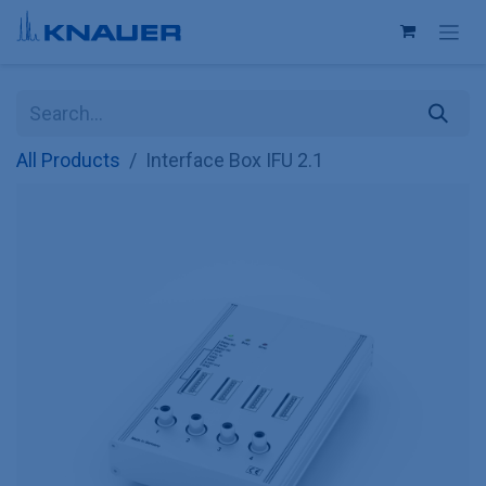
Skip to Content
All Products
Interface Box IFU 2.1