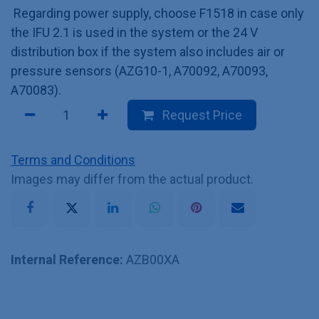
Regarding power supply, choose F1518 in case only
the IFU 2.1 is used in the system or the 24 V
distribution box if the system also includes air or
pressure sensors (AZG10-1, A70092, A70093,
A70083).
Request Price
Terms and Conditions
Images may differ from the actual product.
Internal Reference:
AZB00XA