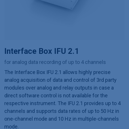
Interface Box IFU 2.1
for analog data recording of up to 4 channels
The Interface Box IFU 2.1 allows highly precise
analog acquisition of data and control of 3rd party
modules over analog and relay outputs in case a
direct software control is not available for the
respective instrument. The IFU 2.1 provides up to 4
channels and supports data rates of up to 50 Hz in
one-channel mode and 10 Hz in multiple-channels
mode.