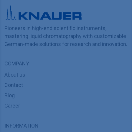
Pioneers in high-end scientific instruments,
mastering liquid chromatography with customizable
German-made solutions for research and innovation.
COMPANY
About us
Contact
Blog
Career
INFORMATION