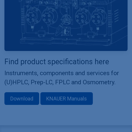
Find product specifications here
Instruments, components and services for
(U)HPLC, Prep-LC, FPLC and Osmometry.
Download
KNAUER Manuals