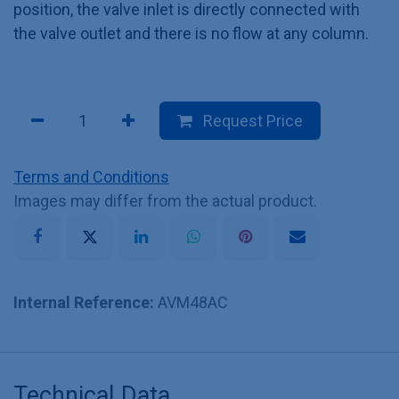
position, the valve inlet is directly connected with
the valve outlet and there is no flow at any column.
Request Price
Terms and Conditions
Images may differ from the actual product.
Internal Reference:
AVM48AC
Technical Data