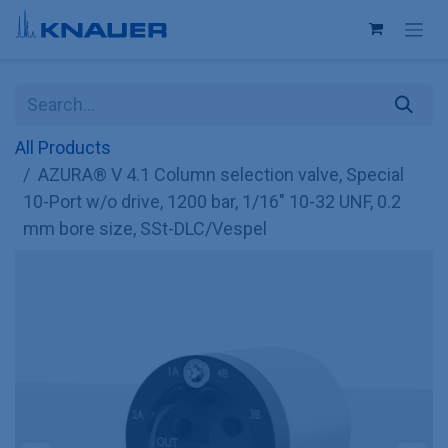
Skip to Content
All Products
AZURA® V 4.1 Column selection valve, Special
10-Port w/o drive, 1200 bar, 1/16" 10-32 UNF, 0.2
mm bore size, SSt-DLC/Vespel