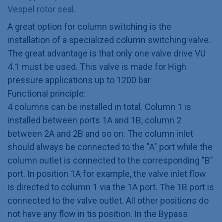
Vespel rotor seal.
A great option for column switching is the
installation of a specialized column switching valve.
The great advantage is that only one valve drive VU
4.1 must be used. This valve is made for High
pressure applications up to 1200 bar
Functional principle:
4 columns can be installed in total. Column 1 is
installed between ports 1A and 1B, column 2
between 2A and 2B and so on. The column inlet
should always be connected to the "A" port while the
column outlet is connected to the corresponding "B"
port. In position 1A for example, the valve inlet flow
is directed to column 1 via the 1A port. The 1B port is
connected to the valve outlet. All other positions do
not have any flow in tis position. In the Bypass