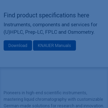
Find product specifications here
Instruments, components and services for
(U)HPLC, Prep-LC, FPLC and Osmometry.
Download
KNAUER Manuals
Pioneers in high-end scientific instruments,
mastering liquid chromatography with customizable
German-made solutions for research and innovation.