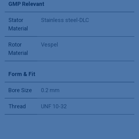
GMP Relevant
Stator
Stainless steel-DLC
Material
Rotor
Vespel
Material
Form & Fit
Bore Size
0.2 mm
Thread
UNF 10-32