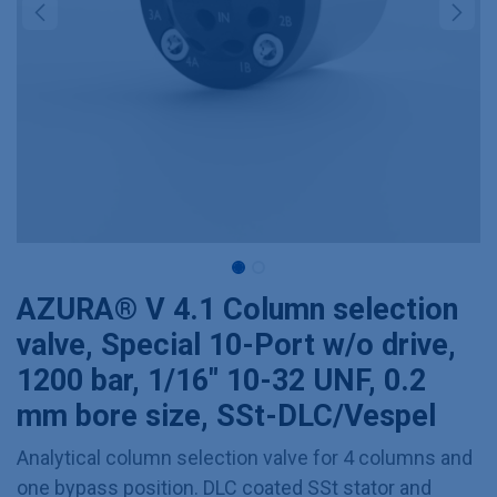
AZURA® V 4.1 Column selection
valve, Special 10-Port w/o drive,
1200 bar, 1/16" 10-32 UNF, 0.2
mm bore size, SSt-DLC/Vespel
Analytical column selection valve for 4 columns and
one bypass position. DLC coated SSt stator and