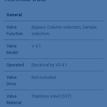
General
Valve
Bypass
,
Column selection
,
Sample
Function
selection
Valve
V 4.1
Model
Operated
Electrical by VU 4.1
Valve
Not included
Drive
Valve
Stainless steel (SST)
Material