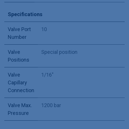
Specifications
Valve Port
10
Number
Valve
Special position
Positions
Valve
1/16"
Capillary
Connection
Valve Max.
1200 bar
Pressure