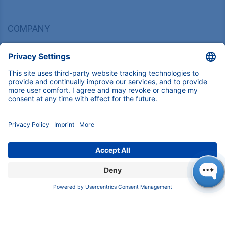
COMPANY
About us
Contact
Blog
Career
INFORMATION
Imprint
Privacy Policy
Terms & Conditions
CONTACT