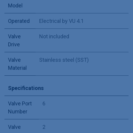
Model
Operated
Electrical by VU 4.1
Valve
Not included
Drive
Valve
Stainless steel (SST)
Material
Specifications
Valve Port
6
Number
Valve
2