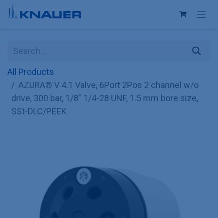
Skip to Content
All Products
AZURA® V 4.1 Valve, 6Port 2Pos 2 channel w/o
drive, 300 bar, 1/8" 1/4-28 UNF, 1.5 mm bore size,
SSt-DLC/PEEK