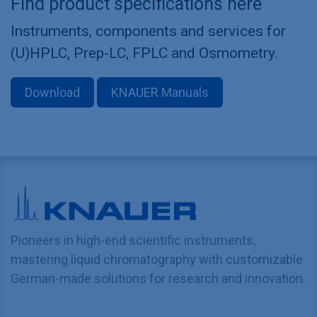
Find product specifications here
Instruments, components and services for
(U)HPLC, Prep-LC, FPLC and Osmometry.
Download
KNAUER Manuals
Pioneers in high-end scientific instruments,
mastering liquid chromatography with customizable
German-made solutions for research and innovation.