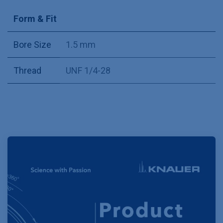
Form & Fit
Bore Size
1.5 mm
Thread
UNF 1/4-28