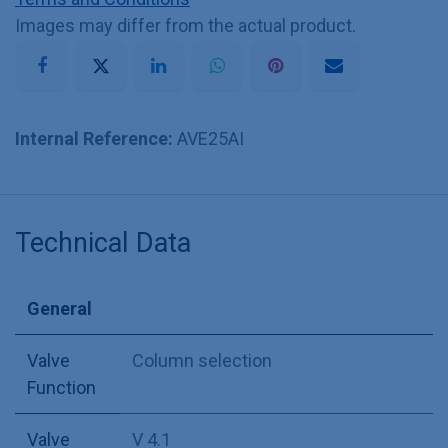
Images may differ from the actual product.
Internal Reference:
AVE25AI
Technical Data
General
Valve
Column selection
Function
Valve
V 4.1