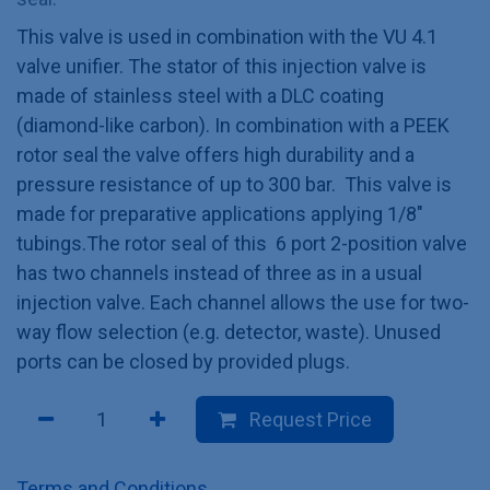
This valve is used in combination with the VU 4.1
valve unifier. The stator of this injection valve is
made of stainless steel with a DLC coating
(diamond-like carbon). In combination with a PEEK
rotor seal the valve offers high durability and a
pressure resistance of up to 300 bar. This valve is
made for preparative applications applying 1/8"
tubings.The rotor seal of this 6 port 2-position valve
has two channels instead of three as in a usual
injection valve. Each channel allows the use for two-
way flow selection (e.g. detector, waste). Unused
ports can be closed by provided plugs.
Request Price
Terms and Conditions