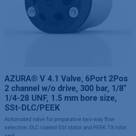
AZURA® V 4.1 Valve, 6Port 2Pos
2 channel w/o drive, 300 bar, 1/8"
1/4-28 UNF, 1.5 mm bore size,
SSt-DLC/PEEK
Automated valve for preparative two-way flow
selection. DLC coated SSt stator and PEEK TX rotor
seal.