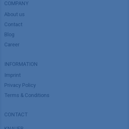
COMPANY
About us
Contact
Blog
Career
INFORMATION
Imprint
Privacy Policy
Terms & Conditions
CONTACT
KNAUER