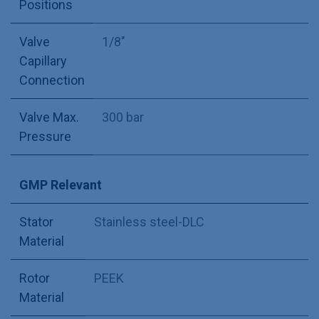
Positions
Valve
1/8"
Capillary
Connection
Valve Max.
300 bar
Pressure
GMP Relevant
Stator
Stainless steel-DLC
Material
Rotor
PEEK
Material