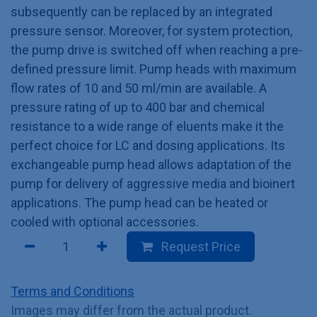
subsequently can be replaced by an integrated
pressure sensor. Moreover, for system protection,
the pump drive is switched off when reaching a pre-
defined pressure limit. Pump heads with maximum
flow rates of 10 and 50 ml/min are available. A
pressure rating of up to 400 bar and chemical
resistance to a wide range of eluents make it the
perfect choice for LC and dosing applications. Its
exchangeable pump head allows adaptation of the
pump for delivery of aggressive media and bioinert
applications. The pump head can be heated or
cooled with optional accessories.
Request Price
Terms and Conditions
Images may differ from the actual product.