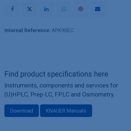
Internal Reference:
APK90EC
Find product specifications here
Instruments, components and services for
(U)HPLC, Prep-LC, FPLC and Osmometry.
Download
KNAUER Manuals