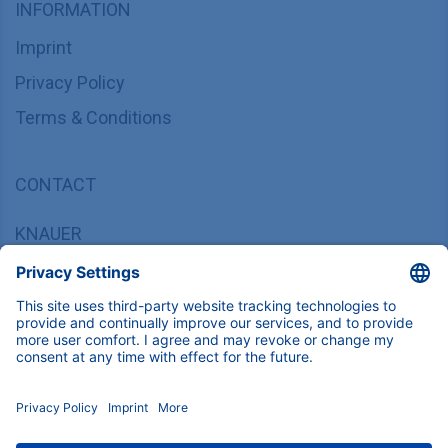
INFORMATION
Imprint
Privacy Policy
Terms & Conditions
CONTACT
KNAUER
Wissenschaftliche Geräte GmbH,
Hegauer Weg 37/38, 14163 Berlin, Germany
sales@knauer.net
+49 30 809727-0