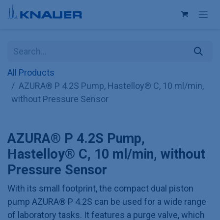
Skip to Content
All Products
AZURA® P 4.2S Pump, Hastelloy® C, 10 ml/min,
without Pressure Sensor
AZURA® P 4.2S Pump,
Hastelloy® C, 10 ml/min, without
Pressure Sensor
With its small footprint, the compact dual piston
pump AZURA® P 4.2S can be used for a wide range
of laboratory tasks. It features a purge valve, which