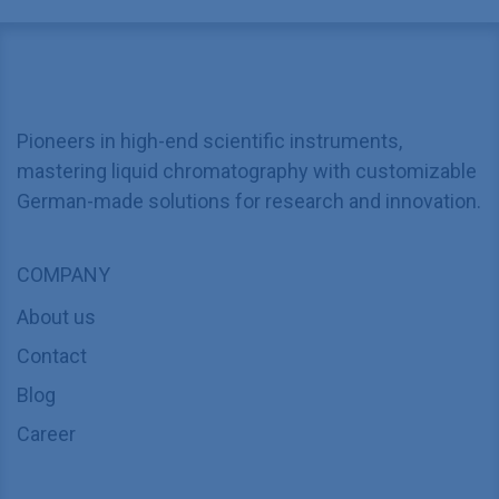
Pioneers in high-end scientific instruments,
mastering liquid chromatography with customizable
German-made solutions for research and innovation.
COMPANY
About us
Contact
Blog
Career