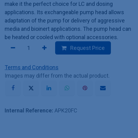
make it the perfect choice for LC and dosing
applications. Its exchangeable pump head allows
adaptation of the pump for delivery of aggressive
media and bioinert applications. The pump head can
be heated or cooled with optional accessories.
Request Price
Terms and Conditions
Images may differ from the actual product.
Internal Reference:
APK20FC