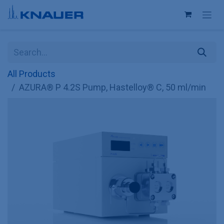
Skip to Content
All Products
AZURA® P 4.2S Pump, Hastelloy® C, 50 ml/min