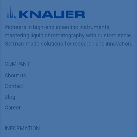
Pioneers in high-end scientific instruments,
mastering liquid chromatography with customizable
German-made solutions for research and innovation.
COMPANY
About us
Contact
Blog
Career
INFORMATION