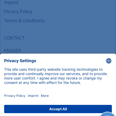
Imprint
Privacy Policy
Terms & Conditions
CONTACT
KNAUER
Wissenschaftliche Geräte GmbH,
Hegauer Weg 37/38, 14163 Berlin, Germany
sales@knauer.net
+49 30 809727-0