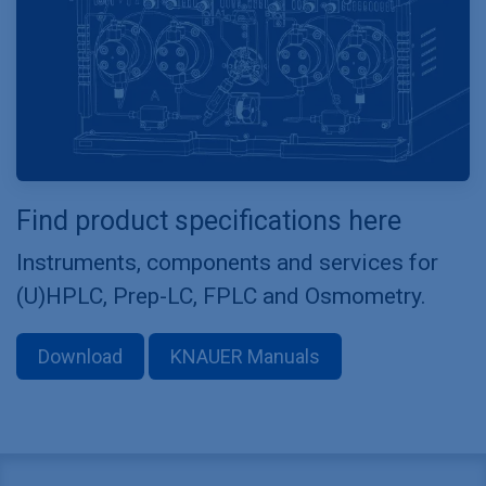
Find product specifications here
Instruments, components and services for
(U)HPLC, Prep-LC, FPLC and Osmometry.
Download
KNAUER Manuals