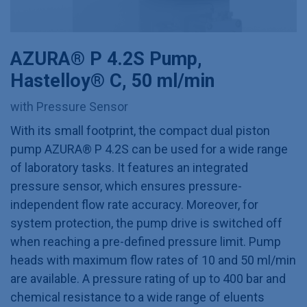
AZURA® P 4.2S Pump,
Hastelloy® C, 50 ml/min
with Pressure Sensor
With its small footprint, the compact dual piston
pump AZURA® P 4.2S can be used for a wide range
of laboratory tasks. It features an integrated
pressure sensor, which ensures pressure-
independent flow rate accuracy. Moreover, for
system protection, the pump drive is switched off
when reaching a pre-defined pressure limit. Pump
heads with maximum flow rates of 10 and 50 ml/min
are available. A pressure rating of up to 400 bar and
chemical resistance to a wide range of eluents