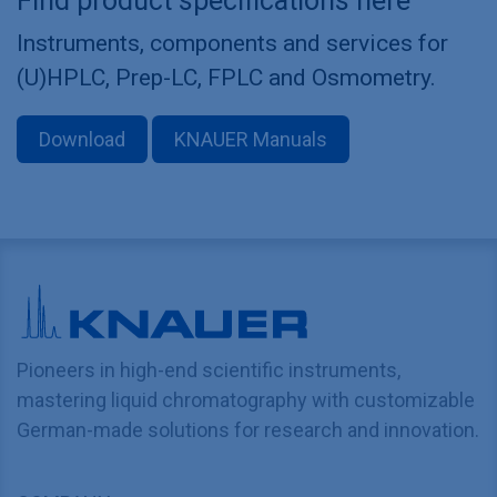
Find product specifications here
Instruments, components and services for
(U)HPLC, Prep-LC, FPLC and Osmometry.
Download
KNAUER Manuals
Pioneers in high-end scientific instruments,
mastering liquid chromatography with customizable
German-made solutions for research and innovation.