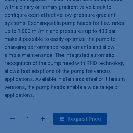
with a binary or ternary gradient valve block to
configure cost-effective low-pressure gradient
systems. Exchangeable pump heads for flow rates
up to 1 000 ml/min and pressures up to 400 bar
make it possible to easily optimize the pump to
changing performance requirements and allow
simple maintenance. The integrated automatic
recognition of the pump head with RFID technology
allows fast adaptions of the pump for various
applications. Available in stainless steel or titanium
versions, the pump heads enable a wide range of
applications.
Request Price