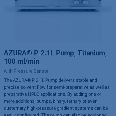
AZURA® P 2.1L Pump, Titanium,
100 ml/min
with Pressure Sensor
The AZURA® P 2.1L Pump delivers stable and
precise solvent flow for semi-preparative as well as
preparative HPLC applications. By adding one or
more additional pumps, binary, ternary or even
quaternary high-pressure gradient systems can be
easily configured. The pump can also be equipped