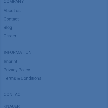
COMPANY
About us
Contact
Blog
Career
INFORMATION
Imprint
Privacy Policy
Terms & Conditions
CONTACT
KNAUER