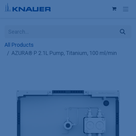
Skip to Content
All Products
AZURA® P 2.1L Pump, Titanium, 100 ml/min