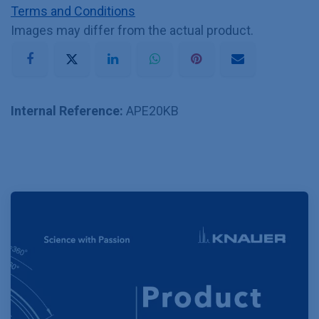
Terms and Conditions
Images may differ from the actual product.
Internal Reference:
APE20KB