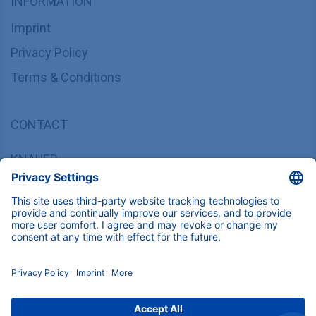
INFORMATION
Imprint
Privacy Policy
Terms & Conditions
CONTACT
KNAUER
Wissenschaftliche Geräte GmbH,
Hegauer Weg 37/38, 14163 Berlin, Germany
sales@knauer.net
+49 30 809727-0