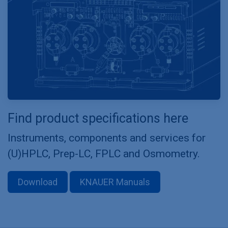
Find product specifications here
Instruments, components and services for
(U)HPLC, Prep-LC, FPLC and Osmometry.
Download
KNAUER Manuals