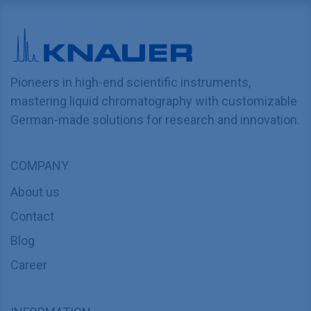
Pioneers in high-end scientific instruments,
mastering liquid chromatography with customizable
German-made solutions for research and innovation.
COMPANY
About us
Contact
Blog
Career