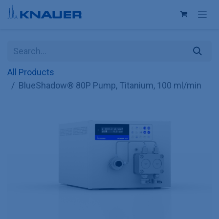
Skip to Content
All Products
BlueShadow® 80P Pump, Titanium, 100 ml/min