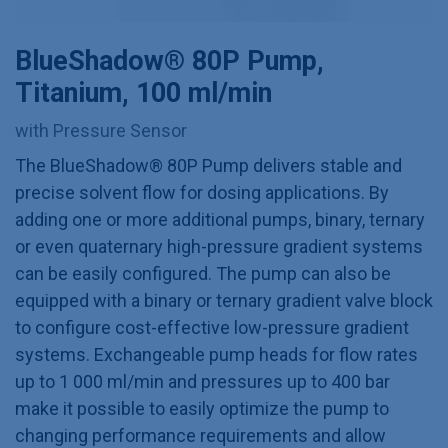
BlueShadow® 80P Pump,
Titanium, 100 ml/min
with Pressure Sensor
The BlueShadow® 80P Pump delivers stable and
precise solvent flow for dosing applications. By
adding one or more additional pumps, binary, ternary
or even quaternary high-pressure gradient systems
can be easily configured. The pump can also be
equipped with a binary or ternary gradient valve block
to configure cost-effective low-pressure gradient
systems. Exchangeable pump heads for flow rates
up to 1 000 ml/min and pressures up to 400 bar
make it possible to easily optimize the pump to
changing performance requirements and allow