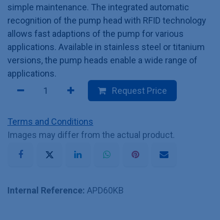
simple maintenance. The integrated automatic
recognition of the pump head with RFID technology
allows fast adaptions of the pump for various
applications. Available in stainless steel or titanium
versions, the pump heads enable a wide range of
applications.
Request Price
Terms and Conditions
Images may differ from the actual product.
Internal Reference:
APD60KB