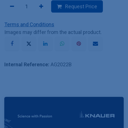
Request Price
Terms and Conditions
Images may differ from the actual product.
Internal Reference:
AG2022B