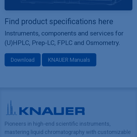
Find product specifications here
Instruments, components and services for
(U)HPLC, Prep-LC, FPLC and Osmometry.
Download
KNAUER Manuals
Pioneers in high-end scientific instruments,
mastering liquid chromatography with customizable