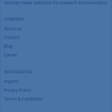
German-made solutions for research and innovation.
COMPANY
About us
Contact
Blog
Career
INFORMATION
Imprint
Privacy Policy
Terms & Conditions