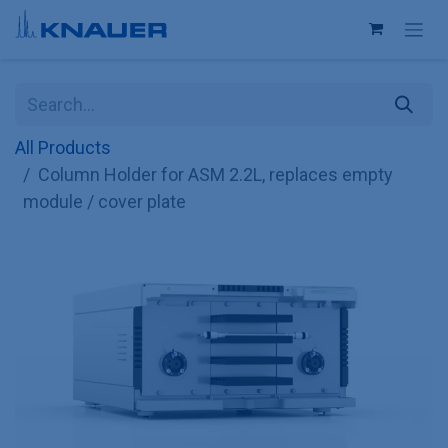
Skip to Content
All Products
Column Holder for ASM 2.2L, replaces empty
module / cover plate