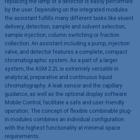
replacing the lamp of a detector is easily performed
by the user. Depending on the integrated modules
the assistant fulfills many different tasks like eluent
delivery, detection, sample and solvent selection,
sample injection, column switching or fraction
collection. An assistant including a pump, injection
valve, and detector features a complete, compact
chromatographic system. As a part of a larger
system, the ASM 2.2L is extremely versatile in
analytical, preparative and continuous liquid
chromatography. A leak sensor and the capillary
guidance, as well as the optional display software
Mobile Control, facilitate a safe and user-friendly
operation. The concept of flexible combinable plug-
in modules combines an individual configuration
with the highest functionality at minimal space
requirements.