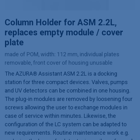
Column Holder for ASM 2.2L,
replaces empty module / cover
plate
made of POM, width: 112 mm, individual plates
removable, front cover of housing unusable
The AZURA® Assistant ASM 2.2L is a docking
station for three compact devices. Valves, pumps
and UV detectors can be combined in one housing.
The plug-in modules are removed by loosening four
screws allowing the user to exchange modules in
case of service within minutes. Likewise, the
configuration of the LC system can be adapted to
new requirements. Routine maintenance work e.g.