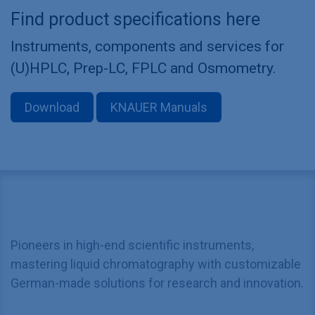
Find product specifications here
Instruments, components and services for
(U)HPLC, Prep-LC, FPLC and Osmometry.
Download
KNAUER Manuals
Pioneers in high-end scientific instruments,
mastering liquid chromatography with customizable
German-made solutions for research and innovation.