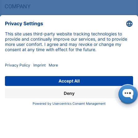
COMPANY
About us
Contact
Blog
Career
INFORMATION
Imprint
Privacy Policy
Terms & Conditions
CONTACT