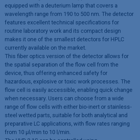
equipped with a deuterium lamp that covers a
wavelength range from 190 to 500 nm. The detector
features excellent technical specifications for
routine laboratory work and its compact design
makes it one of the smallest detectors for HPLC
currently available on the market.
This fiber optics version of the detector allows for
the spatial separation of the flow cell from the
device, thus offering enhanced safety for
hazardous, explosive or toxic work processes. The
flow cell is easily accessible, enabling quick change
when necessary. Users can choose from a wide
range of flow cells with either bio-inert or stainless-
steel wetted parts, suitable for both analytical and
preparative LC applications, with flow rates ranging
from 10 μl/min to 10 l/min.