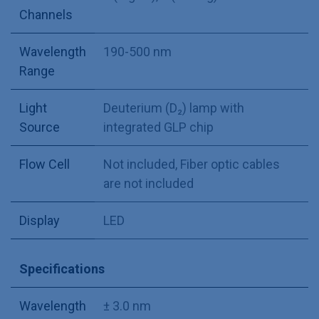
Channels
Wavelength
190-500 nm
Range
Light
Deuterium (D₂) lamp with
Source
integrated GLP chip
Flow Cell
Not included
,
Fiber optic cables
are not included
Display
LED
Specifications
Wavelength
± 3.0 nm