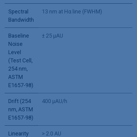
Spectral
13 nm at Hα line (FWHM)
Bandwidth
Baseline
± 25 µAU
Noise
Level
(Test Cell,
254 nm,
ASTM
E1657-98)
Drift (254
400 µAU/h
nm, ASTM
E1657-98)
Linearity
> 2.0 AU