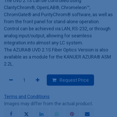
The UVD 2.1S can be controlled using
ClarityChrom®, OpenLAB®, Chromeleon™,
ChromGate® and PurityChrom® software, as well as
from the front panel for stand-alone operation.
Control can be achieved via LAN, RS-232, or through
analog input/output, allowing for seamless
integration into almost any LC system.
The AZURA® UVD 2.1S Fiber Optics Version is also
available as a module for the KANUER AZURA® ASM
2.2L.
Request Price
Terms and Conditions
Images may differ from the actual product.