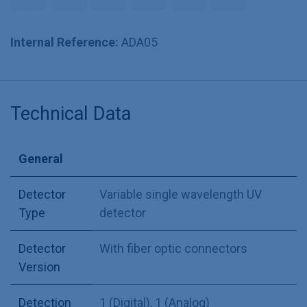
Internal Reference:
ADA05
Technical Data
General
Detector
Variable single wavelength UV
Type
detector
Detector
With fiber optic connectors
Version
Detection
1 (Digital)
,
1 (Analog)