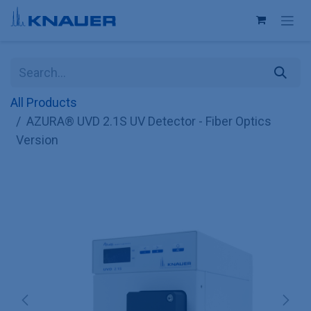
Skip to Content
All Products
AZURA® UVD 2.1S UV Detector - Fiber Optics
Version