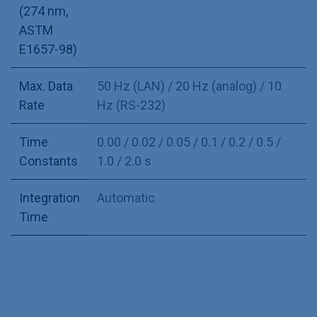
(274 nm,
ASTM
E1657-98)
Max. Data
50 Hz (LAN) / 20 Hz (analog) / 10
Rate
Hz (RS-232)
Time
0.00 / 0.02 / 0.05 / 0.1 / 0.2 / 0.5 /
Constants
1.0 / 2.0 s
Integration
Automatic
Time