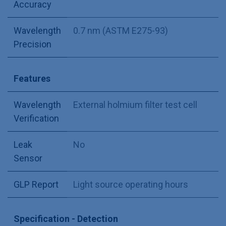
Accuracy
Wavelength
0.7 nm (ASTM E275-93)
Precision
Features
Wavelength
External holmium filter test cell
Verification
Leak
No
Sensor
GLP Report
Light source operating hours
Specification - Detection