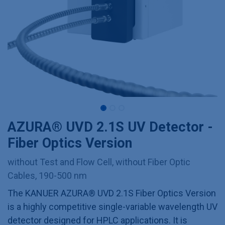
AZURA® UVD 2.1S UV Detector -
Fiber Optics Version
without Test and Flow Cell, without Fiber Optic
Cables, 190-500 nm
The KANUER AZURA® UVD 2.1S Fiber Optics Version
is a highly competitive single-variable wavelength UV
detector designed for HPLC applications. It is