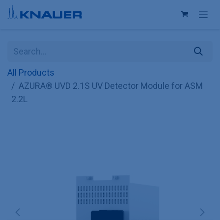
Skip to Content
All Products
AZURA® UVD 2.1S UV Detector Module for ASM
2.2L