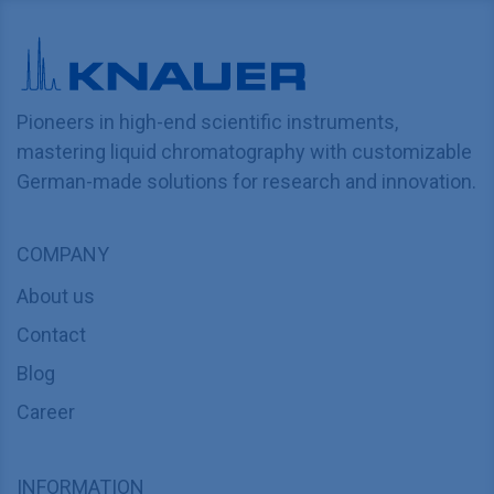
Pioneers in high-end scientific instruments,
mastering liquid chromatography with customizable
German-made solutions for research and innovation.
COMPANY
About us
Contact
Blog
Career
INFORMATION