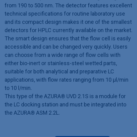
from 190 to 500 nm. The detector features excellent
technical specifications for routine laboratory use
and its compact design makes it one of the smallest
detectors for HPLC currently available on the market.
The smart design ensures that the flow cell is easily
accessible and can be changed very quickly. Users
can choose from a wide range of flow cells with
either bio-inert or stainless-steel wetted parts,
suitable for both analytical and preparative LC
applications, with flow rates ranging from 10 μl/min
to 10 l/min.
This type of the AZURA® UVD 2.1S is a module for
the LC docking station and must be integrated into
the AZURA® ASM 2.2L.