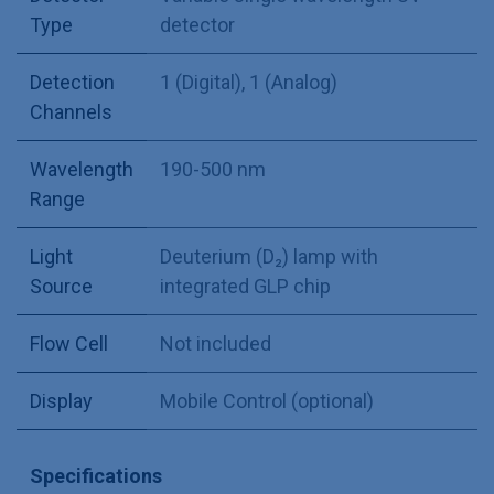
Type
detector
Detection
1 (Digital)
,
1 (Analog)
Channels
Wavelength
190-500 nm
Range
Light
Deuterium (D₂) lamp with
Source
integrated GLP chip
Flow Cell
Not included
Display
Mobile Control (optional)
Specifications