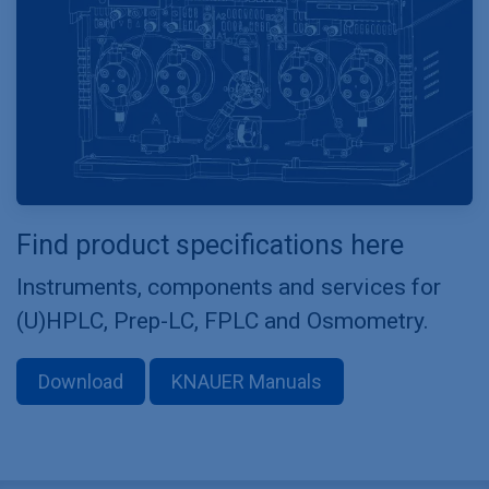
Find product specifications here
Instruments, components and services for
(U)HPLC, Prep-LC, FPLC and Osmometry.
Download
KNAUER Manuals