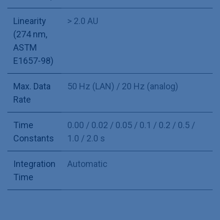
Linearity
> 2.0 AU
(274 nm,
ASTM
E1657-98)
Max. Data
50 Hz (LAN) / 20 Hz (analog)
Rate
Time
0.00 / 0.02 / 0.05 / 0.1 / 0.2 / 0.5 /
Constants
1.0 / 2.0 s
Integration
Automatic
Time