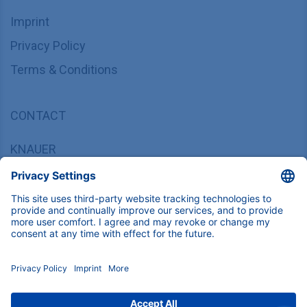
Imprint
Privacy Policy
Terms & Conditions
CONTACT
KNAUER
Wissenschaftliche Geräte GmbH,
Hegauer Weg 37/38, 14163 Berlin, Germany
sales@knauer.net
+49 30 809727-0