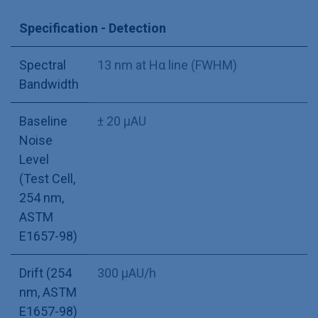
Specification - Detection
Spectral
13 nm at Hα line (FWHM)
Bandwidth
Baseline
± 20 µAU
Noise
Level
(Test Cell,
254 nm,
ASTM
E1657-98)
Drift (254
300 µAU/h
nm, ASTM
E1657-98)