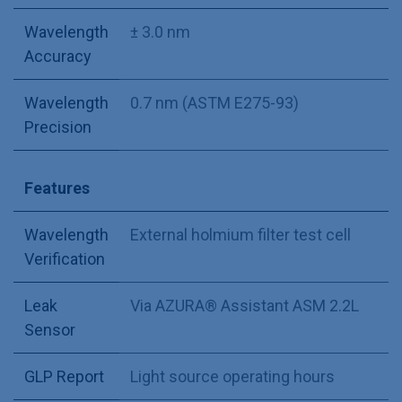
Wavelength
± 3.0 nm
Accuracy
Wavelength
0.7 nm (ASTM E275-93)
Precision
Features
Wavelength
External holmium filter test cell
Verification
Leak
Via AZURA® Assistant ASM 2.2L
Sensor
GLP Report
Light source operating hours