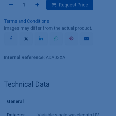
Request Price
Terms and Conditions
Images may differ from the actual product.
Internal Reference:
ADA03XA
Technical Data
General
Detector
Variable single wavelength UV