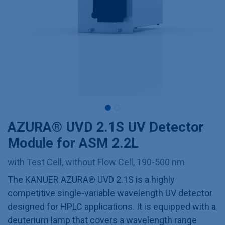
AZURA® UVD 2.1S UV Detector
Module for ASM 2.2L
with Test Cell, without Flow Cell, 190-500 nm
The KANUER AZURA® UVD 2.1S is a highly
competitive single-variable wavelength UV detector
designed for HPLC applications. It is equipped with a
deuterium lamp that covers a wavelength range