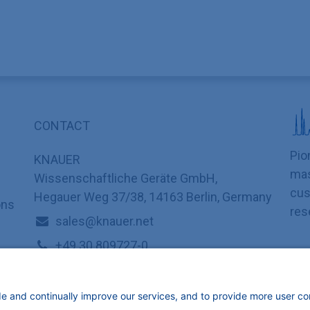
CONTACT
Pio
KNAUER
mas
Wissenschaftliche Geräte GmbH,
cus
Hegauer Weg 37/38, 14163 Berlin, Germany
ons
res
sales@knauer.net
+49 30 809727-0