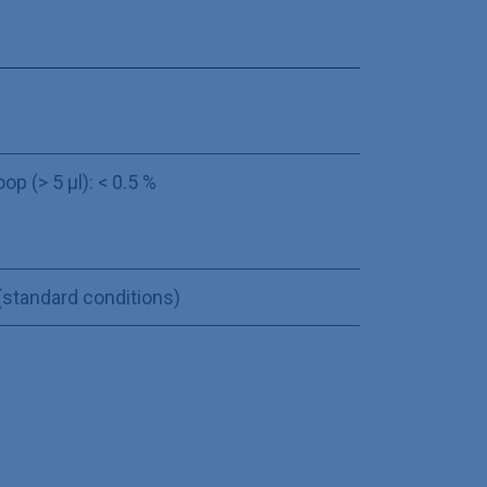
oop (> 5 µl): < 0.5 %
 (standard conditions)