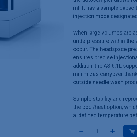
ml. It has a sample capaci
injection mode designated 
When large volumes are asp
underpressure within the 
occur. The headspace pres
ensures precise injections
addition, the AS 6.1L supp
minimizes carryover thanks
outside needle wash pro
Sample stability and repro
the cool/heat option, whi
a defined temperature bet