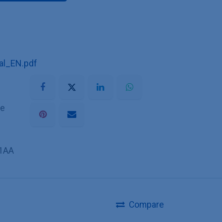
l_EN.pdf
he
1AA
Compare