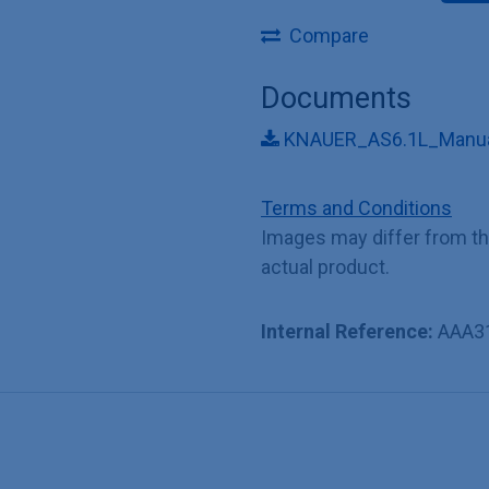
Compare
Documents
KNAUER_AS6.1L_Manua
Terms and Conditions
Images may differ from t
actual product.
Internal Reference:
AAA3