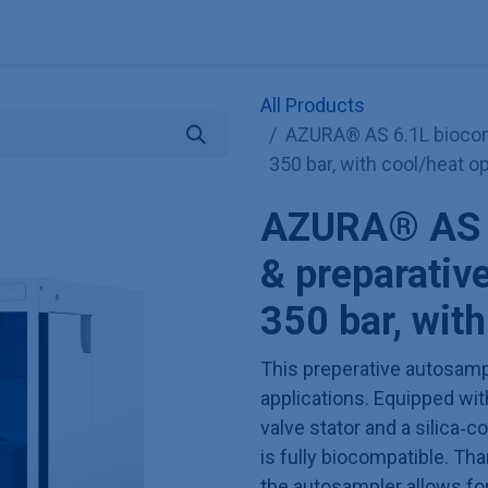
Explore KNAUER
Store
Blog
About
Contact
Hilf
All Products
AZURA® AS 6.1L biocomp
350 bar, with cool/heat o
AZURA® AS 6
& preparativ
350 bar, with
This preperative autosampl
applications. Equipped wi
valve stator and a silica‑c
is fully biocompatible. Tha
the autosampler allows fo