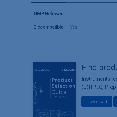
GMP Relevant
Biocompatible
Yes
Find prod
Instruments, 
(U)HPLC, Prep
Download