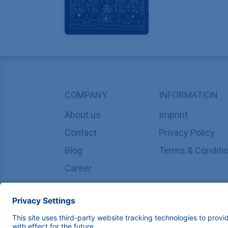
COMPANY
INFORMATION
About us
Imprint
Contact
Privacy Policy
Blog
Terms & Conditi
Career