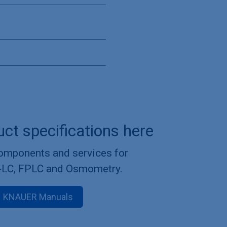
uct specifications here
components and services for
-LC, FPLC and Osmometry.
KNAUER Manuals