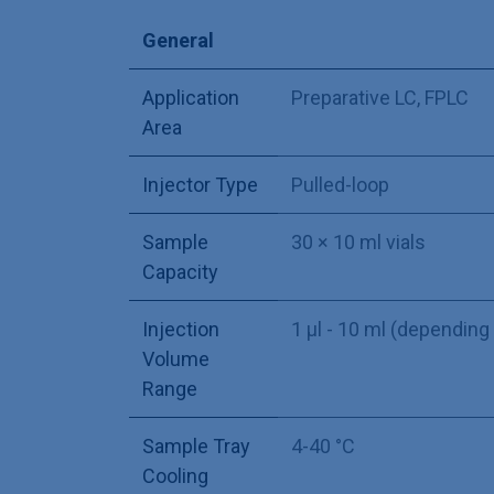
General
Application
Preparative LC
,
FPLC
Area
Injector Type
Pulled-loop
Sample
30 × 10 ml vials
Capacity
Injection
1 µl - 10 ml (depending
Volume
Range
Sample Tray
4-40 °C
Cooling