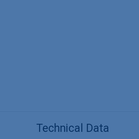
Technical Data