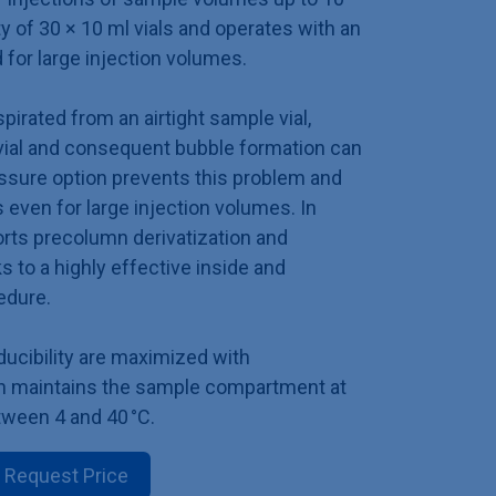
ty of 30 × 10 ml vials and operates with an
for large injection volumes.
irated from an airtight sample vial,
vial and consequent bubble formation can
sure option prevents this problem and
 even for large injection volumes. In
orts precolumn derivatization and
 to a highly effective inside and
cedure.
ducibility are maximized with
ch maintains the sample compartment at
ween 4 and 40 °C.
Request Price