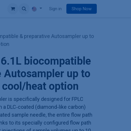
e
Sign in
Shop Now
atible & preparative Autosampler up to
ption
.1L biocompatible
e Autosampler up to
 cool/heat option
er is specifically designed for FPLC
th a DLC‑coated (diamond‑like carbon)
oated sample needle, the entire flow path
nks to its specially configured flow path
r injections of sample volumes up to 10