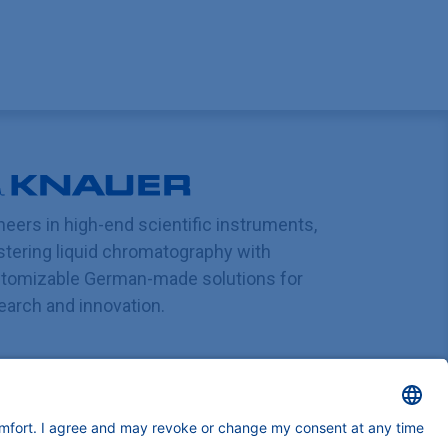
neers in high-end scientific instruments,
tering liquid chromatography with
tomizable German-made solutions for
earch and innovation.