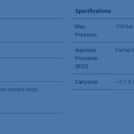
Specifications
Max.
350 bar
Pressure
Injection
Partial l
Precision
(RSD)
Carryover
< 0.1 %
 on sample loop)