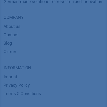
German-made solutions for research and innovation.
COMPANY
About us
Contact
Blog
Career
INFORMATION
Imprint
Privacy Policy
Terms & Conditions