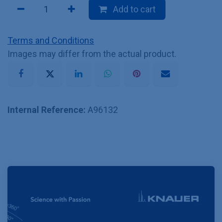
Add to cart
Terms and Conditions
Images may differ from the actual product.
Internal Reference:
A96132