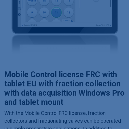
Mobile Control license FRC with
tablet EU with fraction collection
with data acquisition Windows Pro
and tablet mount
With the Mobile Control FRC license, fraction
collectors and fractionating valves can be operated
in simple preparative applications. In addition to