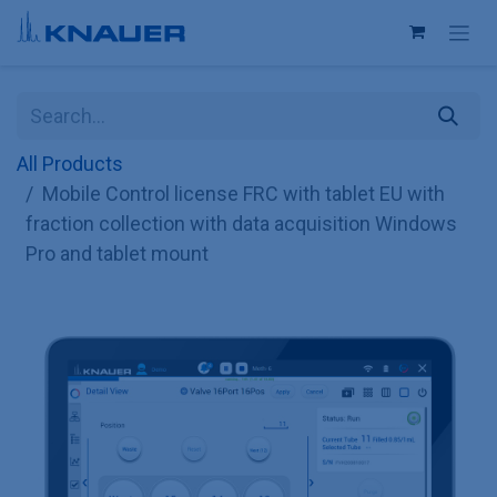
Skip to Content
All Products
Mobile Control license FRC with tablet EU with
fraction collection with data acquisition Windows
Pro and tablet mount