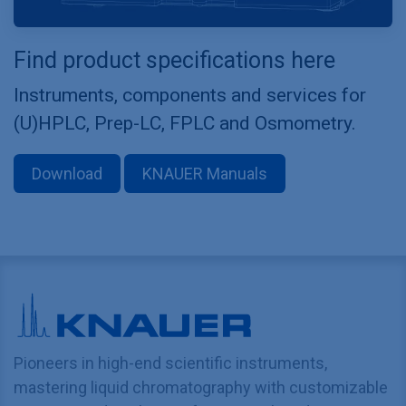
Find product specifications here
Instruments, components and services for
(U)HPLC, Prep-LC, FPLC and Osmometry.
Download
KNAUER Manuals
Pioneers in high-end scientific instruments,
mastering liquid chromatography with customizable