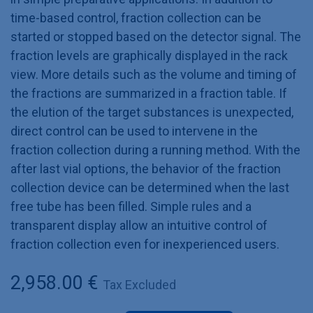
time-based control, fraction collection can be
started or stopped based on the detector signal. The
fraction levels are graphically displayed in the rack
view. More details such as the volume and timing of
the fractions are summarized in a fraction table. If
the elution of the target substances is unexpected,
direct control can be used to intervene in the
fraction collection during a running method. With the
after last vial options, the behavior of the fraction
collection device can be determined when the last
free tube has been filled. Simple rules and a
transparent display allow an intuitive control of
fraction collection even for inexperienced users.
2,958.00
€
Tax Excluded