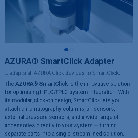
AZURA® SmartClick Adapter
... adapts all AZURA Click devices to SmartClick.
The
AZURA® SmartClick
is the innovative solution
for optimising HPLC/FPLC system integration. With
its modular, click-on design, SmartClick lets you
attach chromatography columns, air sensors,
external pressure sensors, and a wide range of
accessories directly to your system — turning
separate parts into a single, streamlined solution.