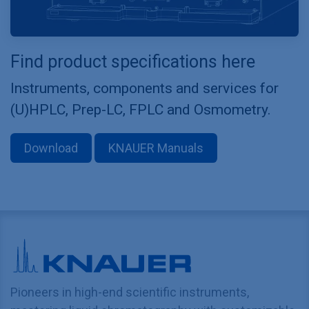
Find product specifications here
Instruments, components and services for
(U)HPLC, Prep-LC, FPLC and Osmometry.
Download
KNAUER Manuals
Pioneers in high-end scientific instruments,