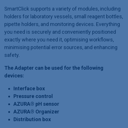
SmartClick supports a variety of modules, including
holders for laboratory vessels, small reagent bottles,
pipette holders, and monitoring devices. Everything
you need is securely and conveniently positioned
exactly where you need it, optimising workflows,
minimising potential error sources, and enhancing
safety.
The Adapter can be used for the following
devices:
Interface box
Pressure control
AZURA® pH sensor
AZURA® Organizer
Distribution box