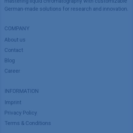
mastering liquid chromatography with customizable
German-made solutions for research and innovation.
COMPANY
About us
Contact
Blog
Career
INFORMATION
Imprint
Privacy Policy
Terms & Conditions