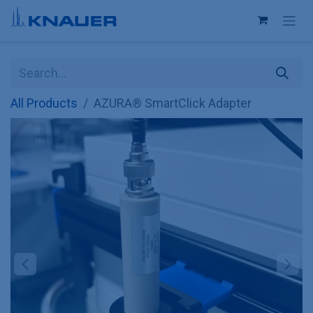
Skip to Content
All Products
AZURA® SmartClick Adapter