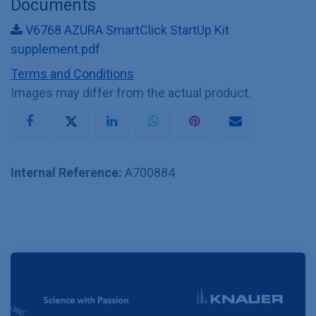
Documents
V6768 AZURA SmartClick StartUp Kit
supplement.pdf
Terms and Conditions
Images may differ from the actual product.
Internal Reference:
A700884