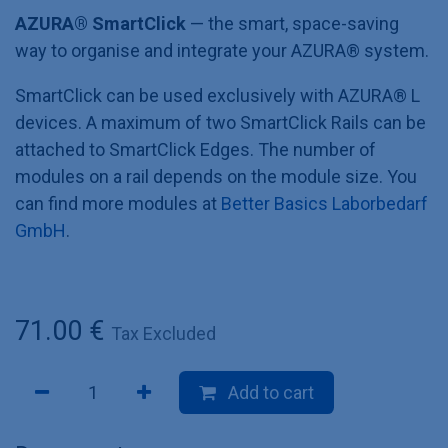
AZURA® SmartClick
— the smart, space-saving
way to organise and integrate your AZURA®
system.
SmartClick can be used exclusively with AZURA® L
devices. A maximum of two SmartClick Rails can be
attached to SmartClick Edges. The number of
modules on a rail depends on the module size. You
can find more modules at
Better Basics Laborbedarf
GmbH
.
71.00
€
Tax Excluded
Add to cart