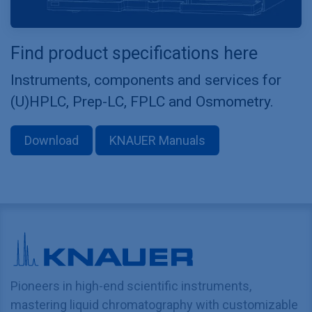
Find product specifications here
Instruments, components and services for
(U)HPLC, Prep-LC, FPLC and Osmometry.
Download
KNAUER Manuals
Pioneers in high-end scientific instruments,
mastering liquid chromatography with customizable