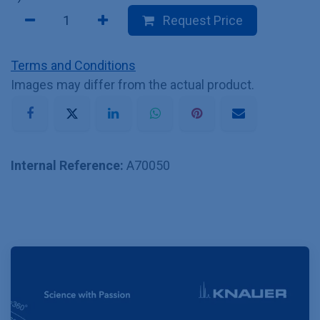
Request Price
Terms and Conditions
Images may differ from the actual product.
Internal Reference:
A70050