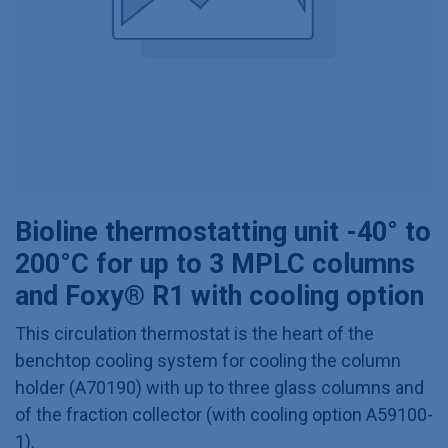
Bioline thermostatting unit -40° to
200°C for up to 3 MPLC columns
and Foxy® R1 with cooling option
This circulation thermostat is the heart of the
benchtop cooling system for cooling the column
holder (A70190) with up to three glass columns and
of the fraction collector (with cooling option A59100-
1).