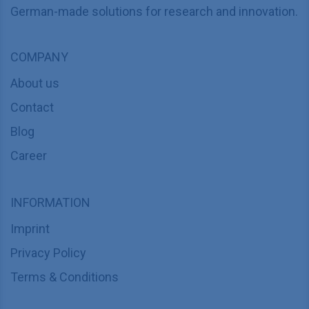
German-made solutions for research and innovation.
COMPANY
About us
Contact
Blog
Career
INFORMATION
Imprint
Privacy Policy
Terms & Conditions