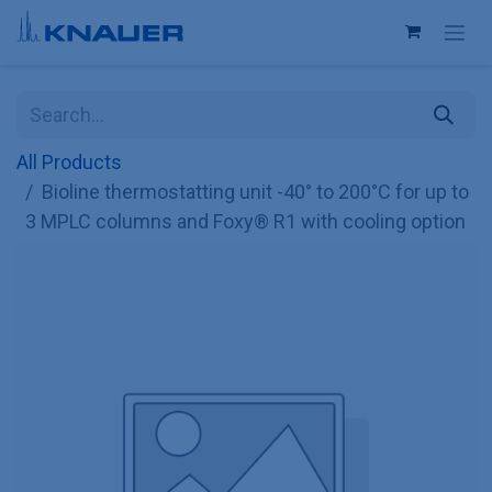
Skip to Content
All Products
Bioline thermostatting unit -40° to 200°C for up to
3 MPLC columns and Foxy® R1 with cooling option