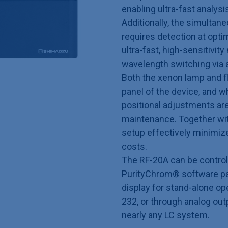
enabling ultra-fast analysi
Additionally, the simulta
requires detection at opt
ultra-fast, high-sensitivi
wavelength switching via 
Both the xenon lamp and fl
panel of the device, and w
positional adjustments are
maintenance. Together with
setup effectively minimi
costs.
The RF-20A can be contro
PurityChrom® software pac
display for stand-alone op
232, or through analog out
nearly any LC system.