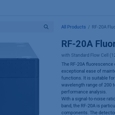
Explore KNAUER
Store
Blog
About
Contact
Hilf
All Products
RF-20A Flu
RF-20A Fluo
with Standard Flow Cell (1
The RF-20A fluorescence d
exceptional ease of maint
functions. It is suitable fo
wavelength range of 200 t
performance analysis.
With a signal-to-noise rat
band, the RF-20A is particu
components. The detector