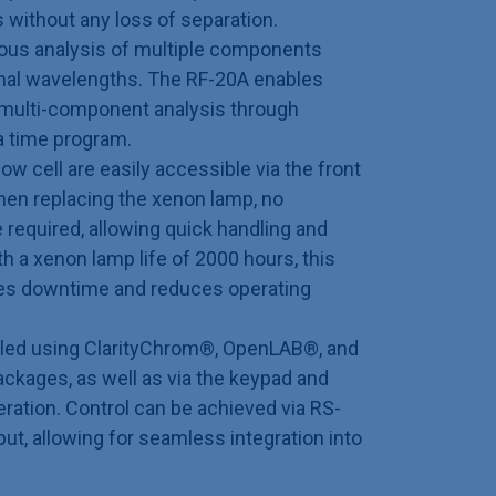
s without any loss of separation.
neous analysis of multiple components
imal wavelengths. The RF-20A enables
ty multi-component analysis through
a time program.
ow cell are easily accessible via the front
hen replacing the xenon lamp, no
 required, allowing quick handling and
 a xenon lamp life of 2000 hours, this
zes downtime and reduces operating
lled using ClarityChrom®, OpenLAB®, and
kages, as well as via the keypad and
eration. Control can be achieved via RS-
put, allowing for seamless integration into