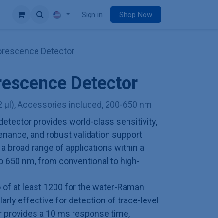
e
Sign in
Shop Now
orescence Detector
rescence Detector
2 µl), Accessories included, 200-650 nm
etector provides world-class sensitivity,
enance, and robust validation support
r a broad range of applications within a
o 650 nm, from conventional to high-
io of at least 1200 for the water-Raman
larly effective for detection of trace-level
 provides a 10 ms response time,