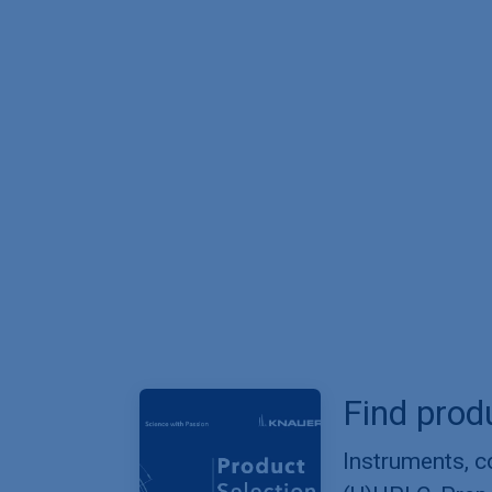
Find prod
Instruments, 