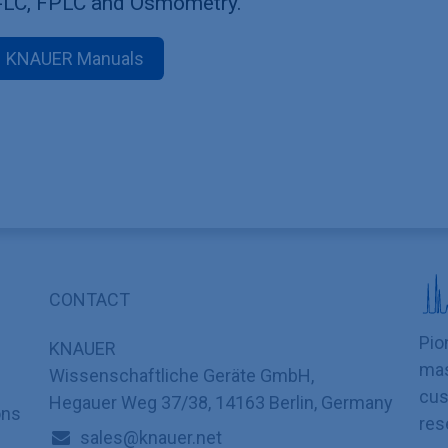
-LC, FPLC and Osmometry.
KNAUER Manuals
CONTACT
Pio
KNAUER
mas
Wissenschaftliche Geräte GmbH,
cus
Hegauer Weg 37/38, 14163 Berlin, Germany
ons
res
sales@knauer.net