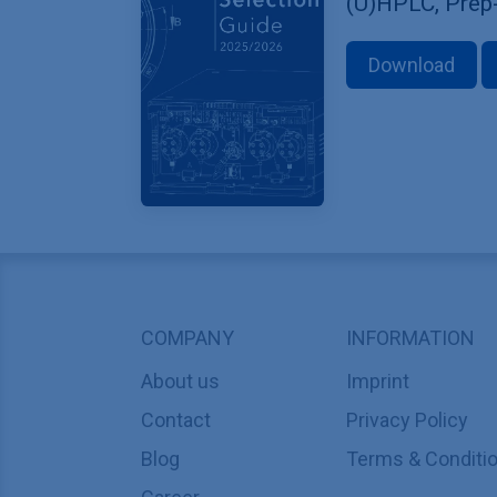
(U)HPLC, Prep
Download
COMPANY
INFORMATION
About us
Imprint
Contact
Privacy Policy
Blog
Terms & Conditi