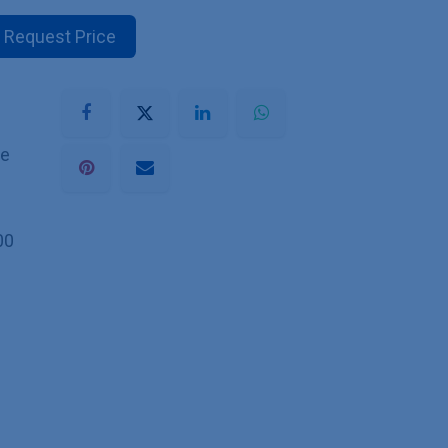
Request Price
he
00