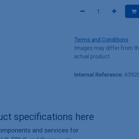
Terms and Conditions
Images may differ from t
actual product.
Internal Reference:
A592
uct specifications here
components and services for