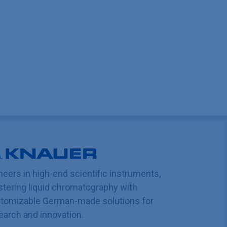
neers in high-end scientific instruments,
tering liquid chromatography with
tomizable German-made solutions for
earch and innovation.