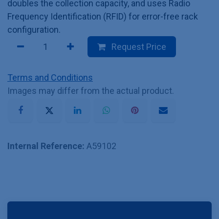
doubles the collection capacity, and uses Radio
Frequency Identification (RFID) for error-free rack
configuration.
Request Price
Terms and Conditions
Images may differ from the actual product.
Internal Reference:
A59102