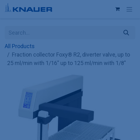
Skip to Content
All Products
Fraction collector Foxy® R2, diverter valve, up to
25 ml/min with 1/16" up to 125 ml/min with 1/8"