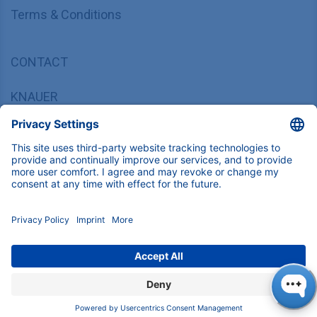
Terms & Conditions
CONTACT
KNAUER
Wissenschaftliche Geräte GmbH,
Hegauer Weg 37/38, 14163 Berlin, Germany
sales@knauer.net
+49 30 809727-0
Copyright © 2026 KNAUER Wissenschaftliche Geräte GmbH | All
rights reserved.