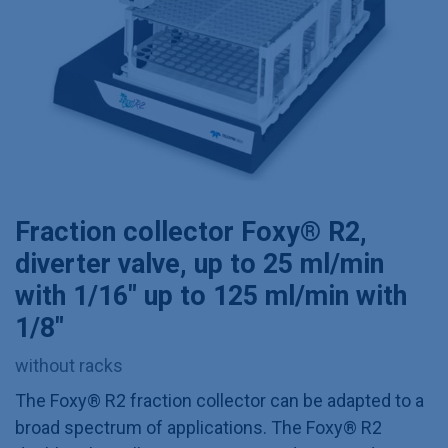
Fraction collector Foxy® R2,
diverter valve, up to 25 ml/min
with 1/16" up to 125 ml/min with
1/8"
without racks
The Foxy® R2 fraction collector can be adapted to a
broad spectrum of applications. The Foxy® R2