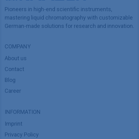
Pioneers in high-end scientific instruments,
mastering liquid chromatography with customizable
German-made solutions for research and innovation.
COMPANY
About us
Contact
Blog
Career
INFORMATION
Imprint
Privacy Policy