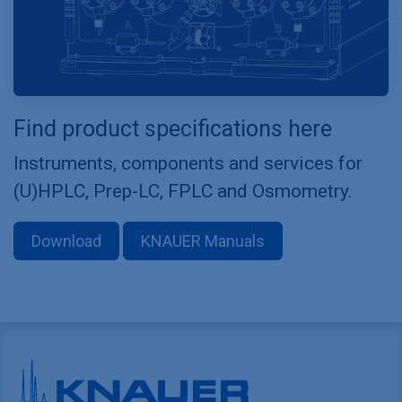
Find product specifications here
Instruments, components and services for
(U)HPLC, Prep-LC, FPLC and Osmometry.
Download
KNAUER Manuals