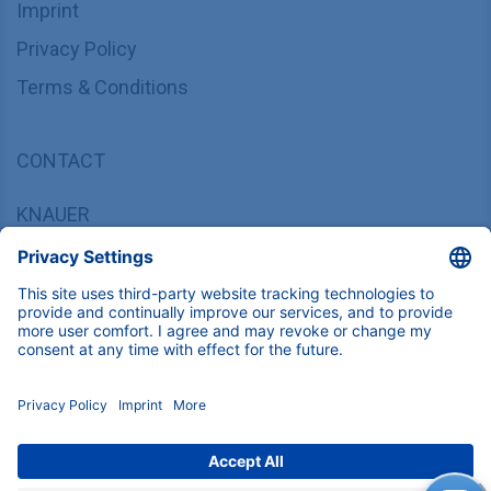
Imprint
Privacy Policy
Terms & Conditions
CONTACT
KNAUER
Wissenschaftliche Geräte GmbH,
Hegauer Weg 37/38, 14163 Berlin, Germany
sales@knauer.net
+49 30 809727-0