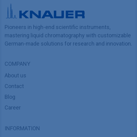
Pioneers in high-end scientific instruments,
mastering liquid chromatography with customizable
German-made solutions for research and innovation.
COMPANY
About us
Contact
Blog
Career
INFORMATION