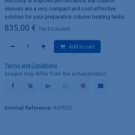
viscosity or improve performance, the column
sleeves are a very compact and cost-effective
solution for your preparative column heating tasks.
835.00
€
Tax Excluded
Add to cart
Terms and Conditions
Images may differ from the actual product.
Internal Reference:
A57025