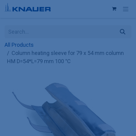
Skip to Content
All Products
Column heating sleeve for 79 x 54 mm column
HM D=54*L=79 mm 100 °C