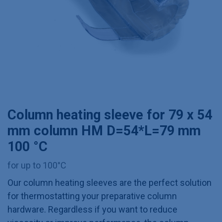
Column heating sleeve for 79 x 54
mm column HM D=54*L=79 mm
100 °C
for up to 100°C
Our column heating sleeves are the perfect solution
for thermostatting your preparative column
hardware. Regardless if you want to reduce