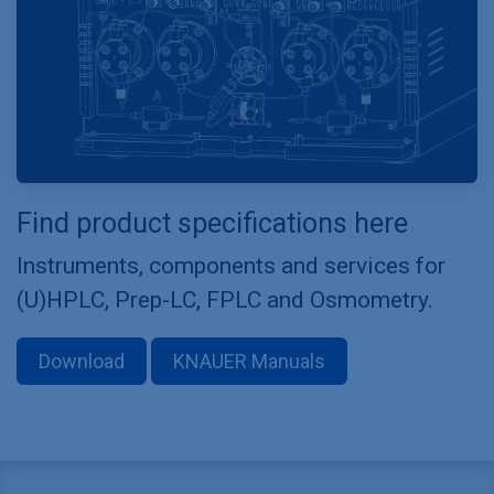
Find product specifications here
Instruments, components and services for
(U)HPLC, Prep-LC, FPLC and Osmometry.
Download
KNAUER Manuals