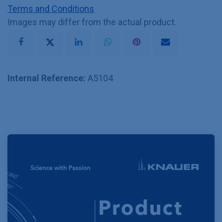
Terms and Conditions
Images may differ from the actual product.
Internal Reference:
A5104