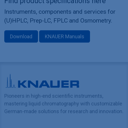
Find product specifications here
Instruments, components and services for
(U)HPLC, Prep-LC, FPLC and Osmometry.
Download
KNAUER Manuals
Pioneers in high-end scientific instruments,
mastering liquid chromatography with customizable
German-made solutions for research and innovation.