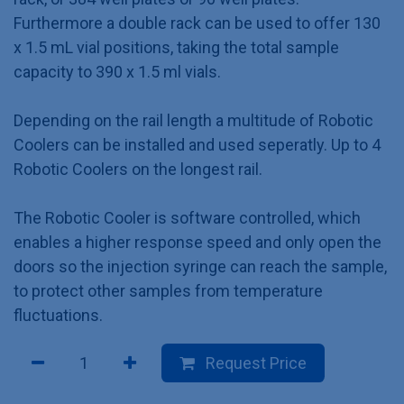
Furthermore a double rack can be used to offer 130
x 1.5 mL vial positions, taking the total sample
capacity to 390 x 1.5 ml vials.
Depending on the rail length a multitude of Robotic
Coolers can be installed and used seperatly. Up to 4
Robotic Coolers on the longest rail.
The Robotic Cooler is software controlled, which
enables a higher response speed and only open the
doors so the injection syringe can reach the sample,
to protect other samples from temperature
fluctuations.
Request Price