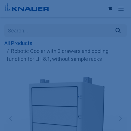
Skip to Content
All Products
Robotic Cooler with 3 drawers and cooling
function for LH 8.1, without sample racks