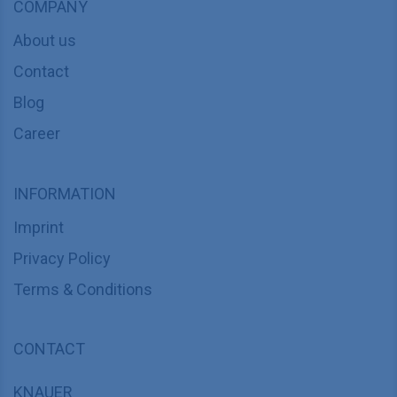
COMPANY
About us
Contact
Blog
Career
INFORMATION
Imprint
Privacy Policy
Terms & Conditions
CONTACT
KNAUER