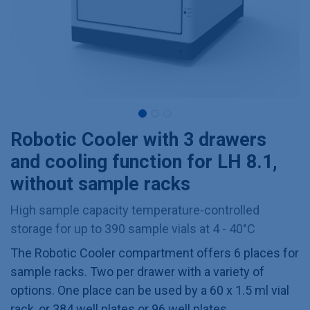
Robotic Cooler with 3 drawers
and cooling function for LH 8.1,
without sample racks
High sample capacity temperature-controlled
storage for up to 390 sample vials at 4 - 40°C
The Robotic Cooler compartment offers 6 places for
sample racks. Two per drawer with a variety of
options. One place can be used by a 60 x 1.5 ml vial
rack, or 384 well plates or 96 well plates.