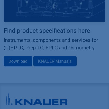
Find product specifications here
Instruments, components and services for
(U)HPLC, Prep-LC, FPLC and Osmometry.
Download
KNAUER Manuals