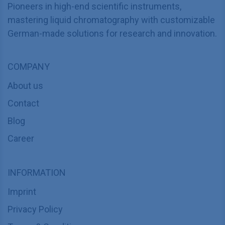
Pioneers in high-end scientific instruments,
mastering liquid chromatography with customizable
German-made solutions for research and innovation.
COMPANY
About us
Contact
Blog
Career
INFORMATION
Imprint
Privacy Policy