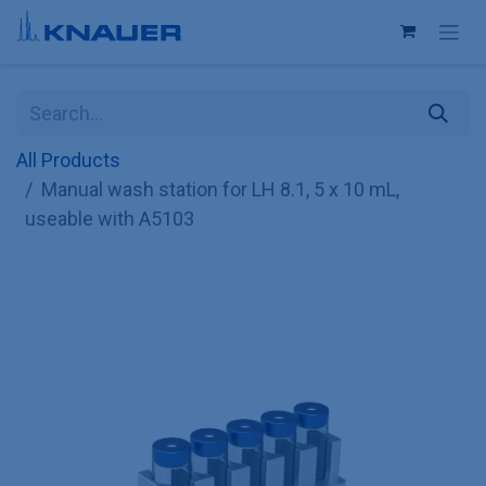
Skip to Content
All Products
Manual wash station for LH 8.1, 5 x 10 mL,
useable with A5103