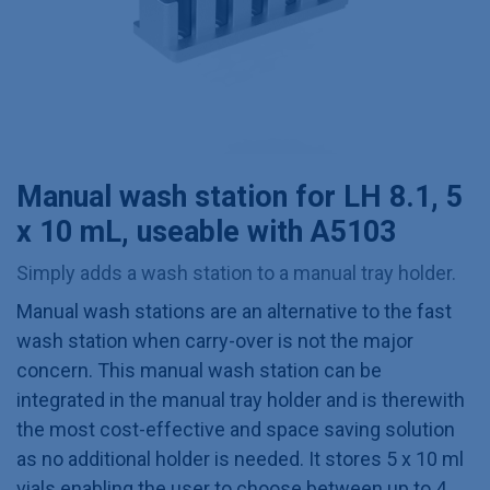
Manual wash station for LH 8.1, 5
x 10 mL, useable with A5103
Simply adds a wash station to a manual tray holder.
Manual wash stations are an alternative to the fast
wash station when carry-over is not the major
concern. This manual wash station can be
integrated in the manual tray holder and is therewith
the most cost-effective and space saving solution
as no additional holder is needed. It stores 5 x 10 ml
vials enabling the user to choose between up to 4