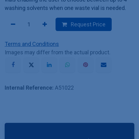
washing solvents when one waste vial is needed.
Request Price
Terms and Conditions
Images may differ from the actual product.
Internal Reference:
A51022