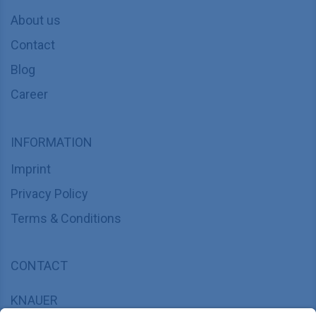
About us
Contact
Blog
Career
INFORMATION
Imprint
Privacy Policy
Terms & Conditions
CONTACT
KNAUER