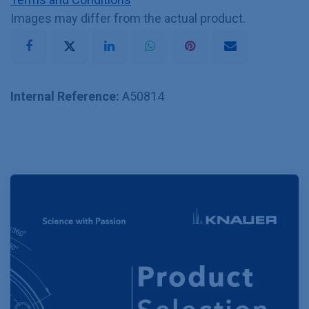
Images may differ from the actual product.
Internal Reference:
A50814