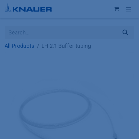
Skip to Content
All Products
LH 2.1 Buffer tubing