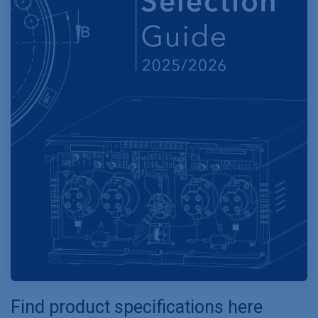
Find product specifications here