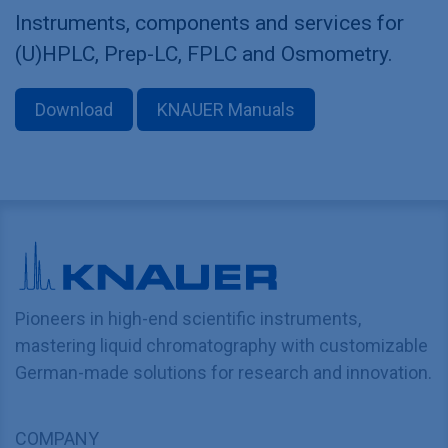
Instruments, components and services for
(U)HPLC, Prep-LC, FPLC and Osmometry.
Download
KNAUER Manuals
Pioneers in high-end scientific instruments,
mastering liquid chromatography with customizable
German-made solutions for research and innovation.
COMPANY