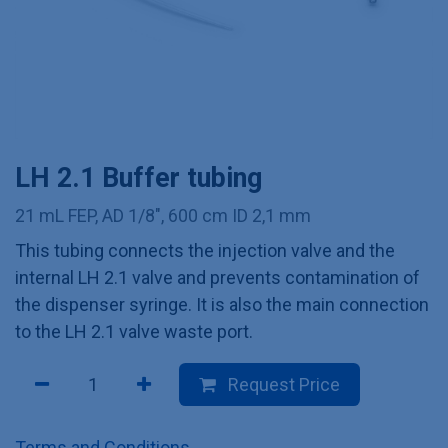
LH 2.1 Buffer tubing
21 mL FEP, AD 1/8", 600 cm ID 2,1 mm
This tubing connects the injection valve and the
internal LH 2.1 valve and prevents contamination of
the dispenser syringe. It is also the main connection
to the LH 2.1 valve waste port.
Request Price
Terms and Conditions