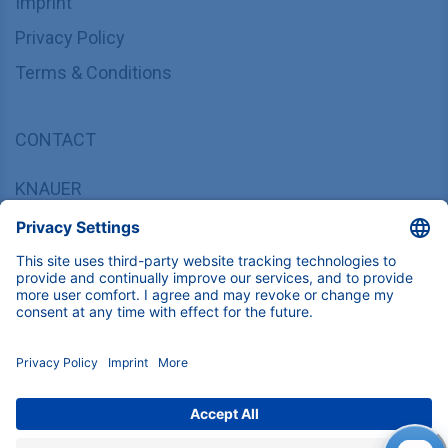
Imprint
Privacy Policy
Terms & Conditions
CONTACT
KNAUER
Wissenschaftliche Geräte GmbH,
Hegauer Weg 37/38, 14163 Berlin, Germany
sales@knauer.net
+49 30 809727-0