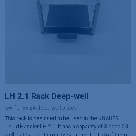
LH 2.1 Rack Deep-well
low for 3x 24-deep-well plates
This rack is designed to be used in the KNAUER
Liquid Handler LH 2.1. It has a capacity of 3 deep 24-
well plates resulting in 72 samples. Up to 5 of them