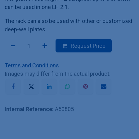
can be used in one LH 2.1.
The rack can also be used with other or customized
deep-well plates.
Request Price
Terms and Conditions
Images may differ from the actual product.
Internal Reference:
A50805