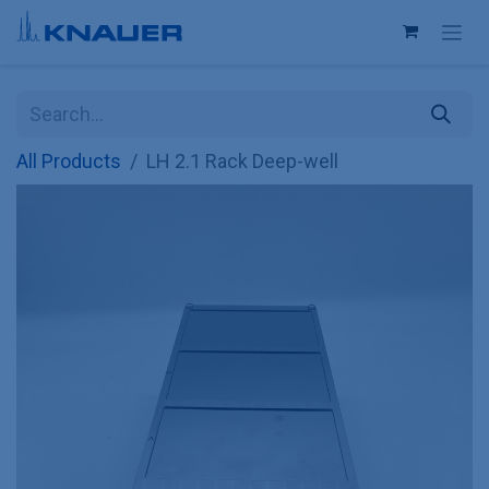
Skip to Content
All Products
LH 2.1 Rack Deep-well