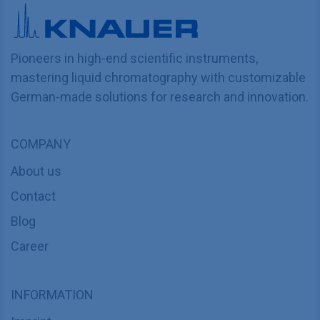
Pioneers in high-end scientific instruments,
mastering liquid chromatography with customizable
German-made solutions for research and innovation.
COMPANY
About us
Contact
Blog
Career
INFORMATION