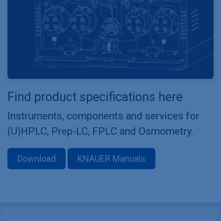
Find product specifications here
Instruments, components and services for
(U)HPLC, Prep-LC, FPLC and Osmometry.
Download
KNAUER Manuals