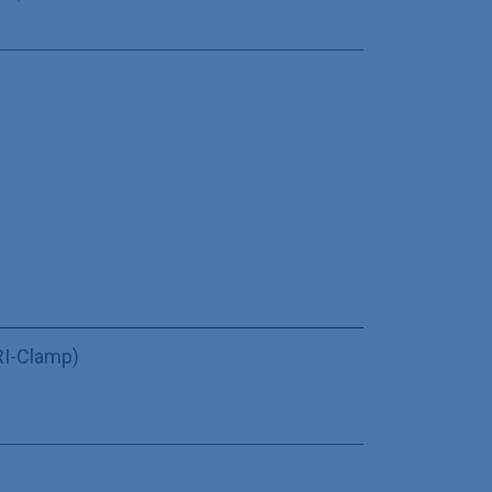
TRI-Clamp)