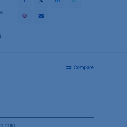
he
4
Compare
ml/min