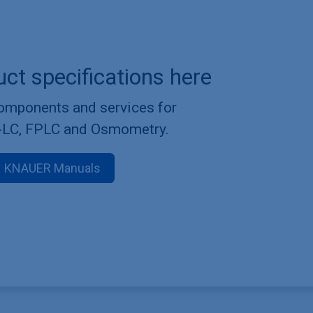
uct specifications here
components and services for
-LC, FPLC and Osmometry.
KNAUER Manuals