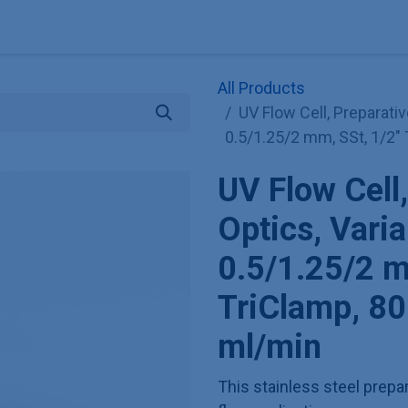
Explore KNAUER
Store
Blog
About
Contact
Hilf
All Products
UV Flow Cell, Preparativ
0.5/1.25/2 mm, SSt, 1/2" 
UV Flow Cell,
Optics, Varia
0.5/1.25/2 m
TriClamp, 80
ml/min
This stainless steel prepar