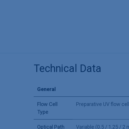
Technical Data
General
Flow Cell
Preparative UV flow cel
Type
Optical Path
Variable (0.5 / 1.25 / 2