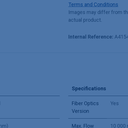
Terms and Conditions
Images may differ from t
actual product.
Internal Reference:
A415
Specifications
l
Fiber Optics
Yes
Version
 mm)
Max. Flow
10 000 