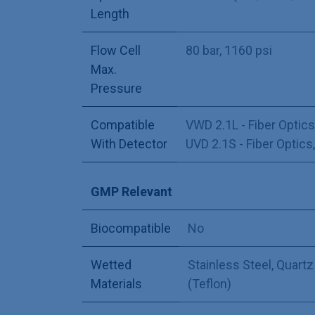
Length
Flow Cell
80 bar, 1160 psi
Max.
Pressure
Compatible
VWD 2.1L - Fiber Optics
With Detector
UVD 2.1S - Fiber Optics
GMP Relevant
Biocompatible
No
Wetted
Stainless Steel
,
Quartz
Materials
(Teflon)