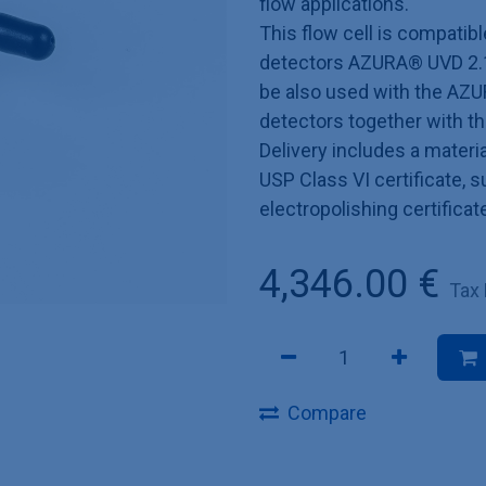
flow applications.
This flow cell is compatib
detectors AZURA® UVD 2.1
be also used with the AZU
detectors together with t
Delivery includes a materia
USP Class VI certificate, 
electropolishing certificat
4,346.00
€
Tax
Compare