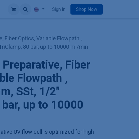
e
Sign in
Shop Now
e, Fiber Optics, Variable Flowpath ,
TriClamp, 80 bar, up to 10000 ml/min
 Preparative, Fiber
ble Flowpath ,
m, SSt, 1/2"
 bar, up to 10000
ative UV flow cell is optimized for high