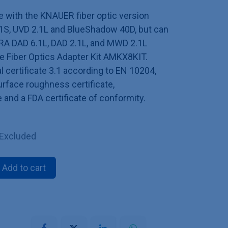
le with the KNAUER fiber optic version
S, UVD 2.1L and BlueShadow 40D, but can
RA DAD 6.1L, DAD 2.1L, and MWD 2.1L
he Fiber Optics Adapter Kit AMKX8KIT.
l certificate 3.1 according to EN 10204,
surface roughness certificate,
e and a FDA certificate of conformity.
 Excluded
Add to cart