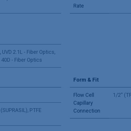
Rate
,
UVD 2.1L - Fiber Optics
,
,
40D - Fiber Optics
Form & Fit
Flow Cell
1/2'' (
Capillary
 (SUPRASIL)
,
PTFE
Connection