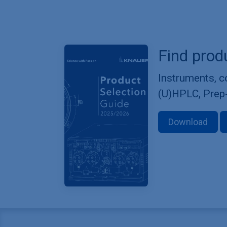
Find prod
Instruments, 
(U)HPLC, Prep
Download