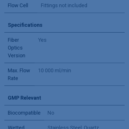
Flow Cell
Fittings not included
Specifications
Fiber
Yes
Optics
Version
Max. Flow
10 000 ml/min
Rate
GMP Relevant
Biocompatible
No
Wetted
Stainless Steel
,
Quartz