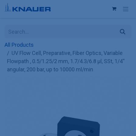
Skip to Content
All Products
UV Flow Cell, Preparative, Fiber Optics, Variable
Flowpath , 0.5/1.25/2 mm, 1.7/4.3/6.8 µl, SSt, 1/4''
angular, 200 bar, up to 10000 ml/min