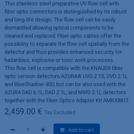
This stainless steel preparative UV flow cell with
fiber optic connectors is distinguished by its robust
and long-life design. The flow cell can be easily
dismantled allowing optical components to be
cleaned and replaced. Fiber optic cables offer the
possibility to separate the flow cell spatially from the
detector and thus provides enhanced security for
hazardous, explosive or toxic work processes.
This flow cell is compatible with the KNAUER fiber
optic version detectors AZURA® UVD 2.1S, UVD 2.1L
and BlueShadow 40D, but can be also used with the
AZURA DAD 6.1L, DAD 2.1L, and MWD 2.1L detectors
together with the Fiber Optics Adapter Kit AMKX8KIT.
2,459.00
€
Tax Excluded
Add to cart