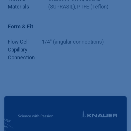
Materials
(SUPRASIL)
,
PTFE (Teflon)
Form & Fit
Flow Cell
1/4'' (angular connections)
Capillary
Connection