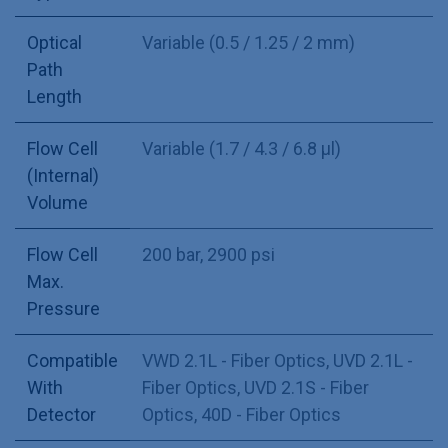
Optical
Variable (0.5 / 1.25 / 2 mm)
Path
Length
Flow Cell
Variable (1.7 / 4.3 / 6.8 µl)
(Internal)
Volume
Flow Cell
200 bar, 2900 psi
Max.
Pressure
Compatible
VWD 2.1L - Fiber Optics
,
UVD 2.1L -
With
Fiber Optics
,
UVD 2.1S - Fiber
Detector
Optics
,
40D - Fiber Optics