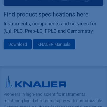
Find product specifications here
Instruments, components and services for
(U)HPLC, Prep-LC, FPLC and Osmometry.
Download
KNAUER Manuals
Pioneers in high-end scientific instruments,
mastering liquid chromatography with customizable