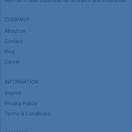
German-made solutions for research and innovation.
COMPANY
About us
Contact
Blog
Career
INFORMATION
Imprint
Privacy Policy
Terms & Conditions