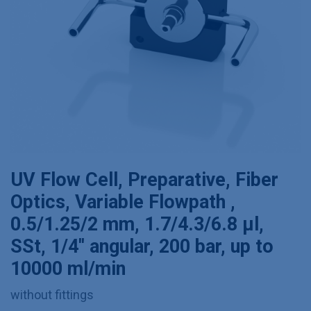
UV Flow Cell, Preparative, Fiber
Optics, Variable Flowpath ,
0.5/1.25/2 mm, 1.7/4.3/6.8 µl,
SSt, 1/4'' angular, 200 bar, up to
10000 ml/min
without fittings