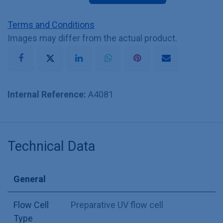
Terms and Conditions
Images may differ from the actual product.
Internal Reference:
A4081
Technical Data
General
Flow Cell
Preparative UV flow cell
Type