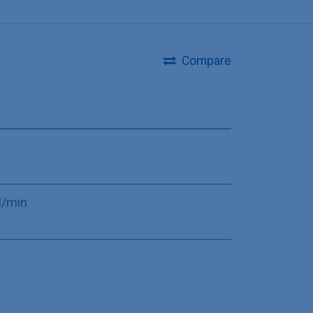
Compare
l/min