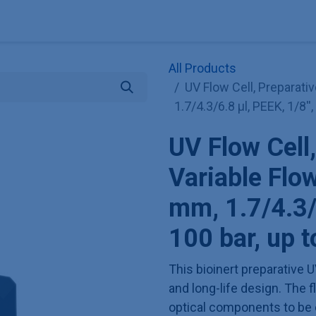
Explore KNAUER
Store
Blog
About
Contact
Hilf
All Products
UV Flow Cell, Preparativ
1.7/4.3/6.8 µl, PEEK, 1/8'
UV Flow Cell,
Variable Flo
mm, 1.7/4.3/6
100 bar, up 
This bioinert preparative U
and long-life design. The f
optical components to be 