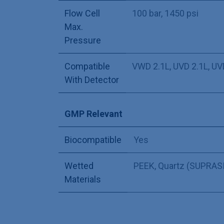
Flow Cell
100 bar, 1450 psi
Max.
Pressure
Compatible
VWD 2.1L
,
UVD 2.1L
,
UV
With Detector
GMP Relevant
Biocompatible
Yes
Wetted
PEEK
,
Quartz (SUPRASI
Materials