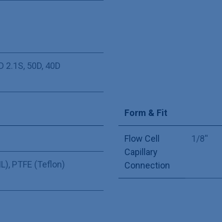
D 2.1S
,
50D
,
40D
Form & Fit
Flow Cell
1/8''
Capillary
L)
,
PTFE (Teflon)
Connection