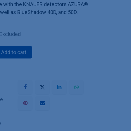
ible with the KNAUER detectors AZURA®
 well as BlueShadow 40D, and 50D.
 Excluded
Add to cart
he
7