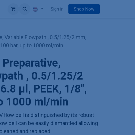
e
Sign in
Shop Now
e, Variable Flowpath , 0.5/1.25/2 mm,
', 100 bar, up to 1000 ml/min
 Preparative,
wpath , 0.5/1.25/2
.8 µl, PEEK, 1/8'',
to 1000 ml/min
V flow cell is distinguished by its robust
low cell can be easily dismantled allowing
cleaned and replaced.