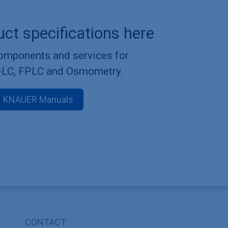
uct specifications here
components and services for
-LC, FPLC and Osmometry.
KNAUER Manuals
CONTACT