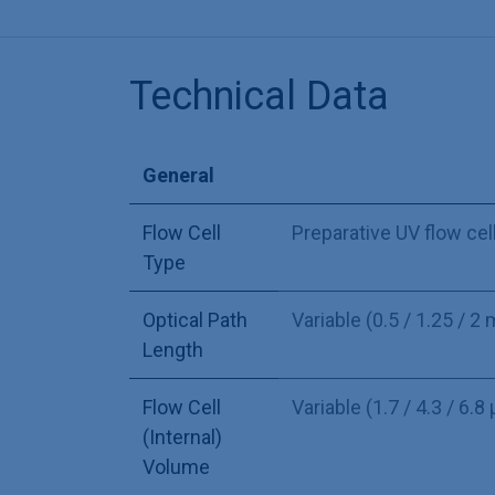
Technical Data
General
Flow Cell
Preparative UV flow cel
Type
Optical Path
Variable (0.5 / 1.25 / 2
Length
Flow Cell
Variable (1.7 / 4.3 / 6.8 
(Internal)
Volume