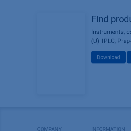
Find prod
Instruments, 
(U)HPLC, Prep
Download
COMPANY
INFORMATION