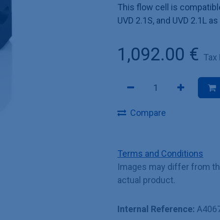
This flow cell is compat
UVD 2.1S, and UVD 2.1L as
1,092.00
€
Tax
Compare
Terms and Conditions
Images may differ from t
actual product.
Internal Reference:
A406