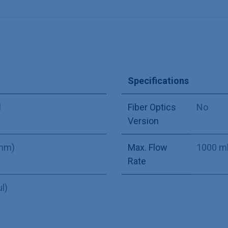
Specifications
l
Fiber Optics
No
Version
 mm)
Max. Flow
1000 m
Rate
µl)