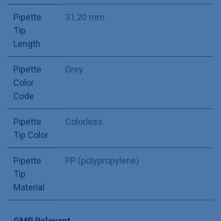
Pipette
31.20 mm
Tip
Length
Pipette
Grey
Color
Code
Pipette
Colorless
Tip Color
Pipette
PP (polypropylene)
Tip
Material
GMP Relevant