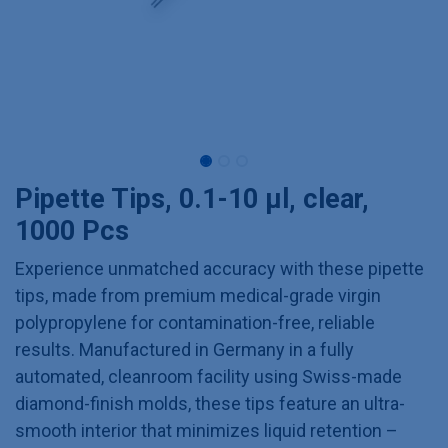
Pipette Tips, 0.1-10 µl, clear,
1000 Pcs
Experience unmatched accuracy with these pipette
tips, made from premium medical-grade virgin
polypropylene for contamination-free, reliable
results. Manufactured in Germany in a fully
automated, cleanroom facility using Swiss-made
diamond-finish molds, these tips feature an ultra-
smooth interior that minimizes liquid retention –