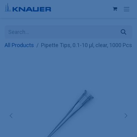
Skip to Content
All Products
Pipette Tips, 0.1-10 µl, clear, 1000 Pcs