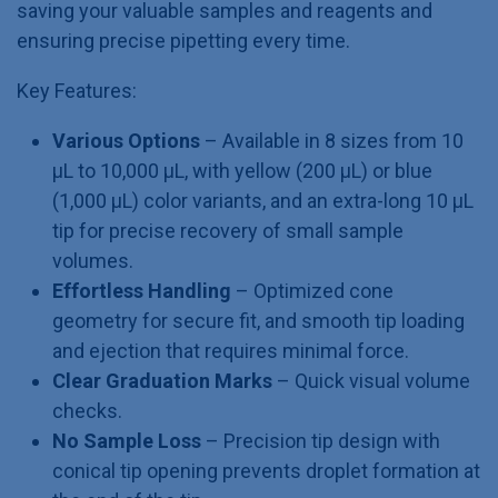
saving your valuable samples and reagents and
ensuring precise pipetting every time.
Key Features:
Various Options
– Available in 8 sizes from 10
µL to 10,000 µL, with yellow (200 µL) or blue
(1,000 µL) color variants, and an extra-long 10 µL
tip for precise recovery of small sample
volumes.
Effortless Handling
– Optimized cone
geometry for secure fit, and smooth tip loading
and ejection that requires minimal force.
Clear Graduation Marks
– Quick visual volume
checks.
No Sample Loss
– Precision tip design with
conical tip opening prevents droplet formation at