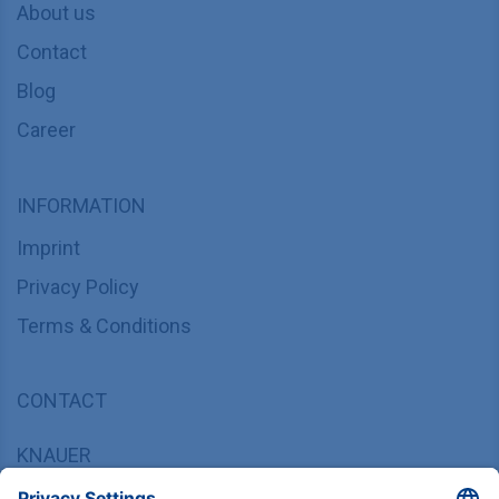
About us
Contact
Blog
Career
INFORMATION
Imprint
Privacy Policy
Terms & Conditions
CONTACT
KNAUER
Wissenschaftliche Geräte GmbH,