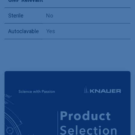
Sterile
No
Autoclavable
Yes