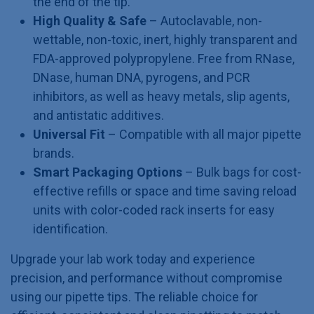
the end of the tip.
High Quality & Safe
– Autoclavable, non-
wettable, non-toxic, inert, highly transparent and
FDA-approved polypropylene. Free from RNase,
DNase, human DNA, pyrogens, and PCR
inhibitors, as well as heavy metals, slip agents,
and antistatic additives.
Universal Fit
– Compatible with all major pipette
brands.
Smart Packaging Options
– Bulk bags for cost-
effective refills or space and time saving reload
units with color-coded rack inserts for easy
identification.
Upgrade your lab work today and experience
precision, and performance without compromise
using our pipette tips. The reliable choice for