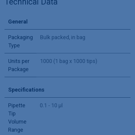
Technical Data
General
Packaging
Bulk packed, in bag
Type
Units per
1000 (1 bag x 1000 tips)
Package
Specifications
Pipette
0.1 - 10 µl
Tip
Volume
Range