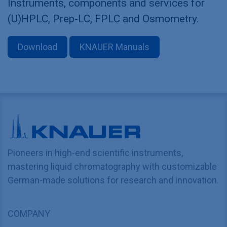
Instruments, components and services for
(U)HPLC, Prep-LC, FPLC and Osmometry.
Download
KNAUER Manuals
Pioneers in high-end scientific instruments,
mastering liquid chromatography with customizable
German-made solutions for research and innovation.
COMPANY