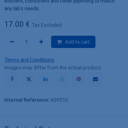
efficient, consistent and clean pipetting to match
any lab’s needs.
17.00
€
Tax Excluded
Add to cart
Terms and Conditions
Images may differ from the actual product.
Internal Reference:
A09510