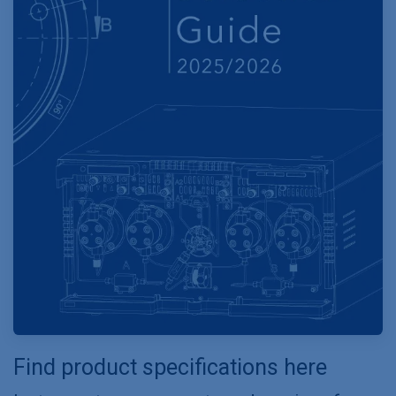
Find product specifications here