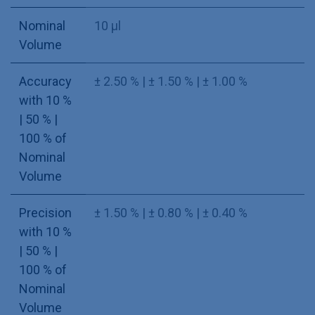
Nominal
10 µl
Volume
Accuracy
± 2.50 % | ± 1.50 % | ± 1.00 %
with 10 %
| 50 % |
100 % of
Nominal
Volume
Precision
± 1.50 % | ± 0.80 % | ± 0.40 %
with 10 %
| 50 % |
100 % of
Nominal
Volume