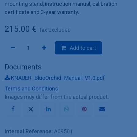
mounting stand, instruction manual, calibration
certificate and 3-year warranty.
215.00
€
Tax Excluded
Add to cart
Documents
KNAUER_BlueOrchid_Manual_V1.0.pdf
Terms and Conditions
Images may differ from the actual product.
Internal Reference:
A09501