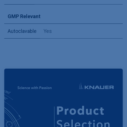
GMP Relevant
Autoclavable
Yes