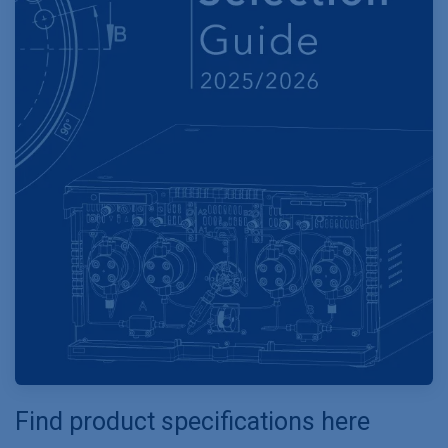
Find product specifications here