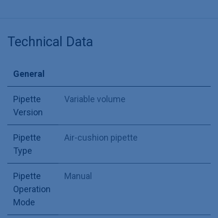
Technical Data
General
Pipette
Variable volume
Version
Pipette
Air-cushion pipette
Type
Pipette
Manual
Operation
Mode