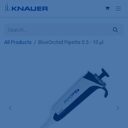
Skip to Content
All Products
BlueOrchid Pipette 0.5 - 10 µl