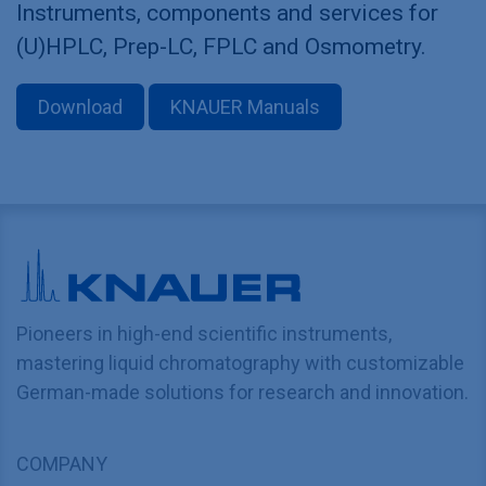
Instruments, components and services for
(U)HPLC, Prep-LC, FPLC and Osmometry.
Download
KNAUER Manuals
Pioneers in high-end scientific instruments,
mastering liquid chromatography with customizable
German-made solutions for research and innovation.
COMPANY