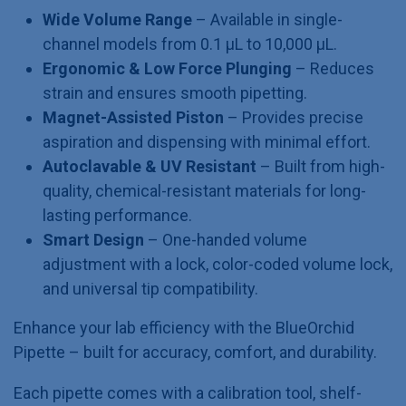
Wide Volume Range
– Available in single-
channel models from 0.1 µL to 10,000 µL.
Ergonomic & Low Force Plunging
– Reduces
strain and ensures smooth pipetting.
Magnet-Assisted Piston
– Provides precise
aspiration and dispensing with minimal effort.
Autoclavable & UV Resistant
– Built from high-
quality, chemical-resistant materials for long-
lasting performance.
Smart Design
– One-handed volume
adjustment with a lock, color-coded volume lock,
and universal tip compatibility.
Enhance your lab efficiency with the BlueOrchid
Pipette – built for accuracy, comfort, and durability.
Each pipette comes with a calibration tool, shelf-