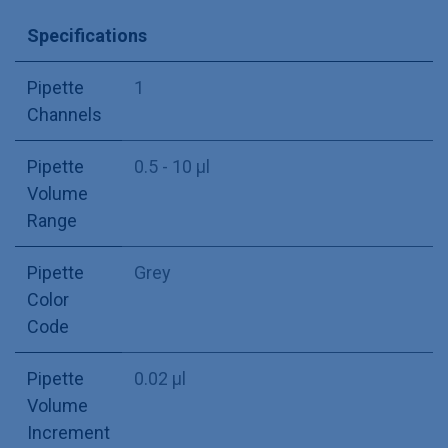
Specifications
Pipette
1
Channels
Pipette
0.5 - 10 µl
Volume
Range
Pipette
Grey
Color
Code
Pipette
0.02 µl
Volume
Increment