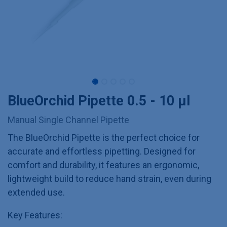
BlueOrchid Pipette 0.5 - 10 µl
Manual Single Channel Pipette
The BlueOrchid Pipette is the perfect choice for
accurate and effortless pipetting. Designed for
comfort and durability, it features an ergonomic,
lightweight build to reduce hand strain, even during
extended use.
Key Features: