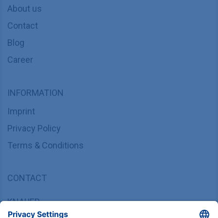
About us
Contact
Blog
Career
INFORMATION
Imprint
Privacy Policy
Terms & Conditions
CONTACT
KNAUER
Wissenschaftliche Geräte GmbH,