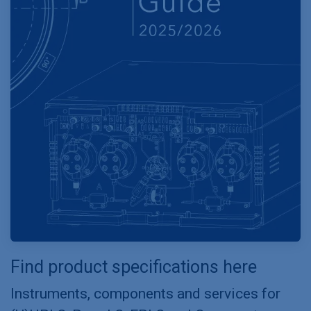
Find product specifications here
Instruments, components and services for