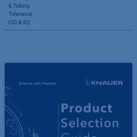
& Tubing
Tolerance
(OD & ID)