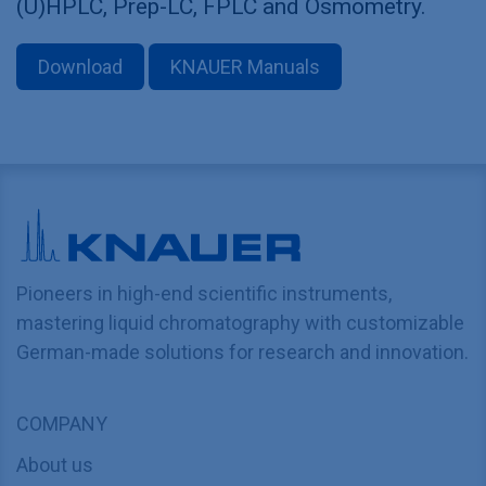
(U)HPLC, Prep-LC, FPLC and Osmometry.
Download
KNAUER Manuals
Pioneers in high-end scientific instruments,
mastering liquid chromatography with customizable
German-made solutions for research and innovation.
COMPANY
About us