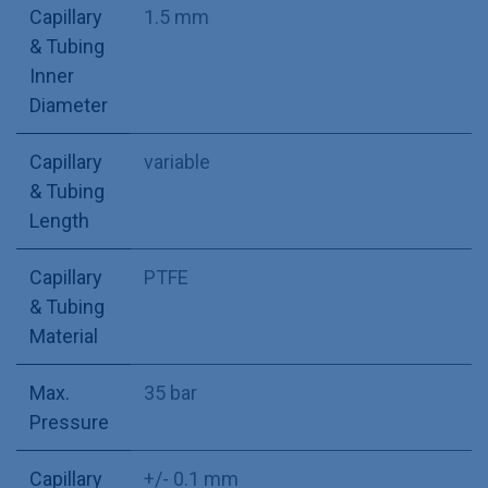
Capillary
1.5 mm
& Tubing
Inner
Diameter
Capillary
variable
& Tubing
Length
Capillary
PTFE
& Tubing
Material
Max.
35 bar
Pressure
Capillary
+/- 0.1 mm