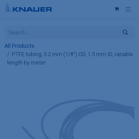
Skip to Content
All Products
PTFE tubing, 3.2 mm (1/8") OD, 1.5 mm ID, variable
length by meter