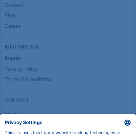
Contact
Blog
Career
INFORMATION
Imprint
Privacy Policy
Terms & Conditions
CONTACT
KNAUER
Wissenschaftliche Geräte GmbH,
Hegauer Weg 37/38, 14163 Berlin, Germany