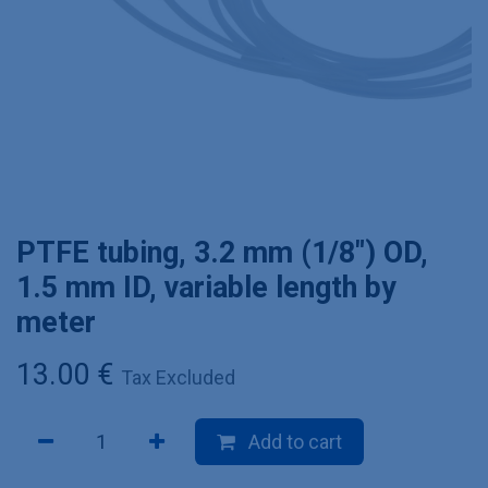
PTFE tubing, 3.2 mm (1/8") OD,
1.5 mm ID, variable length by
meter
13.00
€
Tax Excluded
Add to cart