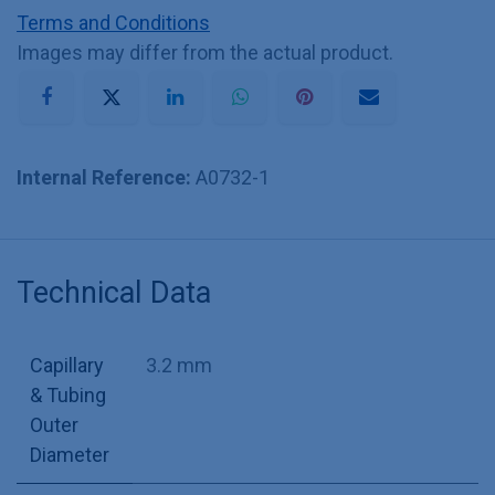
Terms and Conditions
Images may differ from the actual product.
Internal Reference:
A0732-1
Technical Data
Capillary
3.2 mm
& Tubing
Outer
Diameter