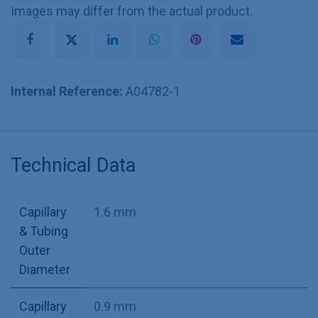
Images may differ from the actual product.
Internal Reference:
A04782-1
Technical Data
Capillary
1.6 mm
& Tubing
Outer
Diameter
Capillary
0.9 mm