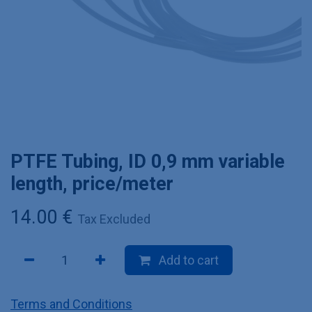
PTFE Tubing, ID 0,9 mm variable
length, price/meter
14.00
€
Tax Excluded
Add to cart
Terms and Conditions