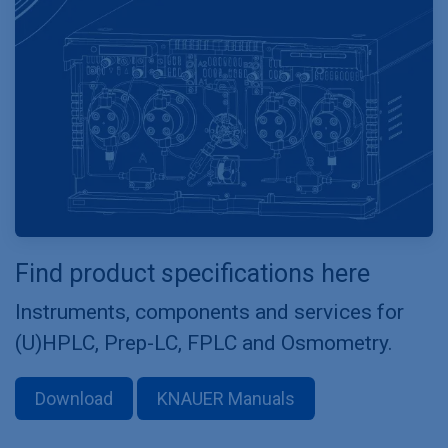
Find product specifications here
Instruments, components and services for
(U)HPLC, Prep-LC, FPLC and Osmometry.
Download
KNAUER Manuals