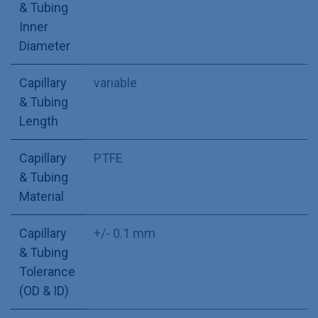
& Tubing
Inner
Diameter
Capillary
variable
& Tubing
Length
Capillary
PTFE
& Tubing
Material
Capillary
+/- 0.1 mm
& Tubing
Tolerance
(OD & ID)