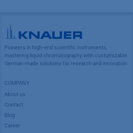
Pioneers in high-end scientific instruments,
mastering liquid chromatography with customizable
German-made solutions for research and innovation.
COMPANY
About us
Contact
Blog
Career