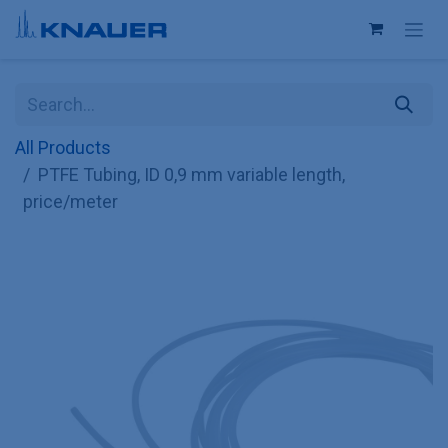
Skip to Content
All Products
PTFE Tubing, ID 0,9 mm variable length,
price/meter