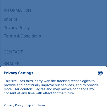
INFORMATION
Imprint
Privacy Policy
Terms & Conditions
CONTACT
KNAUER
Wissenschaftliche Geräte GmbH,
Hegauer Weg 37/38, 14163 Berlin, Germany
sales@knauer.net
+49 30 809727-0