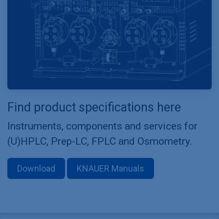
Find product specifications here
Instruments, components and services for
(U)HPLC, Prep-LC, FPLC and Osmometry.
Download
KNAUER Manuals