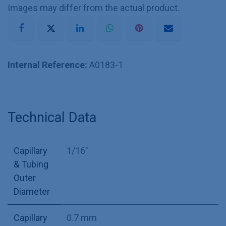
Images may differ from the actual product.
Internal Reference:
A0183-1
Technical Data
Capillary
1/16"
& Tubing
Outer
Diameter
Capillary
0.7 mm