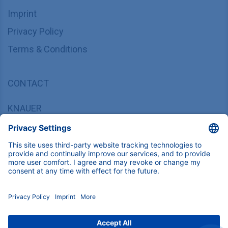
Imprint
Privacy Policy
Terms & Conditions
CONTACT
KNAUER
Wissenschaftliche Geräte GmbH,
Hegauer Weg 37/38, 14163 Berlin, Germany
sales@knauer.net
+49 30 809727-0