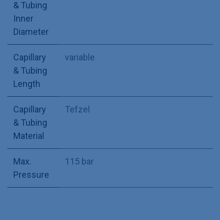
& Tubing
Inner
Diameter
Capillary
variable
& Tubing
Length
Capillary
Tefzel
& Tubing
Material
Max.
115 bar
Pressure