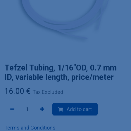
Tefzel Tubing, 1/16"OD, 0.7 mm
ID, variable length, price/meter
16.00
€
Tax Excluded
Add to cart
Terms and Conditions