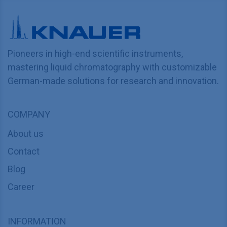
Pioneers in high-end scientific instruments,
mastering liquid chromatography with customizable
German-made solutions for research and innovation.
COMPANY
About us
Contact
Blog
Career
INFORMATION