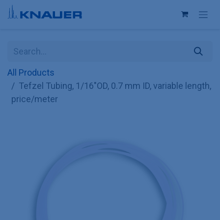
Skip to Content
All Products
Tefzel Tubing, 1/16"OD, 0.7 mm ID, variable length,
price/meter