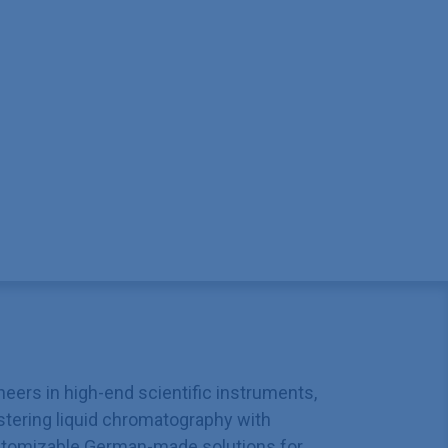
neers in high-end scientific instruments,
tering liquid chromatography with
tomizable German-made solutions for