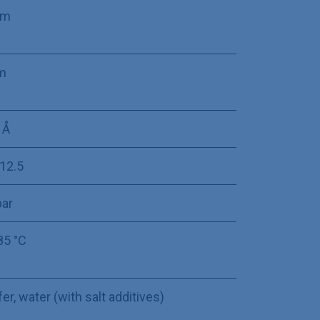
mm
m
 Å
-12.5
bar
85 °C
er, water (with salt additives)