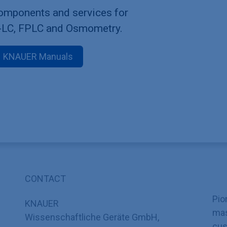
components and services for
-LC, FPLC and Osmometry.
KNAUER Manuals
CONTACT
Pio
KNAUER
mas
Wissenschaftliche Geräte GmbH,
cus