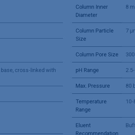
Column Inner
8 
Diameter
Column Particle
7 µ
Size
Column Pore Size
300
 base, cross-linked with
pH Range
2.5
Max. Pressure
80 
Temperature
10-
Range
Eluent
Buff
Recommendation