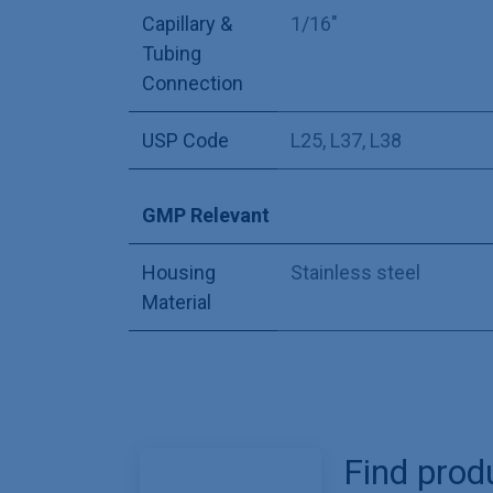
Capillary &
1/16"
Tubing
Connection
USP Code
L25
,
L37
,
L38
GMP Relevant
Housing
Stainless steel
Material
Find prod