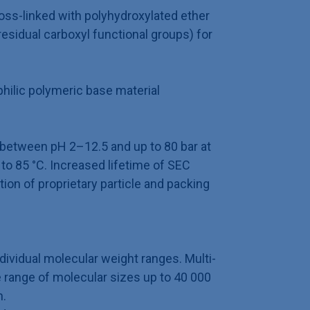
oss-linked with polyhydroxylated ether
esidual carboxyl functional groups) for
hilic polymeric base material
 between pH 2–12.5 and up to 80 bar at
o 85 °C. Increased lifetime of SEC
on of proprietary particle and packing
ndividual molecular weight ranges. Multi-
 range of molecular sizes up to 40 000
n.