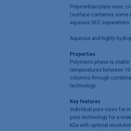
Polymethacrylate resin, cr
(surface containes some r
aqueous SEC separations
Aqueous and highly hydrop
Properties
Polymeric phase is stable
temperatures between 10 t
columns through combinati
technology.
Key features
Individual pore sizes for i
pore technology for a wide
kDa with optimal resolutio