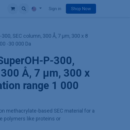
e
Sign in
Shop Now
00, SEC column, 300 Å, 7 µm, 300 x 8
00 -30 000 Da
SuperOH-P-300,
300 Å, 7 µm, 300 x
tion range 1 000
tion methacrylate-based SEC material for a
e polymers like proteins or