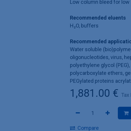
Low column bleed for low 
Recommended eluents
H₂O, buffers
Recommended applicatio
Water soluble (bio)polymer
oligonucleotides, virus, he
polyethylene glycol (PEG), p
polycarboxylate ethers, ge
PEGylated proteins acryla
1,881.00
€
Tax
Compare