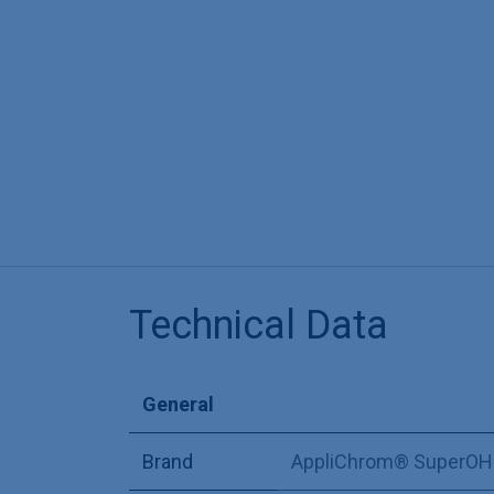
Technical Data
General
Brand
AppliChrom® SuperOH