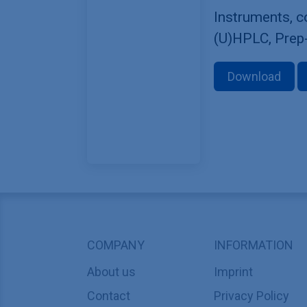
Instruments, 
(U)HPLC, Prep
Download
COMPANY
INFORMATION
About us
Imprint
Contact
Privacy Policy