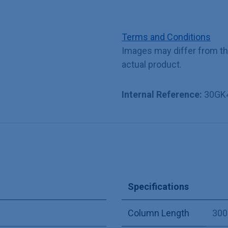
Terms and Conditions
Images may differ from t
actual product.
Internal Reference:
30GK
Specifications
Column Length
30