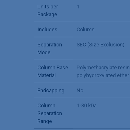
Units per
1
Package
Includes
Column
Separation
SEC (Size Exclusion)
Mode
Column Base
Polymethacrylate resin
Material
polyhydroxylated ether
Endcapping
No
Column
1-30 kDa
Separation
Range