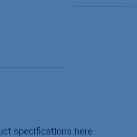
uct specifications here