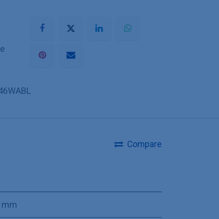
he
46WABL
Compare
0 mm