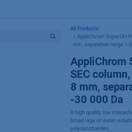
Explore KNAUER
Store
Blog
About
Contact
Hilf
All Products
AppliChrom SuperOH-P-3
mm, separation range 1 0
AppliChrom 
SEC column, 
8 mm, separa
-30 000 Da
A high quality low interac
broad rage of water-solubl
polysaccharides.