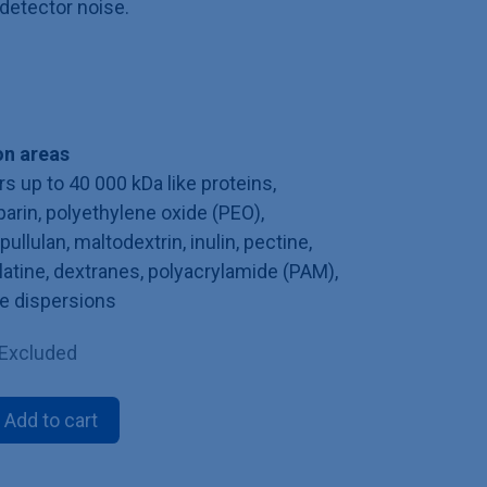
detector noise.
n areas
s up to 40 000 kDa like proteins,
parin, polyethylene oxide (PEO),
ullulan, maltodextrin, inulin, pectine,
latine, dextranes, polyacrylamide (PAM),
te dispersions
 Excluded
Add to cart