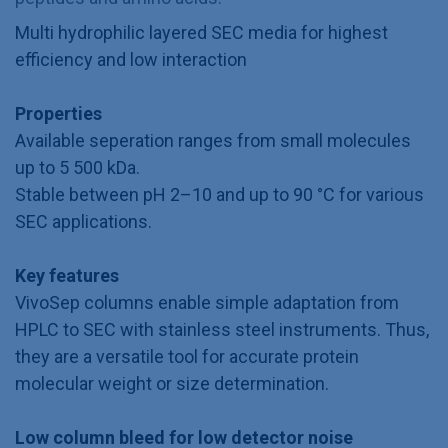
Multi hydrophilic layered SEC media for highest
efficiency and low interaction
Properties
Available seperation ranges from small molecules
up to 5 500 kDa.
Stable between pH 2–10 and up to 90 °C for various
SEC applications.
Key features
VivoSep columns enable simple adaptation from
HPLC to SEC with stainless steel instruments. Thus,
they are a versatile tool for accurate protein
molecular weight or size determination.
Low column bleed for low detector noise