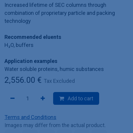
Increased lifetime of SEC columns through
combination of proprietary particle and packing
technology
Recommended eluents
H₂O, buffers
Application examples
Water soluble proteins, humic substances
2,556.00
€
Tax Excluded
Add to cart
Terms and Conditions
Images may differ from the actual product.