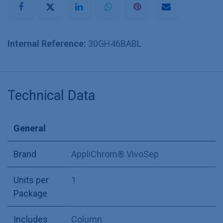
Internal Reference:
30GH46BABL
Technical Data
General
Brand
AppliChrom® VivoSep
Units per
1
Package
Includes
Column