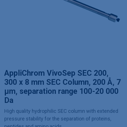
AppliChrom VivoSep SEC 200,
300 x 8 mm SEC Column, 200 Å, 7
µm, separation range 100-20 000
Da
High quality hydrophilic SEC column with extended
pressure stability for the separation of proteins,
peptides and amino acids.