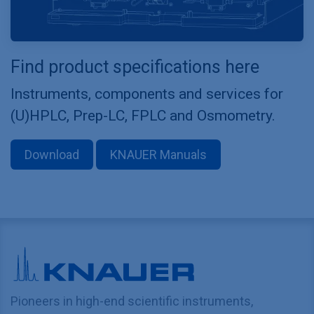
Find product specifications here
Instruments, components and services for
(U)HPLC, Prep-LC, FPLC and Osmometry.
Download
KNAUER Manuals
Pioneers in high-end scientific instruments,