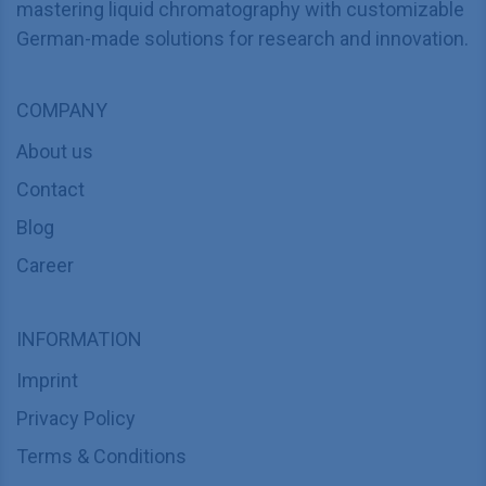
mastering liquid chromatography with customizable
German-made solutions for research and innovation.
COMPANY
About us
Contact
Blog
Career
INFORMATION
Imprint
Privacy Policy
Terms & Conditions