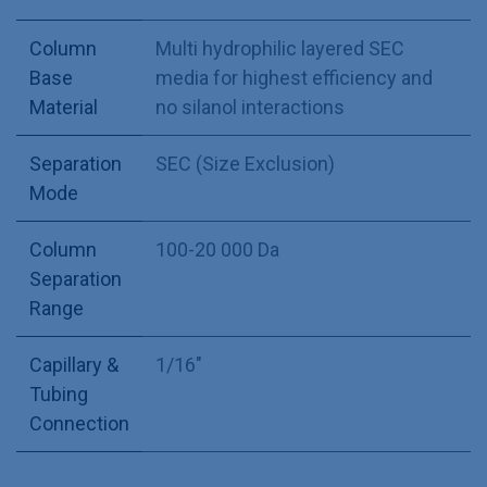
Column
Multi hydrophilic layered SEC
Base
media for highest efficiency and
Material
no silanol interactions
Separation
SEC (Size Exclusion)
Mode
Column
100-20 000 Da
Separation
Range
Capillary &
1/16"
Tubing
Connection