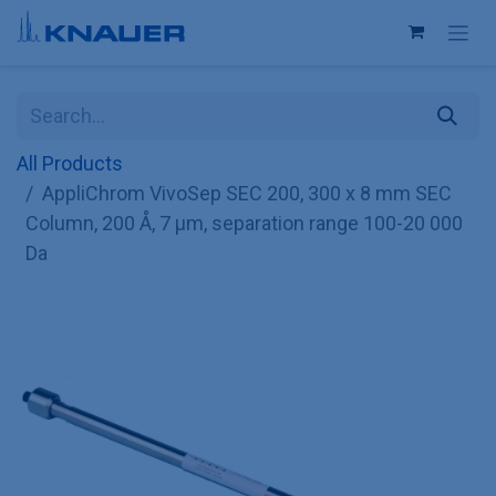
Skip to Content
All Products
AppliChrom VivoSep SEC 200, 300 x 8 mm SEC
Column, 200 Å, 7 µm, separation range 100-20 000
Da