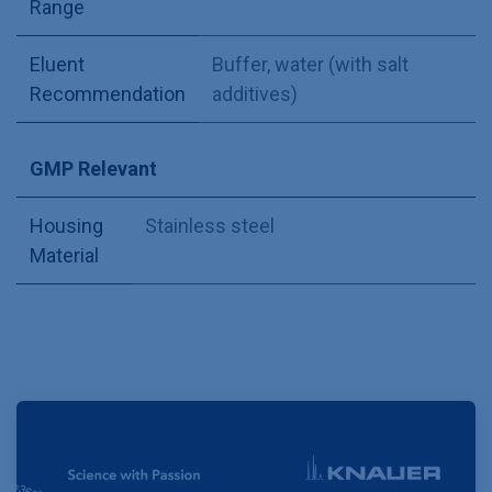
Range
Eluent
Buffer, water (with salt
Recommendation
additives)
GMP Relevant
Housing
Stainless steel
Material