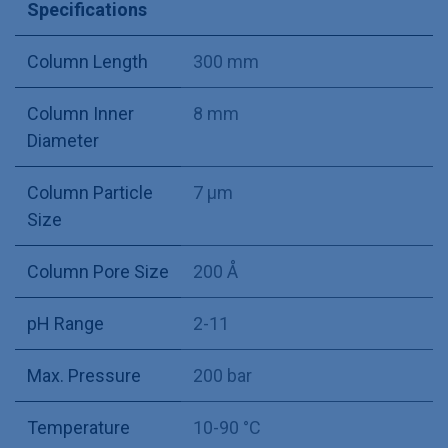
Specifications
Column Length
300 mm
Column Inner
8 mm
Diameter
Column Particle
7 µm
Size
Column Pore Size
200 Å
pH Range
2-11
Max. Pressure
200 bar
Temperature
10-90 °C